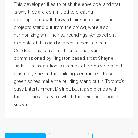
This developer likes to push the envelope, and that
is why they are committed to creating
developments with forward thinking design. Their
projects stand out from the crowd, while also
harmonizing with their surroundings. An excellent
example of this can be seen in their Tableau
Condos. It has an art installation that was
commissioned by Kingston based artist Shayne
Dark. This installation is a series of green spires that
clash together at the building’s entrance. These
green spires make the building stand out in Toronto’s
busy Entertainment District, but it also blends with
the intrinsic artistry for which the neighbourhood is
known.