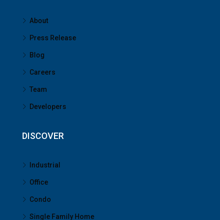
About
Press Release
Blog
Careers
Team
Developers
DISCOVER
Industrial
Office
Condo
Single Family Home