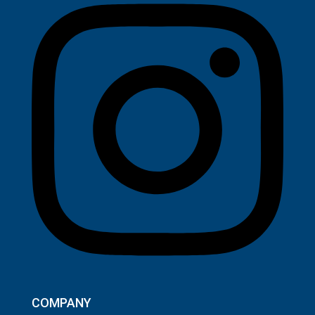
COMPANY