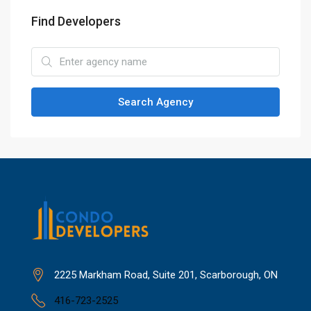
Find Developers
Search Agency
2225 Markham Road, Suite 201, Scarborough, ON
416-723-2525