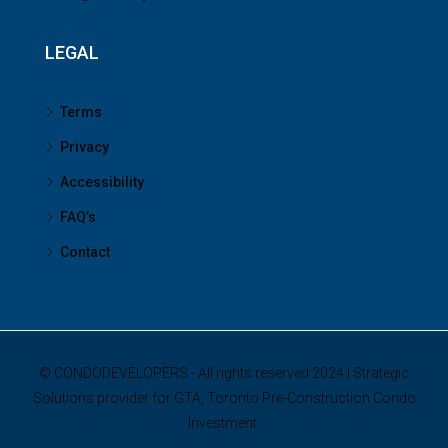
LEGAL
Terms
Privacy
Accessibility
FAQ’s
Contact
© CONDODEVELOPERS - All rights reserved 2024 | Strategic
Solutions provider for GTA, Toronto Pre-Construction Condo
Investment.