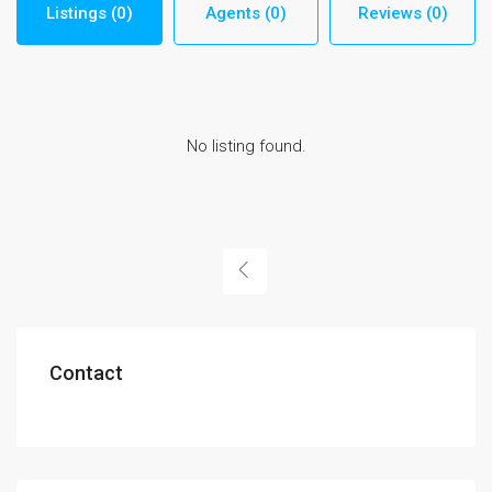
Listings (0)
Agents (0)
Reviews (0)
No listing found.
Contact