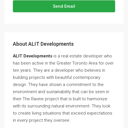
Send Email
About ALIT Developments
ALIT Developments
is a real estate developer who
has been active in the Greater Toronto Area for over
ten years. They are a developer who believes in
building projects with beautiful contemporary
design. They have shown a commitment to the
environment and sustainability that can be seen in
their The Ravine project that is built to harmonize
with its surrounding natural environment. They look
to create living situations that exceed expectations
in every project they oversee.