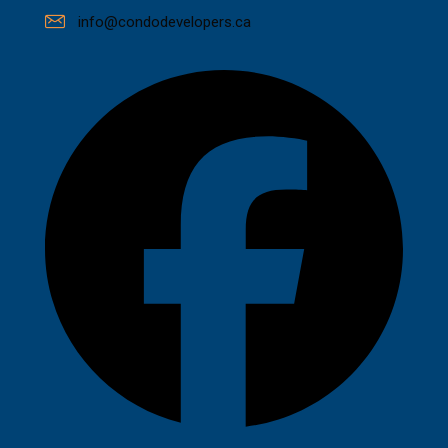
info@condodevelopers.ca