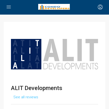
ALIT Developments
See all reviews