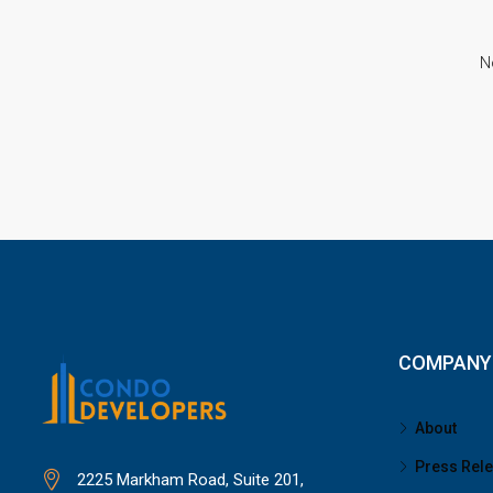
N
COMPANY
About
Press Rel
2225 Markham Road, Suite 201,