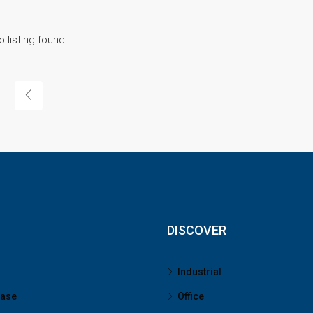
o listing found.
DISCOVER
Industrial
ease
Office