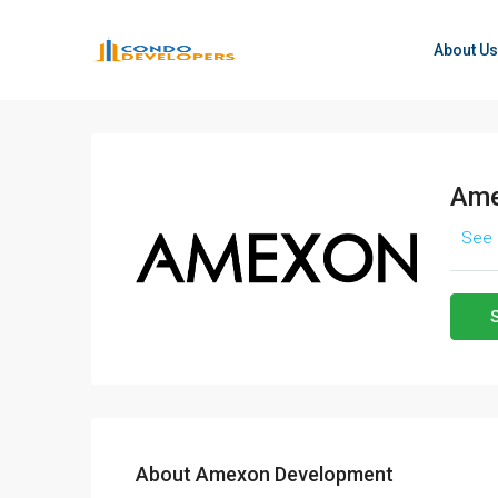
About Us
Ame
See 
About Amexon Development