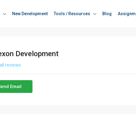
New Development
Tools / Resources
Blog
Assignm
xon Development
all reviews
Send Email