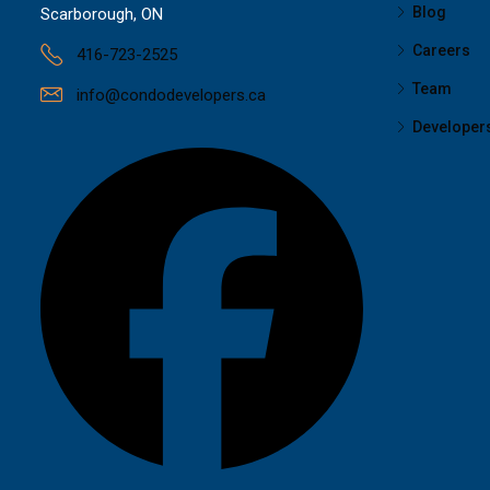
Blog
Scarborough, ON
Careers
416-723-2525
Team
info@condodevelopers.ca
Developer