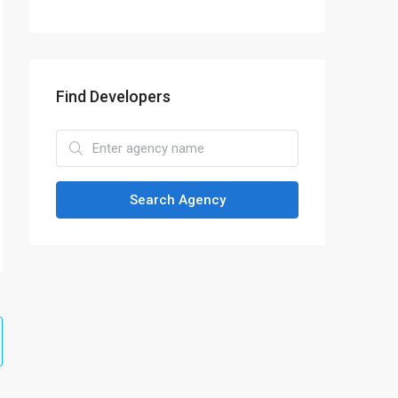
Find Developers
Search Agency