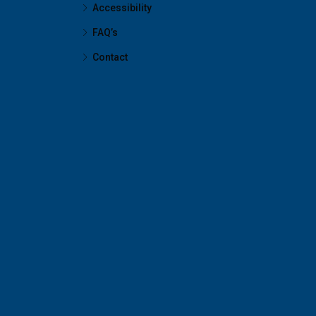
Accessibility
FAQ’s
Contact