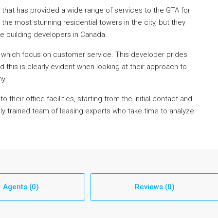
 that has provided a wide range of services to the GTA for
the most stunning residential towers in the city, but they
e building developers in Canada.
 which focus on customer service. This developer prides
and this is clearly evident when looking at their approach to
y.
heir office facilities, starting from the initial contact and
ly trained team of leasing experts who take time to analyze
Agents (0)
Reviews (0)