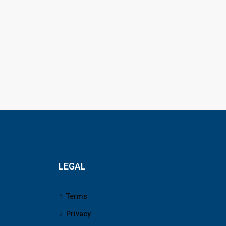
LEGAL
Terms
Privacy