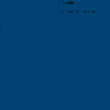
Condo
Single Family Home
s