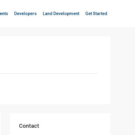
ents
Developers
Land Development
Get Started
Contact