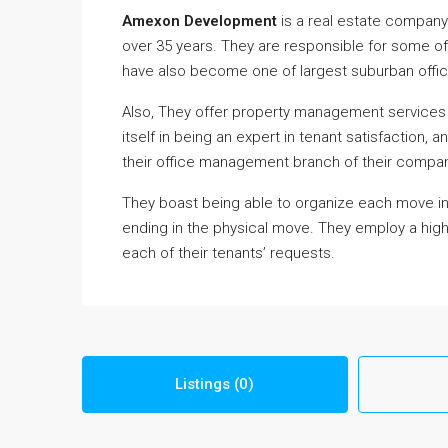
Amexon Development
is a real estate company
over 35 years. They are responsible for some of 
have also become one of largest suburban offic
Also, They offer property management services
itself in being an expert in tenant satisfaction, 
their office management branch of their compan
They boast being able to organize each move into t
ending in the physical move. They employ a high
each of their tenants’ requests.
Listings (0)