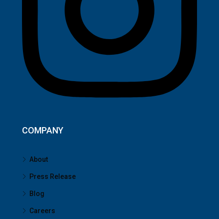
COMPANY
About
Press Release
Blog
Careers