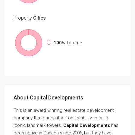
Property
Cities
100%
Toronto
About Capital Developments
This is an award winning real estate development
company that prides itself on its ability to build
iconic landmark towers.
Capital Developments
has
been active in Canada since 2006, but they have