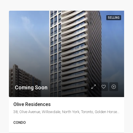
SELLING
Coming Soon
Olive Residences
38, Olive Avenue, Willowdale, North York, Toronto, Golden Horseshoe, Ontario, M2N 5S4, Canada
CONDO