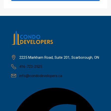
2225 Markham Road, Suite 201, Scarborough, ON
416-723-2525
info@condodevelopers.ca