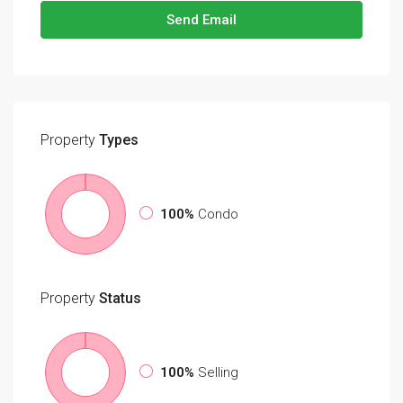
Send Email
Property
Types
100%
Condo
Property
Status
100%
Selling