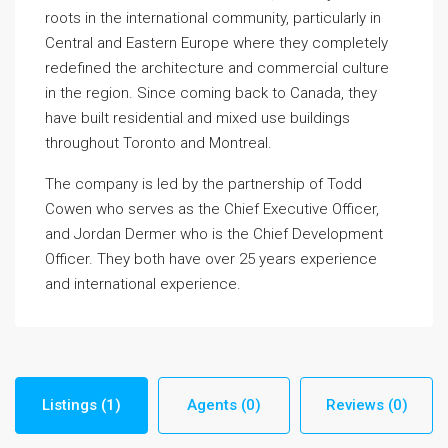
roots in the international community, particularly in
Central and Eastern Europe where they completely
redefined the architecture and commercial culture
in the region. Since coming back to Canada, they
have built residential and mixed use buildings
throughout Toronto and Montreal.
The company is led by the partnership of Todd
Cowen who serves as the Chief Executive Officer,
and Jordan Dermer who is the Chief Development
Officer. They both have over 25 years experience
and international experience.
Listings (1)
Agents (0)
Reviews (0)