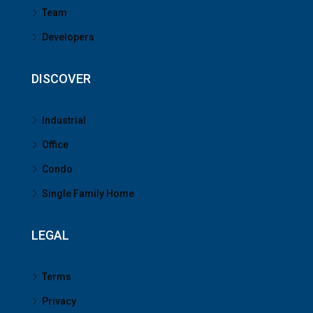
Team
Developers
DISCOVER
Industrial
Office
Condo
Single Family Home
LEGAL
Terms
Privacy