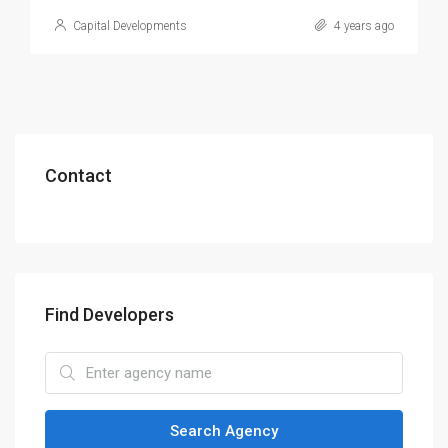
Capital Developments
4 years ago
Contact
Find Developers
Search Agency