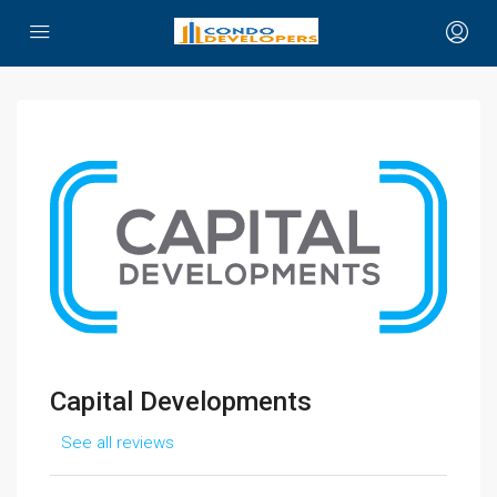
Capital Developments
See all reviews