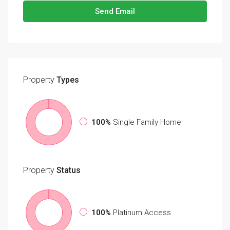
Send Email
Property
Types
100%
Single Family Home
Property
Status
100%
Platinum Access