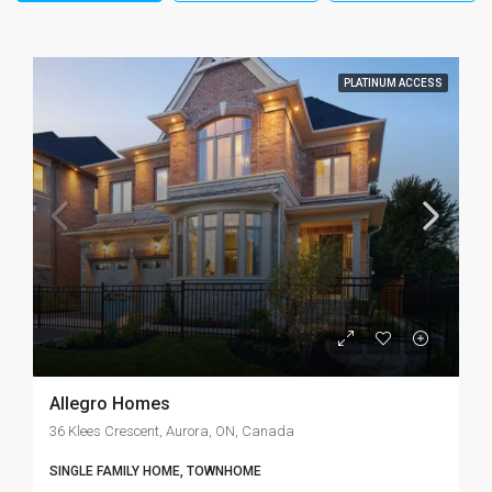
PLATINUM ACCESS
Allegro Homes
36 Klees Crescent, Aurora, ON, Canada
SINGLE FAMILY HOME, TOWNHOME