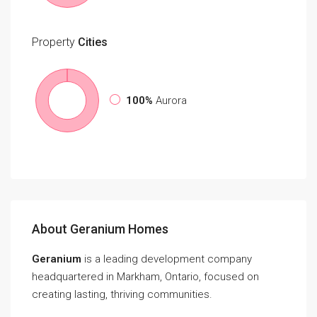
Property
Cities
100%
Aurora
About Geranium Homes
Geranium
is a leading development company
headquartered in Markham, Ontario, focused on
creating lasting, thriving communities.