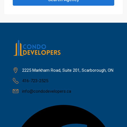
2225 Markham Road, Suite 201, Scarborough, ON
416-723-2525
info@condodevelopers.ca