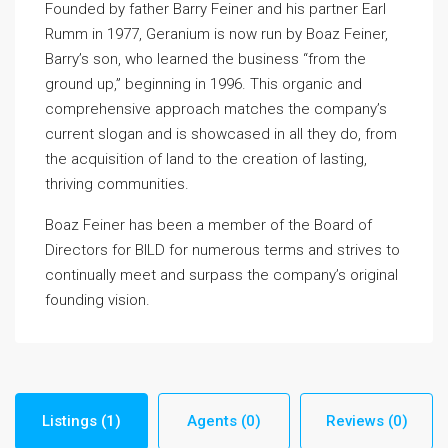
Founded by father Barry Feiner and his partner Earl
Rumm in 1977, Geranium is now run by Boaz Feiner,
Barry’s son, who learned the business “from the
ground up,” beginning in 1996. This organic and
comprehensive approach matches the company’s
current slogan and is showcased in all they do, from
the acquisition of land to the creation of lasting,
thriving communities.
Boaz Feiner has been a member of the Board of
Directors for BILD for numerous terms and strives to
continually meet and surpass the company’s original
founding vision.
Listings (1)
Agents (0)
Reviews (0)