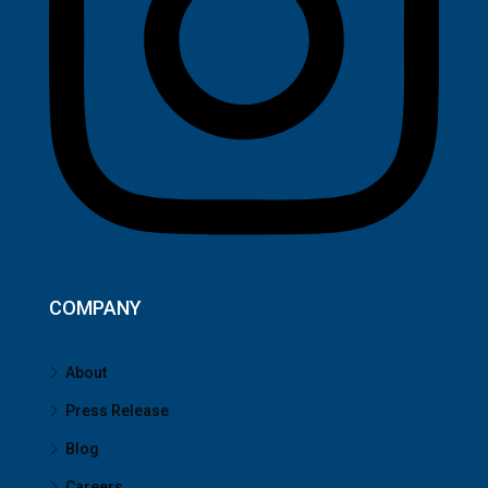
COMPANY
About
Press Release
Blog
Careers