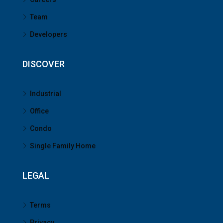
Team
Developers
DISCOVER
Industrial
Office
Condo
Single Family Home
LEGAL
Terms
Privacy