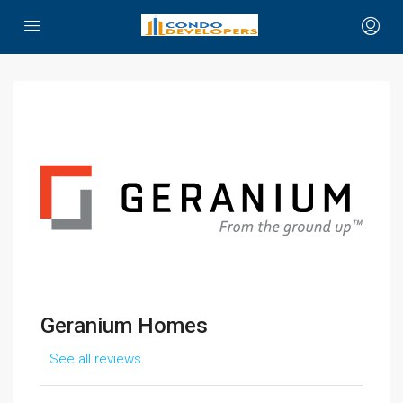
Geranium Homes
See all reviews