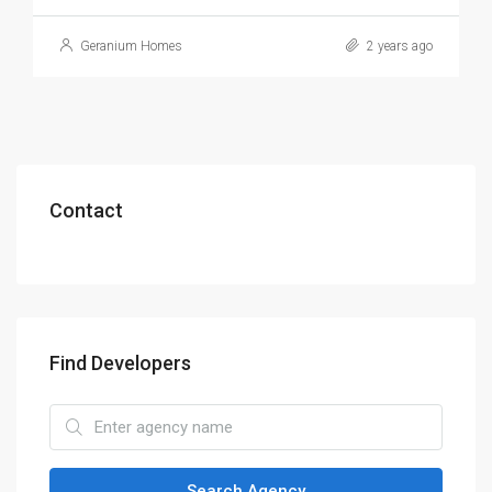
Geranium Homes
2 years ago
Contact
Find Developers
Search Agency