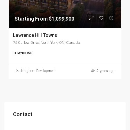
Starting From $1,099,900
Lawrence Hill Towns
75 Curlew Drive, North York, ON, Canada
TOWNHOME
Kingdom Development
2 years ago
Contact