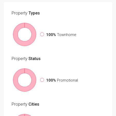
Property
Types
100%
Townhome
Property
Status
100%
Promotional
Property
Cities