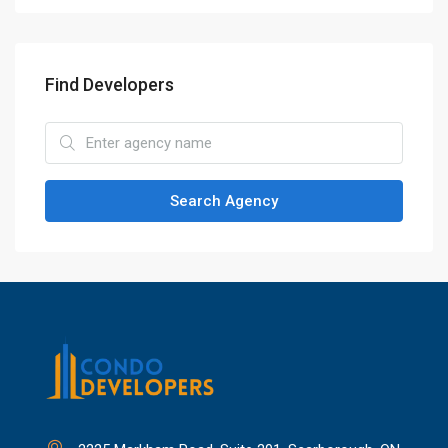
Find Developers
Search Agency