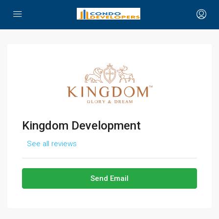
Kingdom Development
See all reviews
Send Email