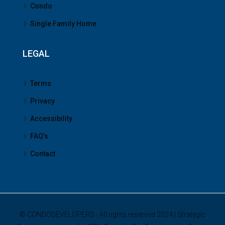
Condo
Single Family Home
LEGAL
Terms
Privacy
Accessibility
FAQ’s
Contact
© CONDODEVELOPERS - All rights reserved 2024 | Strategic