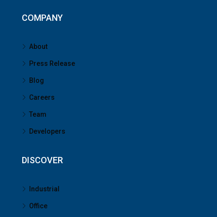
COMPANY
About
Press Release
Blog
Careers
Team
Developers
DISCOVER
Industrial
Office