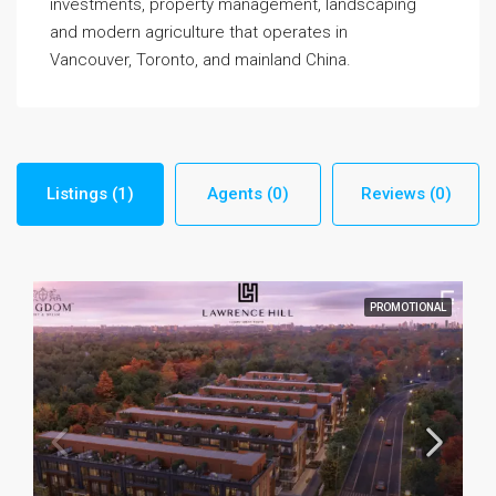
investments, property management, landscaping
and modern agriculture that operates in
Vancouver, Toronto, and mainland China.
Listings (1)
Agents (0)
Reviews (0)
PROMOTIONAL