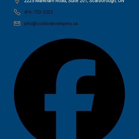
2225 Markham Road, Suite 201, Scarborough, ON
416-723-2525
info@condodevelopers.ca