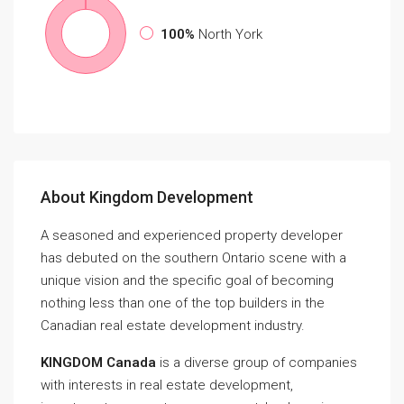
100%
North York
About Kingdom Development
A seasoned and experienced property developer
has debuted on the southern Ontario scene with a
unique vision and the specific goal of becoming
nothing less than one of the top builders in the
Canadian real estate development industry.
KINGDOM Canada
is a diverse group of companies
with interests in real estate development,