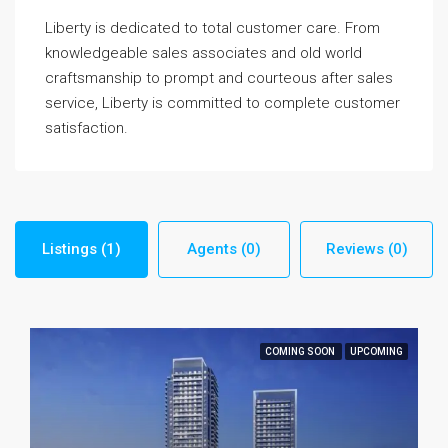
Liberty is dedicated to total customer care. From
knowledgeable sales associates and old world
craftsmanship to prompt and courteous after sales
service, Liberty is committed to complete customer
satisfaction.
Listings (1)
Agents (0)
Reviews (0)
COMING SOON
UPCOMING