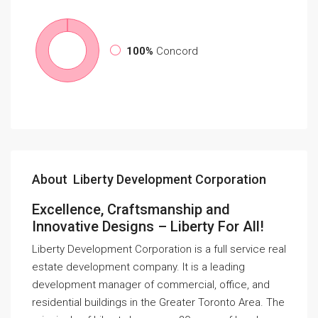
100%
Concord
About Liberty Development Corporation
Excellence, Craftsmanship and
Innovative Designs – Liberty For All!
Liberty Development Corporation is a full service real
estate development company. It is a leading
development manager of commercial, office, and
residential buildings in the Greater Toronto Area. The