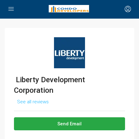
Liberty Development
Corporation
See all reviews
Send Email