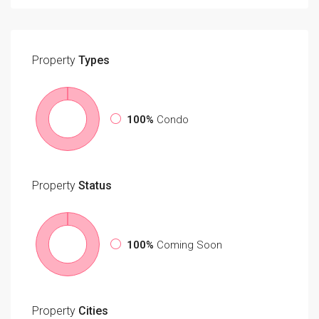
Property
Types
100%
Condo
Property
Status
100%
Coming Soon
Property
Cities