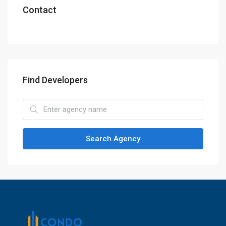
Contact
Find Developers
Search Agency