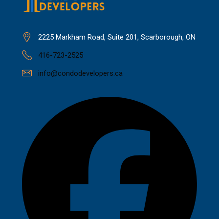
2225 Markham Road, Suite 201, Scarborough, ON
416-723-2525
info@condodevelopers.ca