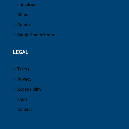
Industrial
Office
Condo
Single Family Home
LEGAL
Terms
Privacy
Accessibility
FAQ’s
Contact