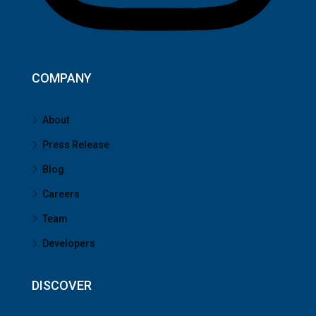
COMPANY
About
Press Release
Blog
Careers
Team
Developers
DISCOVER