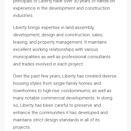
principals of Liberty have over 30 years of hands-on
experience in the development and construction
industries.
Liberty brings expertise in land assembly,
development, design and construction, sales,
leasing, and property management. It maintains
excellent working relationships with various
municipalities as well as professional consultants
and trades involved in each project.
Over the past few years, Liberty has created diverse
housing styles from single-family homes and
townhomes to high-rise condominiums, as well as
many notable commercial developments. In doing
so, Liberty has been careful to preserve and
enhance the communities it has developed and
maintains strict design standards in all of its
projects.