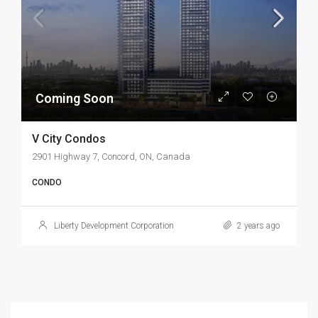
Coming Soon
V City Condos
2901 Highway 7, Concord, ON, Canada
CONDO
Liberty Development Corporation
2 years ago