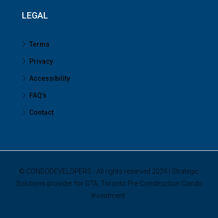
LEGAL
Terms
Privacy
Accessibility
FAQ’s
Contact
© CONDODEVELOPERS - All rights reserved 2024 | Strategic
Solutions provider for GTA, Toronto Pre-Construction Condo
Investment.