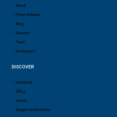
About
Press Release
Blog
Careers
Team
Developers
DISCOVER
Industrial
Office
Condo
Single Family Home