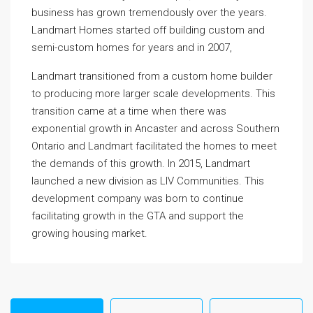
business has grown tremendously over the years.
Landmart Homes started off building custom and
semi-custom homes for years and in 2007,
Landmart transitioned from a custom home builder
to producing more larger scale developments. This
transition came at a time when there was
exponential growth in Ancaster and across Southern
Ontario and Landmart facilitated the homes to meet
the demands of this growth. In 2015, Landmart
launched a new division as LIV Communities. This
development company was born to continue
facilitating growth in the GTA and support the
growing housing market.