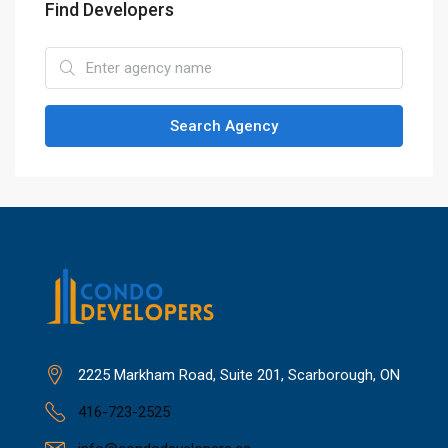
Find Developers
Search Agency
2225 Markham Road, Suite 201, Scarborough, ON
416-723-2525