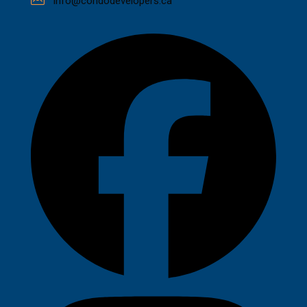
info@condodevelopers.ca