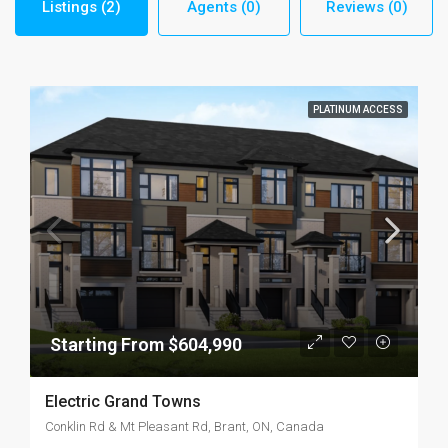
Listings (2)
Agents (0)
Reviews (0)
PLATINUM ACCESS
Starting From $604,990
Electric Grand Towns
Conklin Rd & Mt Pleasant Rd, Brant, ON, Canada