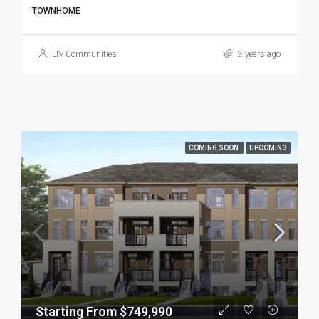
TOWNHOME
LIV Communities
2 years ago
COMING SOON
UPCOMING
Starting From $749,990