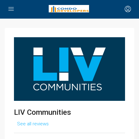
LIV Communities
See all reviews