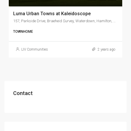
Luma Urban Towns at Kaleidoscope
157, Parkside Drive, Braeheid Survey, Waterdown, Hamilton, Golden Horseshoe, Ontario, L0R 2H1, Canada
TOWNHOME
LIV Communities
2 years ago
Contact