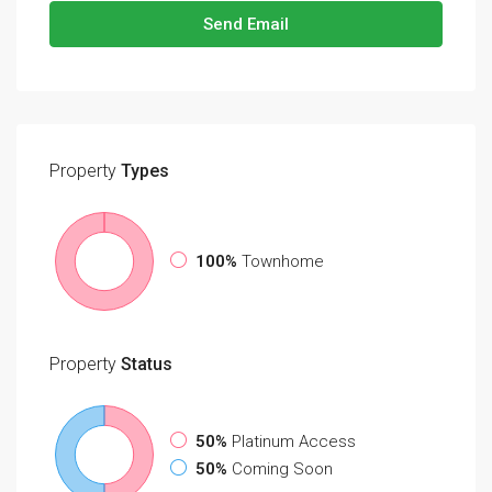
Send Email
Property
Types
100%
Townhome
Property
Status
50%
Platinum Access
50%
Coming Soon