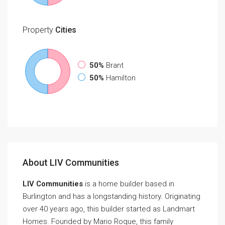
Property
Cities
50%
Brant
50%
Hamilton
About LIV Communities
LIV Communities
is a home builder based in
Burlington and has a longstanding history. Originating
over 40 years ago, this builder started as Landmart
Homes. Founded by Mario Roque, this family