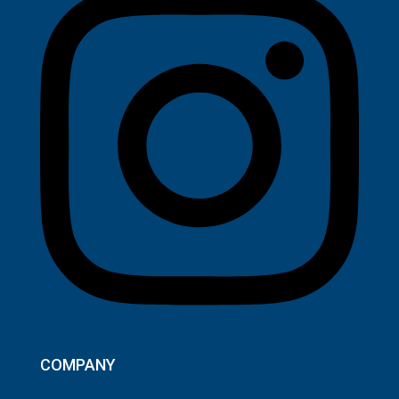
COMPANY