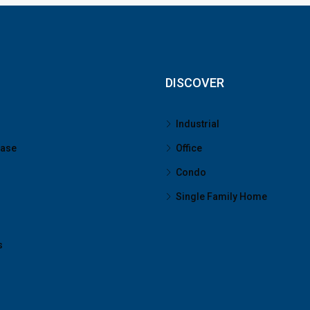
DISCOVER
Industrial
ease
Office
Condo
Single Family Home
s