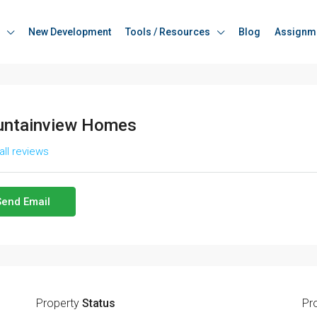
New Development
Tools / Resources
Blog
Assignm
ntainview Homes
all reviews
Send Email
Property
Status
Pr