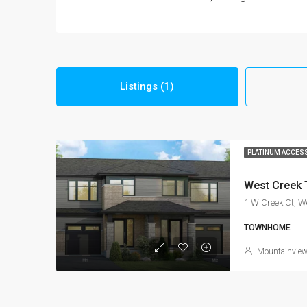
Listings (1)
PLATINUM ACCES
West Creek
1 W Creek Ct, 
TOWNHOME
Mountainvie