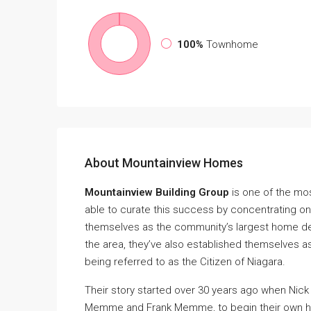
100%
Townhome
About Mountainview Homes
Mountainview Building Group
is one of the mo
able to curate this success by concentrating on
themselves as the community’s largest home de
the area, they’ve also established themselves a
being referred to as the Citizen of Niagara.
Their story started over 30 years ago when Nick 
Memme and Frank Memme, to begin their own h