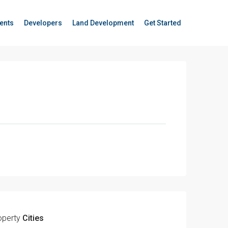
ents
Developers
Land Development
Get Started
operty
Cities