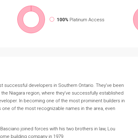
100%
Platinum Access
st successful developers in Southern Ontario. They’ve been
 the Niagara region, where they’ve successfully established
veloper. In becoming one of the most prominent builders in
s one of the most recognizable names in the area, even
Basciano joined forces with his two brothers in law, Lou
ome building company in 1979.