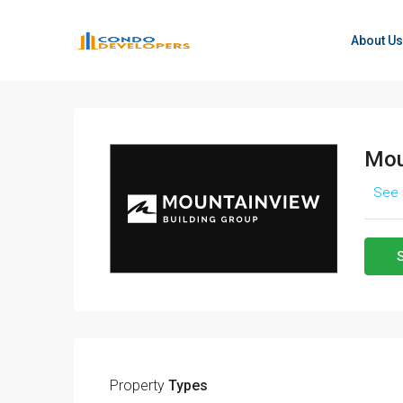
About Us
Mou
See 
Property
Types