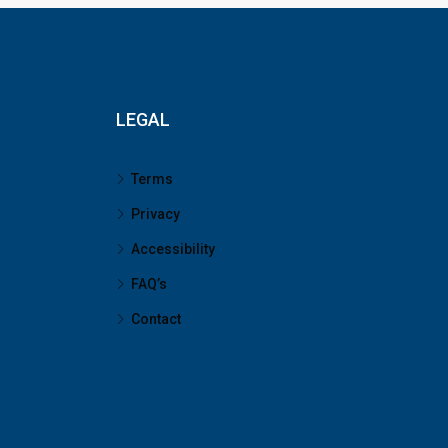
LEGAL
Terms
Privacy
Accessibility
FAQ’s
Contact