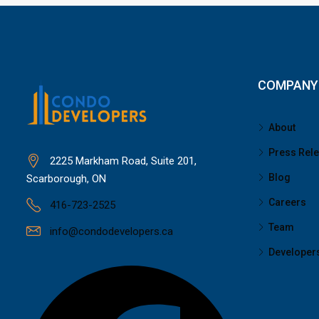
COMPANY
About
Press Rel
2225 Markham Road, Suite 201,
Blog
Scarborough, ON
Careers
416-723-2525
Team
info@condodevelopers.ca
Developer