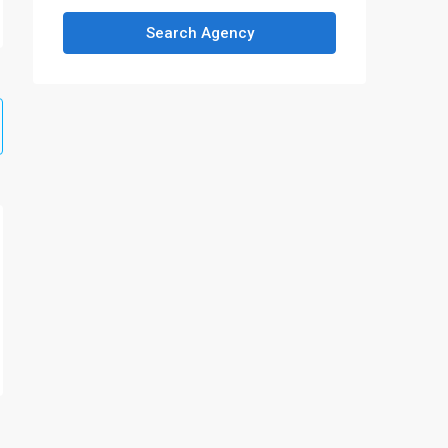
Search Agency