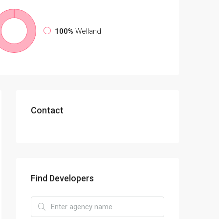
100%
Welland
Contact
Find Developers