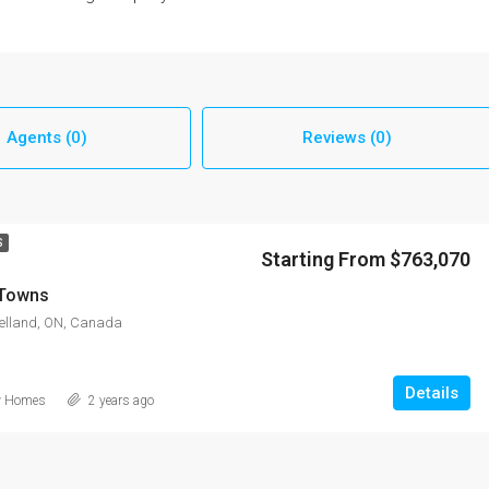
Agents (0)
Reviews (0)
S
Starting From $763,070
 Towns
Welland, ON, Canada
Details
w Homes
2 years ago