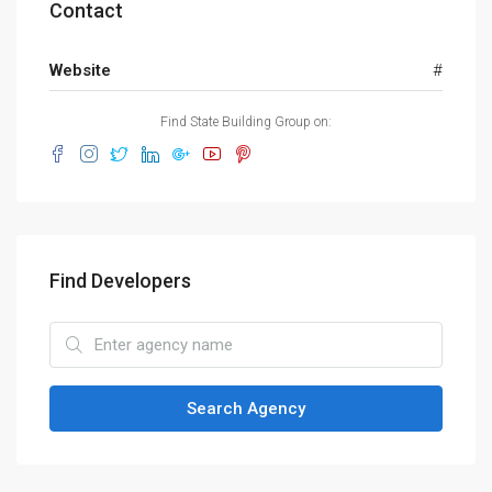
Contact
Website
#
Find State Building Group on:
Find Developers
Search Agency