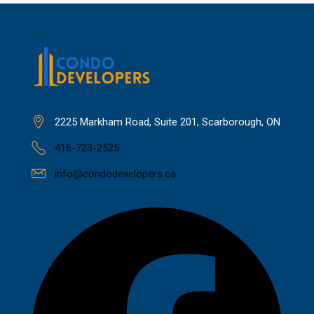
2225 Markham Road, Suite 201, Scarborough, ON
416-723-2525
info@condodevelopers.ca