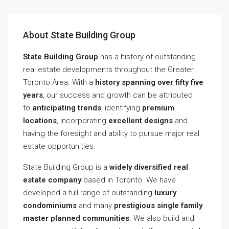
About State Building Group
State Building Group
has a history of outstanding
real estate developments throughout the Greater
Toronto Area. With a
history spanning over fifty five
years
, our success and growth can be attributed
to
anticipating trends
, identifying
premium
locations
, incorporating
excellent designs
and
having the foresight and ability to pursue major real
estate opportunities.
State Building Group is a
widely diversified real
estate company
based in Toronto. We have
developed a full range of outstanding
luxury
condominiums
and many
prestigious single family
master planned communities
. We also build and