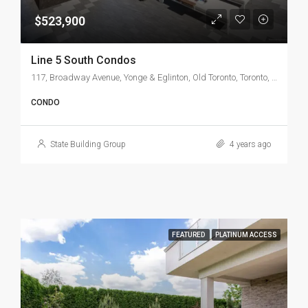
$523,900
Line 5 South Condos
117, Broadway Avenue, Yonge & Eglinton, Old Toronto, Toronto, Golden Horseshoe, Ontario, M4P 1V6, Canada
CONDO
State Building Group
4 years ago
FEATURED
PLATINUM ACCESS