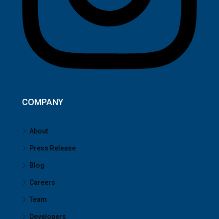
COMPANY
About
Press Release
Blog
Careers
Team
Developers