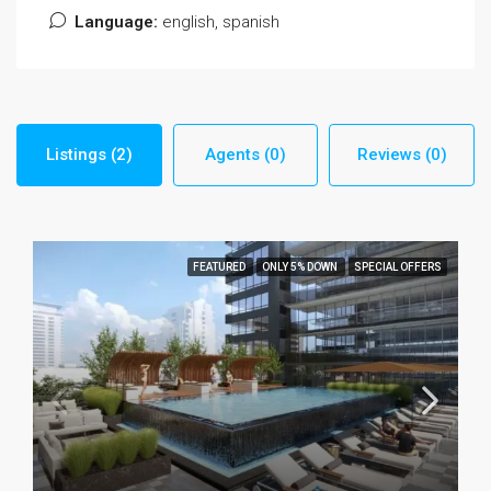
Language:
english, spanish
Listings (2)
Agents (0)
Reviews (0)
FEATURED
ONLY 5% DOWN
SPECIAL OFFERS