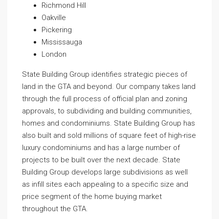
Richmond Hill
Oakville
Pickering
Mississauga
London
State Building Group identifies strategic pieces of
land in the GTA and beyond. Our company takes land
through the full process of official plan and zoning
approvals, to subdividing and building communities,
homes and condominiums. State Building Group has
also built and sold millions of square feet of high-rise
luxury condominiums and has a large number of
projects to be built over the next decade. State
Building Group develops large subdivisions as well
as infill sites each appealing to a specific size and
price segment of the home buying market
throughout the GTA.