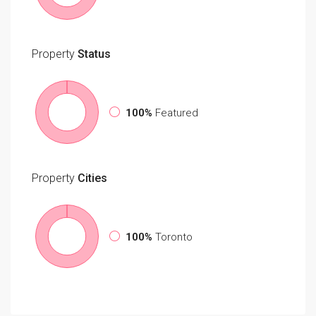
Property
Status
100%
Featured
Property
Cities
100%
Toronto