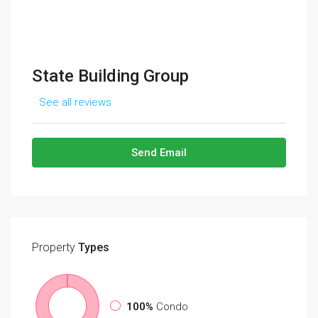
State Building Group
See all reviews
Send Email
Property
Types
100%
Condo