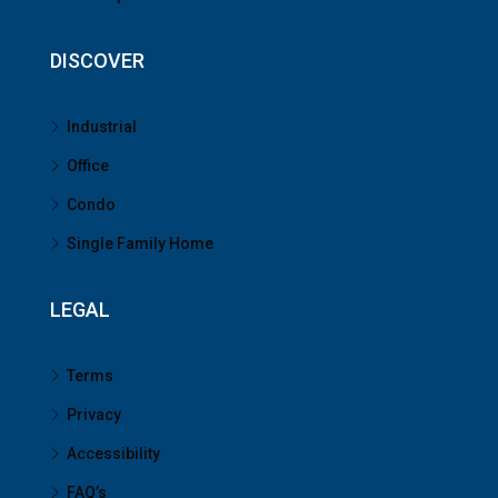
DISCOVER
Industrial
Office
Condo
Single Family Home
LEGAL
Terms
Privacy
Accessibility
FAQ’s