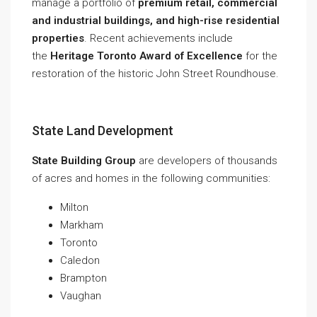
manage a portfolio of
premium retail, commercial
and industrial buildings, and high-rise residential
properties
. Recent achievements include
the
Heritage Toronto Award of Excellence
for the
restoration of the historic John Street Roundhouse.
State Land Development
State Building Group
are developers of thousands
of acres and homes in the following communities:
Milton
Markham
Toronto
Caledon
Brampton
Vaughan