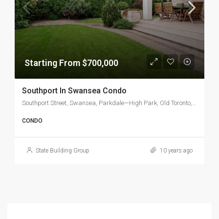
Starting From $700,000
Southport In Swansea Condo
Southport Street, Swansea, Parkdale—High Park, Old Toronto, Toronto, Golden Horseshoe, Ontario, M6S, Canada
CONDO
State Building Group
10 years ago