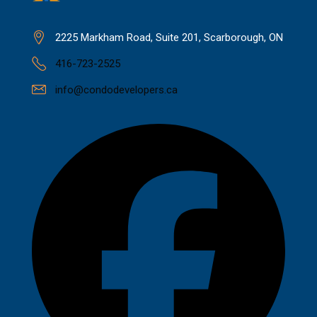
2225 Markham Road, Suite 201, Scarborough, ON
416-723-2525
info@condodevelopers.ca