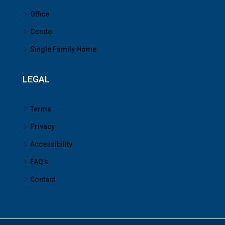
Office
Condo
Single Family Home
LEGAL
Terms
Privacy
Accessibility
FAQ’s
Contact