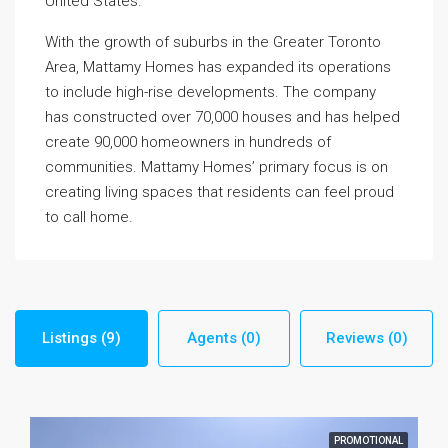
United States.
With the growth of suburbs in the Greater Toronto
Area, Mattamy Homes has expanded its operations
to include high-rise developments. The company
has constructed over 70,000 houses and has helped
create 90,000 homeowners in hundreds of
communities. Mattamy Homes’ primary focus is on
creating living spaces that residents can feel proud
to call home.
Listings (9)
Agents (0)
Reviews (0)
PROMOTIONAL