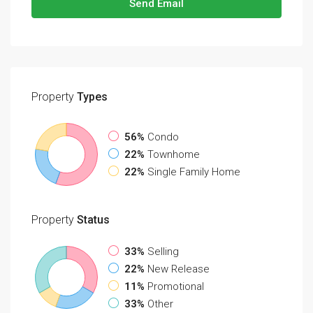
Send Email
Property
Types
56%
Condo
22%
Townhome
22%
Single Family Home
Property
Status
33%
Selling
22%
New Release
11%
Promotional
33%
Other