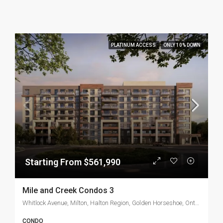
PLATINUM ACCESS
ONLY 10% DOWN
Starting From $561,990
Mile and Creek Condos 3
Whitlock Avenue, Milton, Halton Region, Golden Horseshoe, Ontario, L9T 7K6, Canada
CONDO