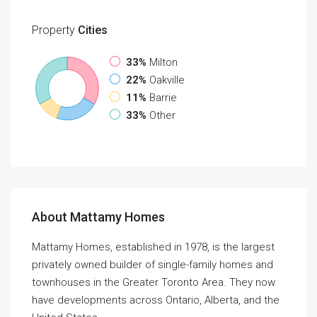
Property
Cities
33%
Milton
22%
Oakville
11%
Barrie
33%
Other
About Mattamy Homes
Mattamy Homes, established in 1978, is the largest
privately owned builder of single-family homes and
townhouses in the Greater Toronto Area. They now
have developments across Ontario, Alberta, and the