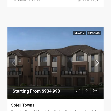
Mattamy Homes
2 years ago
SELLING
VIP SALES
Starting From $934,990
Soleil Towns