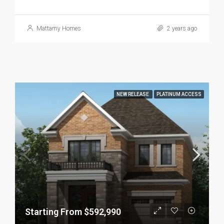
Mattamy Homes
2 years ago
NEW RELEASE
PLATINUM ACCESS
Starting From $592,990