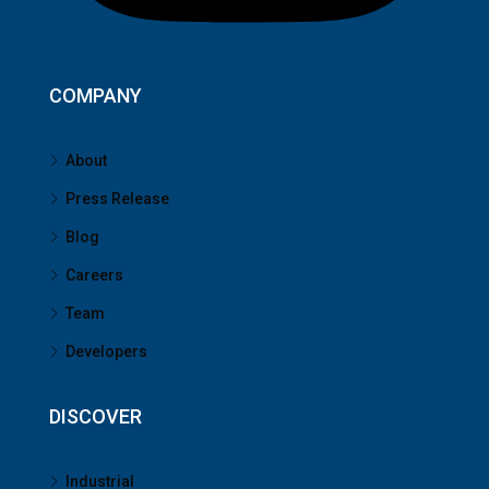
COMPANY
About
Press Release
Blog
Careers
Team
Developers
DISCOVER
Industrial