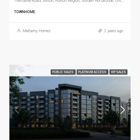
Tremaine Road, Milton, Halton Region, Golden Horseshoe, Ontario, L9T 3N6, Canada
TOWNHOME
Mattamy Homes
2 years ago
PUBLIC SALES
PLATINUM ACCESS
VIP SALES