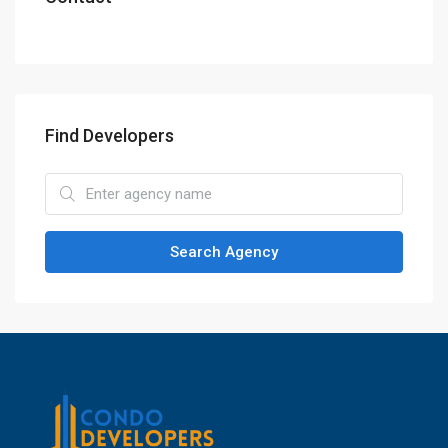
Find Developers
Search Agency