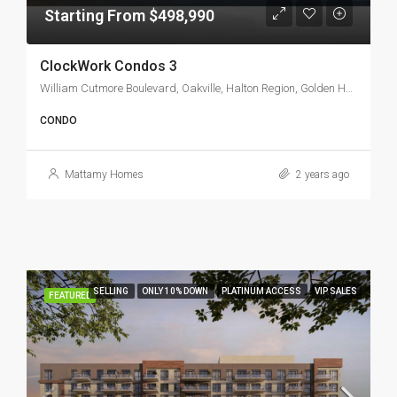
Starting From $498,990
ClockWork Condos 3
William Cutmore Boulevard, Oakville, Halton Region, Golden Horseshoe, Ontario, L6H 7A8, Canada
CONDO
Mattamy Homes
2 years ago
SELLING
ONLY 10% DOWN
PLATINUM ACCESS
VIP SALES
FEATURED