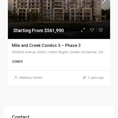
Starting From $561,990
Mile and Creek Condos 5 – Phase 3
Whitlock Avenue, Milton, Halton Region, Golden Horseshoe, Ontario, L9T 7K6, Canada
CONDO
Mattamy Homes
2 years ago
Contact