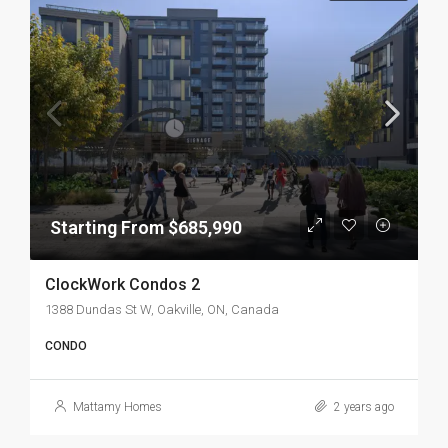
Starting From $685,990
ClockWork Condos 2
1388 Dundas St W, Oakville, ON, Canada
CONDO
Mattamy Homes
2 years ago