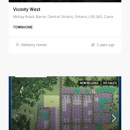
Vicinity West
McKay Road, Barrie, Central Ontario, Ontario, L9S 0A3, Canada
TOWNHOME
Mattamy Homes
2 years ago
NEW RELEASE
VIP SALES