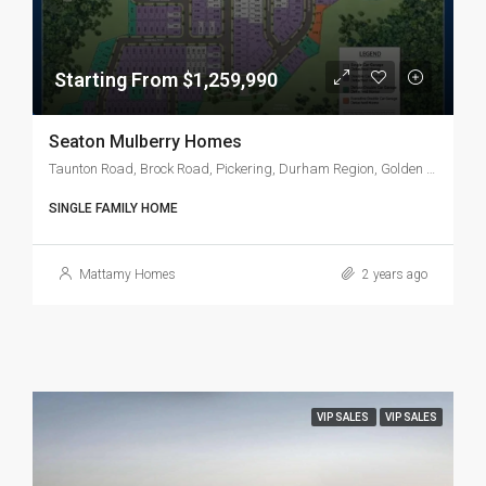
Starting From $1,259,990
Seaton Mulberry Homes
Taunton Road, Brock Road, Pickering, Durham Region, Golden Horseshoe, Ontario, L1X 2S9, Canada
SINGLE FAMILY HOME
Mattamy Homes
2 years ago
VIP SALES
VIP SALES