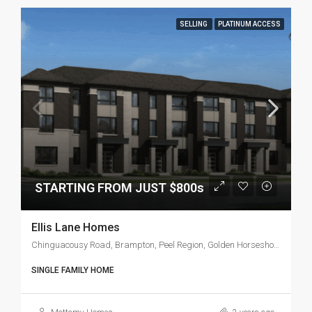
SELLING
PLATINUM ACCESS
STARTING FROM JUST $800s
Ellis Lane Homes
Chinguacousy Road, Brampton, Peel Region, Golden Horseshoe, Ontario, L6X 5A9, Canada
SINGLE FAMILY HOME