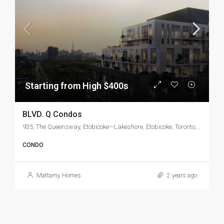
Starting from High $400s
BLVD. Q Condos
935, The Queensway, Etobicoke—Lakeshore, Etobicoke, Toronto, Golden Horseshoe, Ontario, M8Z 1N7, Canada
CONDO
Mattamy Homes
2 years ago