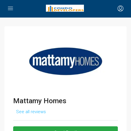
Mattamy Homes
See all reviews