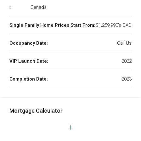
:
Canada
Single Family Home Prices Start From:
$1,259,990's CAD
Occupancy Date:
Call Us
VIP Launch Date:
2022
Completion Date:
2023
Mortgage Calculator