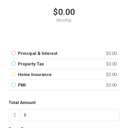
$0.00
Monthly
Principal & Interest
$0.00
Property Tax
$0.00
Home Insurance
$0.00
PMI
$0.00
Total Amount
$