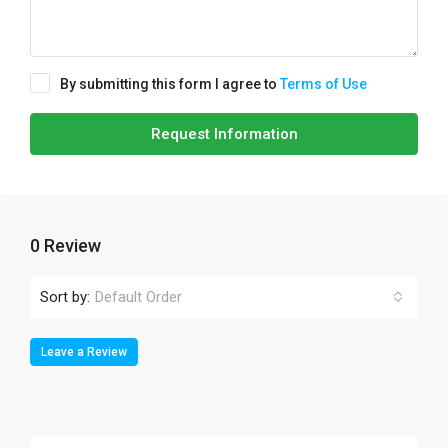
By submitting this form I agree to
Terms of Use
Request Information
0 Review
Sort by:
Default Order
Leave a Review