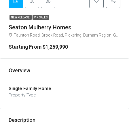
NEW RELEASE
VIP SALES
Seaton Mulberry Homes
Taunton Road, Brock Road, Pickering, Durham Region, Golden Horseshoe, Ontario, L1X 2S9, Canada
Starting From $1,259,990
Overview
Single Family Home
Property Type
Description