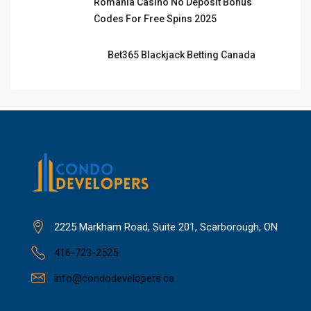
Romania Casino No Deposit Bonus
Codes For Free Spins 2025
Bet365 Blackjack Betting Canada
2225 Markham Road, Suite 201, Scarborough, ON
416-723-2525
info@condodevelopers.ca