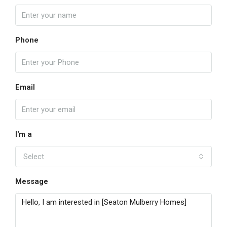
Phone
Email
I'm a
Select
Message