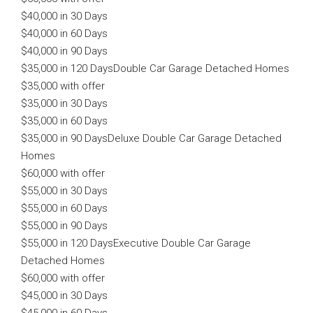
$40,000 in 30 Days
$40,000 in 60 Days
$40,000 in 90 Days
$35,000 in 120 Days
Double Car Garage Detached Homes
$35,000 with offer
$35,000 in 30 Days
$35,000 in 60 Days
$35,000 in 90 DaysDeluxe Double Car Garage Detached
Homes
$60,000 with offer
$55,000 in 30 Days
$55,000 in 60 Days
$55,000 in 90 Days
$55,000 in 120 DaysExecutive Double Car Garage
Detached Homes
$60,000 with offer
$45,000 in 30 Days