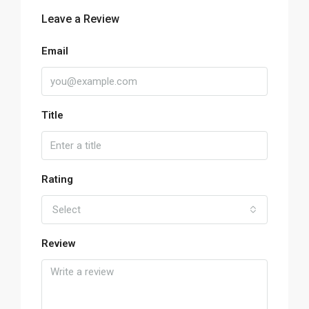
Leave a Review
Email
Title
Rating
Select
Review