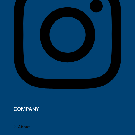
COMPANY
About