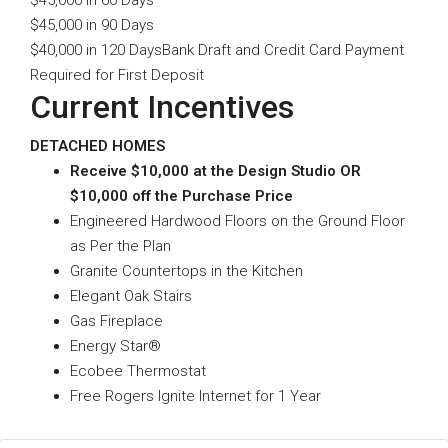
$45,000 in 60 Days
$45,000 in 90 Days
$40,000 in 120 DaysBank Draft and Credit Card Payment
Required for First Deposit
Current Incentives
DETACHED HOMES
Receive $10,000 at the Design Studio OR
$10,000 off the Purchase Price
Engineered Hardwood Floors on the Ground Floor
as Per the Plan
Granite Countertops in the Kitchen
Elegant Oak Stairs
Gas Fireplace
Energy Star®
Ecobee Thermostat
Free Rogers Ignite Internet for 1 Year