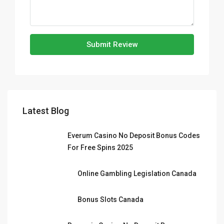
Submit Review
Latest Blog
Everum Casino No Deposit Bonus Codes
For Free Spins 2025
Online Gambling Legislation Canada
Bonus Slots Canada