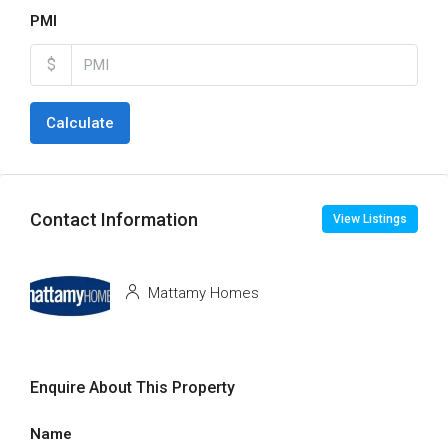
PMI
$
Calculate
Contact Information
View Listings
Mattamy Homes
Enquire About This Property
Name