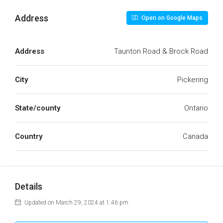
Address
Open on Google Maps
Address
Taunton Road & Brock Road
City
Pickering
State/county
Ontario
Country
Canada
Details
Updated on March 29, 2024 at 1:46 pm