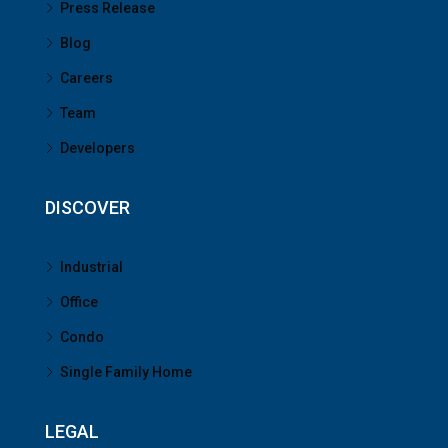
Press Release
Blog
Careers
Team
Developers
DISCOVER
Industrial
Office
Condo
Single Family Home
LEGAL