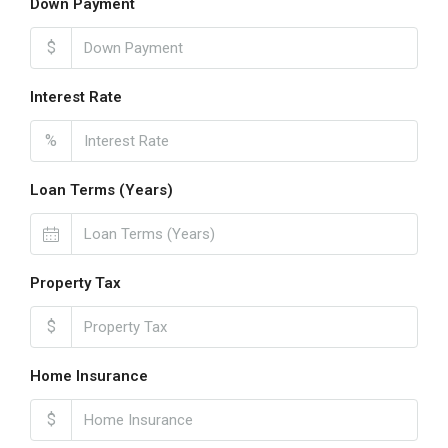
Down Payment
$
Interest Rate
%
Loan Terms (Years)
Property Tax
$
Home Insurance
$