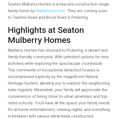
Seaton Mulberry Homes is a new pre-construction single-
family home by
Mattamy Homes.
They are coming soon
to Taunton Road and Brock Road in Pickering.
Highlights at Seaton
Mulberry Homes
Mattamy Homes has returned to Pickering, a vibrant and
family-friendly community. With unlimited options for new
activities while exploring the spectacular countryside.
This community of exceptional detached houses is
encompassed explicitly by the magnificent Natural
Heritage System, allowing you to explore the neighboring
trails regularly. Meanwhile, your family will appreciate the
convenience of being close to urban amenities and top-
rated schools. You’ll have all the space your family needs
for at-home entertainment, relaxing nights, and everything
in between with various attractively constructed