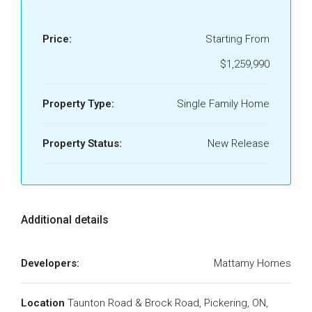
Price:
Starting From
$1,259,990
Property Type:
Single Family Home
Property Status:
New Release
Additional details
Developers:
Mattamy Homes
Location
Taunton Road & Brock Road, Pickering, ON,