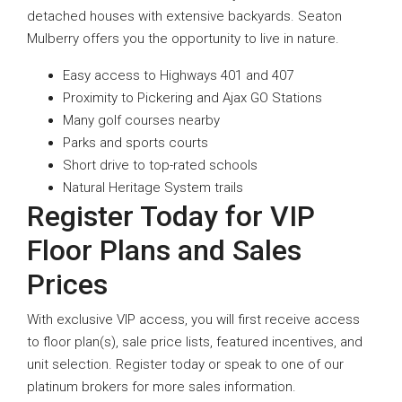
detached houses with extensive backyards. Seaton
Mulberry offers you the opportunity to live in nature.
Easy access to Highways 401 and 407
Proximity to Pickering and Ajax GO Stations
Many golf courses nearby
Parks and sports courts
Short drive to top-rated schools
Natural Heritage System trails
Register Today for VIP
Floor Plans and Sales
Prices
With exclusive VIP access, you will first receive access
to floor plan(s), sale price lists, featured incentives, and
unit selection. Register today or speak to one of our
platinum brokers for more sales information.