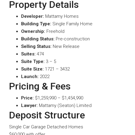
Property Details
Developer:
Mattamy Homes
Building Type:
Single Family Home
Ownership:
Freehold
Building Status:
Pre-construction
Selling Status:
New Release
Suites:
474
Suite Type
:
3 – 5
Suite Size:
1721 – 3432
Launch:
2022
Pricing & Fees
Price:
$1,259,990 – $1,454,990
Lawyer:
Mattamy (Seaton) Limited
Deposit Structure
Single Car Garage Detached Homes
$60,000 with offer