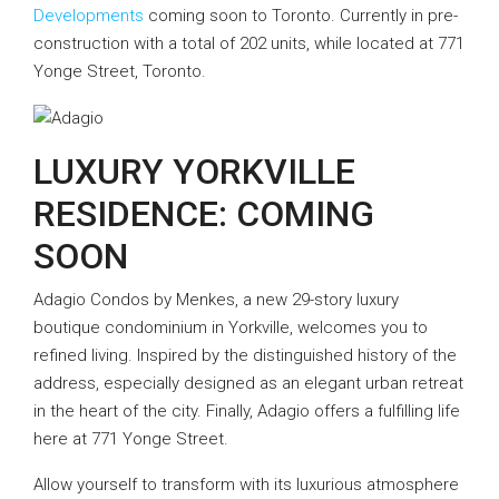
Developments
coming soon to Toronto. Currently in pre-
construction with a total of 202 units, while located at 771
Yonge Street, Toronto.
LUXURY YORKVILLE
RESIDENCE: COMING
SOON
Adagio Condos by Menkes, a new 29-story luxury
boutique condominium in Yorkville, welcomes you to
refined living. Inspired by the distinguished history of the
address, especially designed as an elegant urban retreat
in the heart of the city. Finally, Adagio offers a fulfilling life
here at 771 Yonge Street.
Allow yourself to transform with its luxurious atmosphere