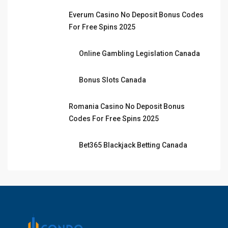
Everum Casino No Deposit Bonus Codes
For Free Spins 2025
Online Gambling Legislation Canada
Bonus Slots Canada
Romania Casino No Deposit Bonus
Codes For Free Spins 2025
Bet365 Blackjack Betting Canada