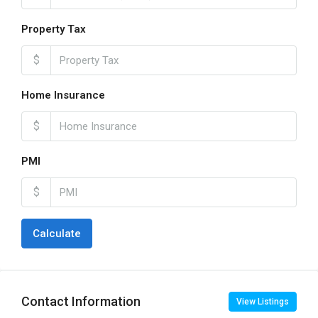
Property Tax
$
Home Insurance
$
PMI
$
Calculate
Contact Information
View Listings