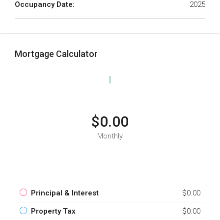
Occupancy Date:
2025
Mortgage Calculator
$0.00
Monthly
Principal & Interest
$0.00
Property Tax
$0.00