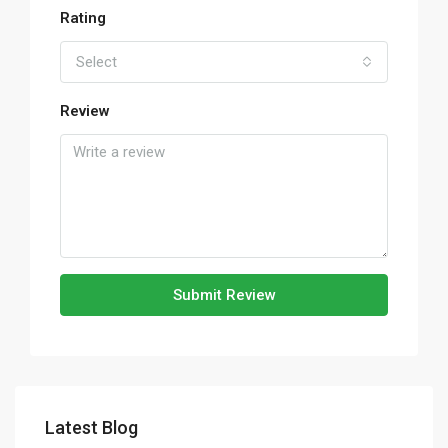
Rating
Select
Review
Submit Review
Latest Blog