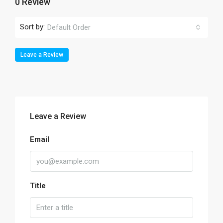
0 Review
Sort by:
Default Order
Leave a Review
Leave a Review
Email
Title