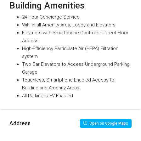
Building Amenities
24 Hour Concierge Service
WiFi in all Amenity Area, Lobby and Elevators
Elevators with Smartphone Controlled Direct Floor
Access
High-Efficiency Particulate Air (HEPA) Filtration
system
Two Car Elevators to Access Underground Parking
Garage
Touchless, Smartphone Enabled Access to
Building and Amenity Areas
All Parking is EV Enabled
Address
Open on Google Maps