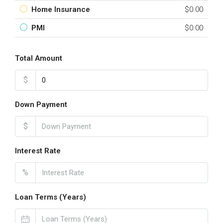
Home Insurance
$0.00
PMI
$0.00
Total Amount
$
Down Payment
$
Interest Rate
%
Loan Terms (Years)