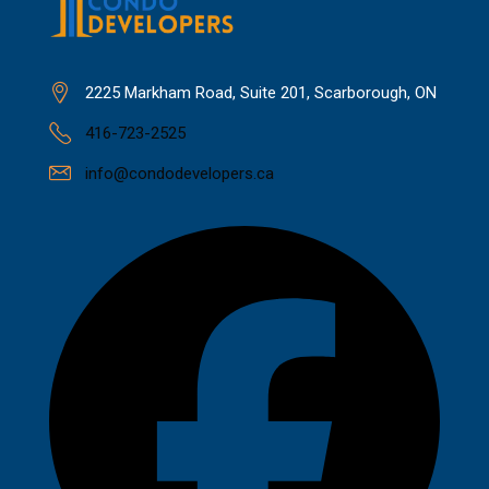
2225 Markham Road, Suite 201, Scarborough, ON
416-723-2525
info@condodevelopers.ca