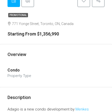
PROMOTIONAL
771 Yonge Street, Toronto, ON, Canada
Starting From $1,356,990
Overview
Condo
Property Type
Description
Adagio is a new condo development by
Menkes