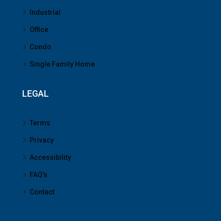
Industrial
Office
Condo
Single Family Home
LEGAL
Terms
Privacy
Accessibility
FAQ’s
Contact