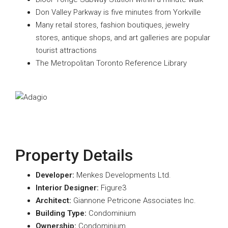
Don Valley Parkway is five minutes from Yorkville
Many retail stores, fashion boutiques, jewelry
stores, antique shops, and art galleries are popular
tourist attractions
The Metropolitan Toronto Reference Library
Property Details
Developer:
Menkes Developments Ltd.
Interior Designer:
Figure3
A
rchitect:
Giannone Petricone Associates Inc.
Building Type:
Condominium
Ownership:
Condominium