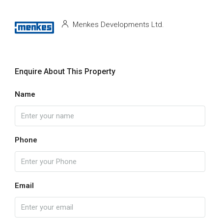
Menkes Developments Ltd.
Enquire About This Property
Name
Phone
Email