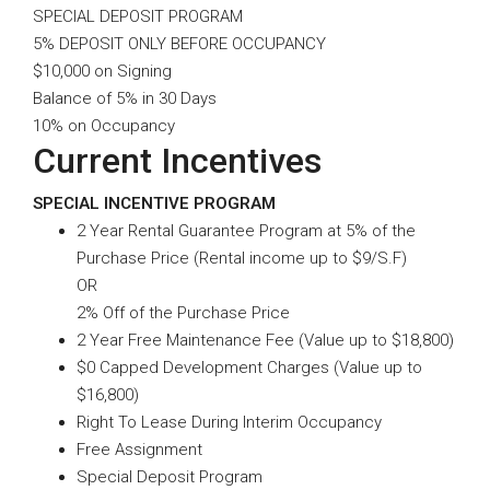
SPECIAL DEPOSIT PROGRAM
5% DEPOSIT ONLY BEFORE OCCUPANCY
$10,000 on Signing
Balance of 5% in 30 Days
10% on Occupancy
Current Incentives
SPECIAL INCENTIVE PROGRAM
2 Year Rental Guarantee Program at 5% of the
Purchase Price (Rental income up to $9/S.F)
OR
2% Off of the Purchase Price
2 Year Free Maintenance Fee (Value up to $18,800)
$0 Capped Development Charges (Value up to
$16,800)
Right To Lease During Interim Occupancy
Free Assignment
Special Deposit Program