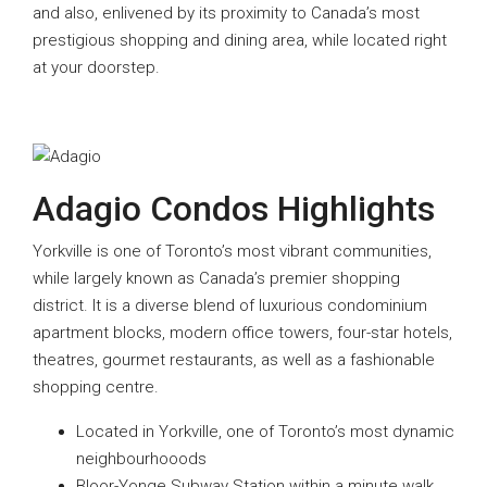
and also, enlivened by its proximity to Canada’s most
prestigious shopping and dining area, while located right
at your doorstep.
Adagio Condos Highlights
Yorkville is one of Toronto’s most vibrant communities,
while largely known as Canada’s premier shopping
district. It is a diverse blend of luxurious condominium
apartment blocks, modern office towers, four-star hotels,
theatres, gourmet restaurants, as well as a fashionable
shopping centre.
Located in Yorkville, one of Toronto’s most dynamic
neighbourhooods
Bloor-Yonge Subway Station within a minute walk