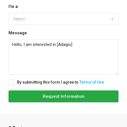
I'm a
Select
Message
By submitting this form I agree to
Terms of Use
Request Information