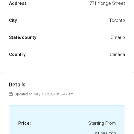
Address
771 Yonge Street
City
Toronto
State/county
Ontario
Country
Canada
Details
Updated on May 10, 2024 at 3:47 am
Price:
Starting From
$1,356,990