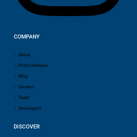
COMPANY
About
Press Release
Blog
Careers
Team
Developers
DISCOVER