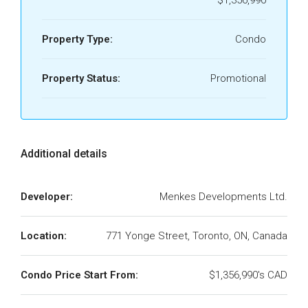
Property Type:
Condo
Property Status:
Promotional
Additional details
Developer:
Menkes Developments Ltd.
Location:
771 Yonge Street, Toronto, ON, Canada
Condo Price Start From:
$1,356,990's CAD