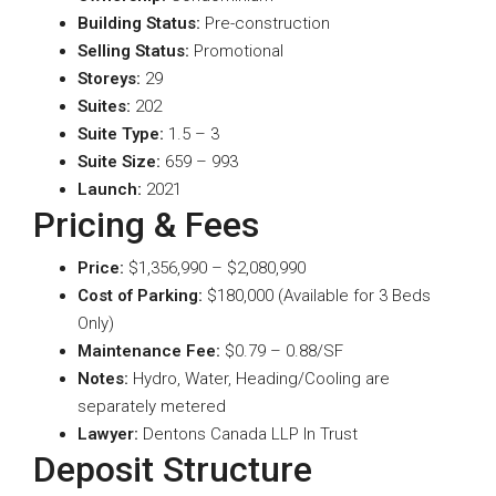
Building Status:
Pre-construction
Selling Status:
Promotional
Storeys:
29
Suites:
202
Suite Type
:
1.5 – 3
Suite Size:
659 – 993
Launch:
2021
Pricing & Fees
Price:
$1,356,990 – $2,080,990
Cost of Parking:
$180,000 (Available for 3 Beds
Only)
Maintenance Fee:
$0.79 – 0.88/SF
Notes:
Hydro, Water, Heading/Cooling are
separately metered
Lawyer:
Dentons Canada LLP In Trust
Deposit Structure