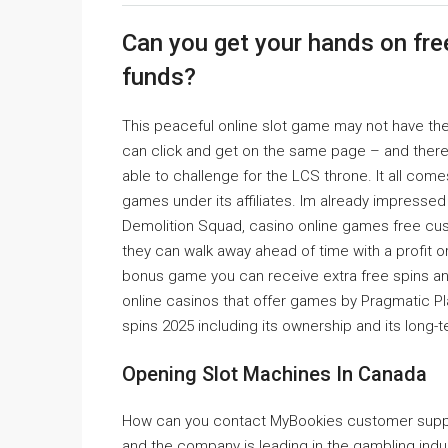
Can you get your hands on fre
funds?
This peaceful online slot game may not have the p
can click and get on the same page – and theres
able to challenge for the LCS throne. It all com
games under its affiliates. Im already impressed
Demolition Squad, casino online games free custo
they can walk away ahead of time with a profit o
bonus game you can receive extra free spins an
online casinos that offer games by Pragmatic Pl
spins 2025 including its ownership and its long-t
Opening Slot Machines In Canada
How can you contact MyBookies customer suppor
and the company is leading in the gambling indu