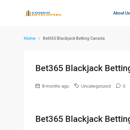
About Us
Home
Bet365 Blackjack Betting Canada
Bet365 Blackjack Betti
8 months ago
Uncategorized
0
Bet365 Blackjack Betti