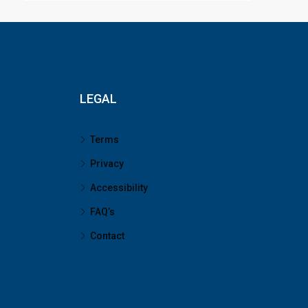
LEGAL
Terms
Privacy
Accessibility
FAQ’s
Contact