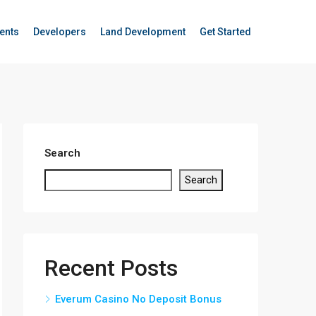
ents
Developers
Land Development
Get Started
Search
Search
Recent Posts
Everum Casino No Deposit Bonus