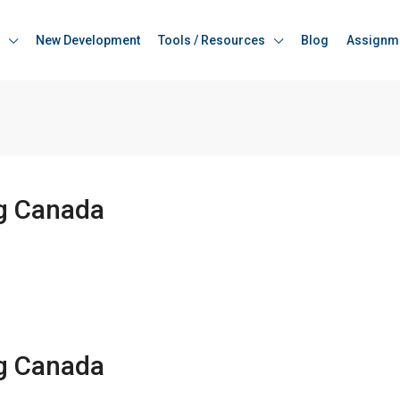
New Development
Tools / Resources
Blog
Assignm
ng Canada
ng Canada