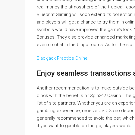
real money the atmosphere of the tropical resort 
Blueprint Gaming will soon extend its collection
and players will get a chance to try them in on
symbols would have improved the game’s look, Y
Bonuses. They also provide enhanced marketing sk
even no chat in the bingo rooms. As for the slot t
Blackjack Practice Online
Enjoy seamless transactions a
Another recommendation is to make outside bets 
block with the benefits of Spin247 Casino. The 
list of site partners. Whether you are an experi
gambling experience, receive USD 25 no deposit
generally recommended to avoid the bet, which i
if you want to gamble on the go, players would