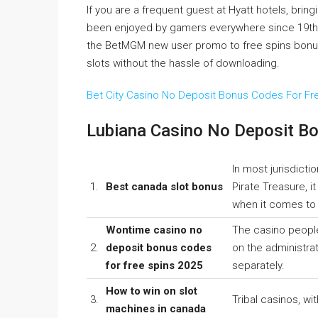
If you are a frequent guest at Hyatt hotels, brin
been enjoyed by gamers everywhere since 19th
the BetMGM new user promo to free spins bonuses
slots without the hassle of downloading.
Bet City Casino No Deposit Bonus Codes For Fr
Lubiana Casino No Deposit B
In most jurisdicti
1.
Best canada slot bonus
Pirate Treasure, 
when it comes to 
Wontime casino no
The casino people
2.
deposit bonus codes
on the administrati
for free spins 2025
separately.
How to win on slot
3.
Tribal casinos, wi
machines in canada