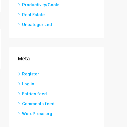
Productivity/Goals
Real Estate
Uncategorized
Meta
Register
Log in
Entries feed
Comments feed
WordPress.org