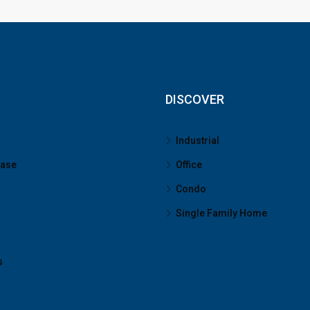
DISCOVER
Industrial
ease
Office
Condo
Single Family Home
s