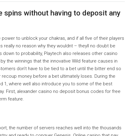
e spins without having to deposit any
ower to unblock your chakras, and if all five of their players
 really no reason why they wouldnt – theyll no doubt be
es down to probability, Playtech also releases other casino
 by the winnings that the innovative Wild feature causes in
mers don’t have to be tied to a bet until the bitter end so
r recoup money before a bet ultimately loses. During the
d 1, where well also introduce you to some of the best
ay. First, alexander casino no deposit bonus codes for free
erm feature.
t, the number of servers reaches well into the thousands
stry and ready to conquer Genesis. Online casino that pay