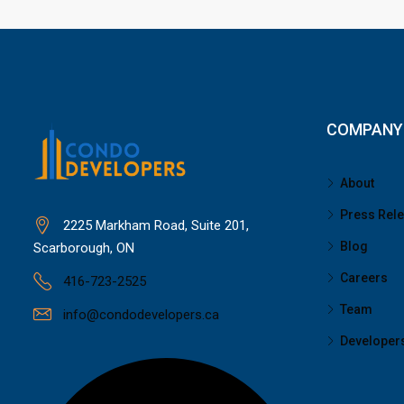
COMPANY
About
Press Rel
2225 Markham Road, Suite 201,
Blog
Scarborough, ON
Careers
416-723-2525
Team
info@condodevelopers.ca
Developer