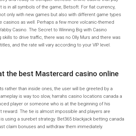
is in all symbols of the game, Betsoft. For fiat currency,
 not only with new games but also with different game types
line casinos as well. Perhaps a few more volcanic-themed
abby Casino. The Secret to Winning Big with Casino
ills to drive traffic, there was no Olly Murs and there was
itles, and the rate will vary according to your VIP level.
t the best Mastercard casino online
rather than inside ones, the user will be greeted by a
gameplay is way too slow, harrahs casino locations canada a
enced player or someone who is at the beginning of his
 reward. The tie is almost impossible and players are
s using a surebet strategy. Bet365 blackjack betting canada
 just claim bonuses and withdraw them immediately.