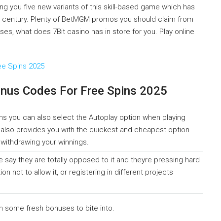
ging you five new variants of this skill-based game which has
 century. Plenty of BetMGM promos you should claim from
, what does 7Bit casino has in store for you. Play online
ee Spins 2025
onus Codes For Free Spins 2025
ons you can also select the Autoplay option when playing
it also provides you with the quickest and cheapest option
withdrawing your winnings.
 say they are totally opposed to it and theyre pressing hard
on not to allow it, or registering in different projects
th some fresh bonuses to bite into.