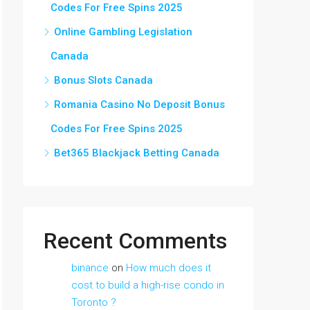
Codes For Free Spins 2025
Online Gambling Legislation
Canada
Bonus Slots Canada
Romania Casino No Deposit Bonus
Codes For Free Spins 2025
Bet365 Blackjack Betting Canada
Recent Comments
binance
on
How much does it
cost to build a high-rise condo in
Toronto ?