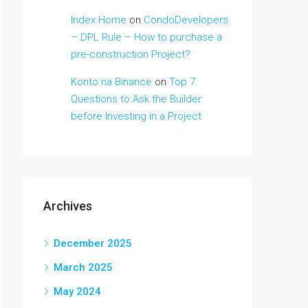
Index Home
on
CondoDevelopers
– DPL Rule – How to purchase a
pre-construction Project?
Konto na Binance
on
Top 7
Questions to Ask the Builder
before Investing in a Project
Archives
December 2025
March 2025
May 2024