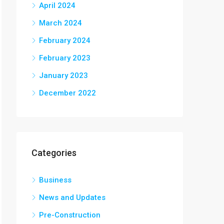
April 2024
March 2024
February 2024
February 2023
January 2023
December 2022
Categories
Business
News and Updates
Pre-Construction