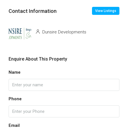
Contact Information
View Listings
Dunsire Developments
Enquire About This Property
Name
Phone
Email