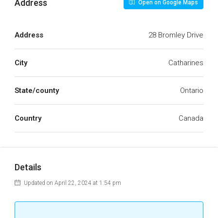
Address
Open on Google Maps
Address
28 Bromley Drive
City
Catharines
State/county
Ontario
Country
Canada
Details
Updated on April 22, 2024 at 1:54 pm