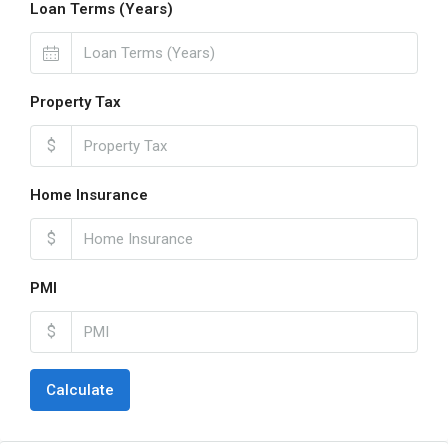
Loan Terms (Years)
Property Tax
$
Home Insurance
$
PMI
$
Calculate