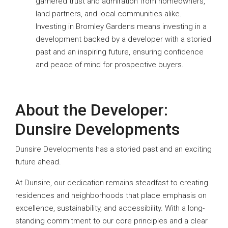
garnered trust and admiration from homeowners,
land partners, and local communities alike.
Investing in Bromley Gardens means investing in a
development backed by a developer with a storied
past and an inspiring future, ensuring confidence
and peace of mind for prospective buyers.
About the Developer:
Dunsire Developments
Dunsire Developments has a storied past and an exciting
future ahead.
At Dunsire, our dedication remains steadfast to creating
residences and neighborhoods that place emphasis on
excellence, sustainability, and accessibility. With a long-
standing commitment to our core principles and a clear