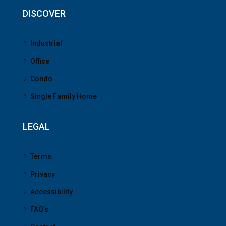
DISCOVER
Industrial
Office
Condo
Single Family Home
LEGAL
Terms
Privacy
Accessibility
FAQ’s