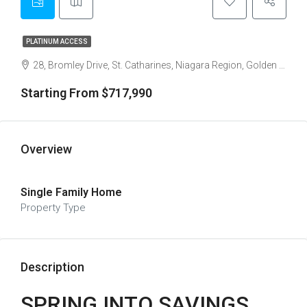
PLATINUM ACCESS
28, Bromley Drive, St. Catharines, Niagara Region, Golden Horseshoe, Ontario, L2M 1P3, Canada
Starting From $717,990
Overview
Single Family Home
Property Type
Description
SPRING INTO SAVINGS