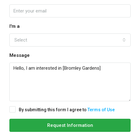
I'm a
Select
Message
By submitting this form I agree to
Terms of Use
Request Information