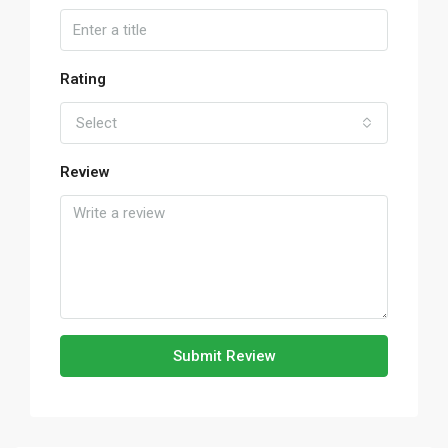
Rating
Select
Review
Submit Review