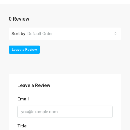
0 Review
Sort by:
Default Order
Leave a Review
Leave a Review
Email
Title