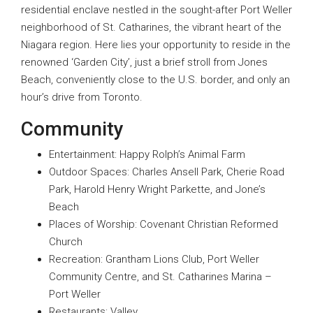
residential enclave nestled in the sought-after Port Weller
neighborhood of St. Catharines, the vibrant heart of the
Niagara region. Here lies your opportunity to reside in the
renowned ‘Garden City’, just a brief stroll from Jones
Beach, conveniently close to the U.S. border, and only an
hour’s drive from Toronto.
Community
Entertainment: Happy Rolph’s Animal Farm
Outdoor Spaces: Charles Ansell Park, Cherie Road
Park, Harold Henry Wright Parkette, and Jone’s
Beach
Places of Worship: Covenant Christian Reformed
Church
Recreation: Grantham Lions Club, Port Weller
Community Centre, and St. Catharines Marina –
Port Weller
Restaurants: Valley