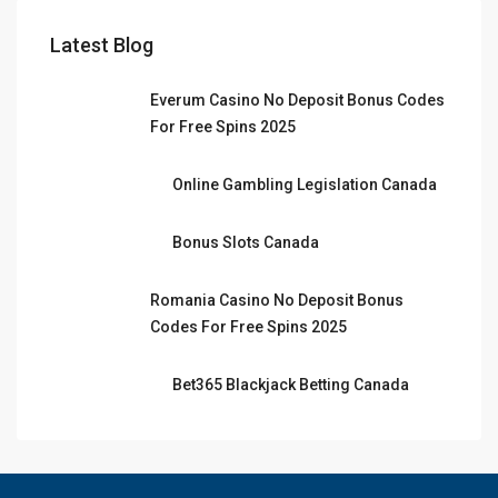
Latest Blog
Everum Casino No Deposit Bonus Codes
For Free Spins 2025
Online Gambling Legislation Canada
Bonus Slots Canada
Romania Casino No Deposit Bonus
Codes For Free Spins 2025
Bet365 Blackjack Betting Canada