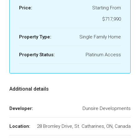
Price:
Starting From
$717,990
Property Type:
Single Family Home
Property Status:
Platinum Access
Additional details
Developer:
Dunsire Developments
Location:
28 Bromley Drive, St. Catharines, ON, Canada