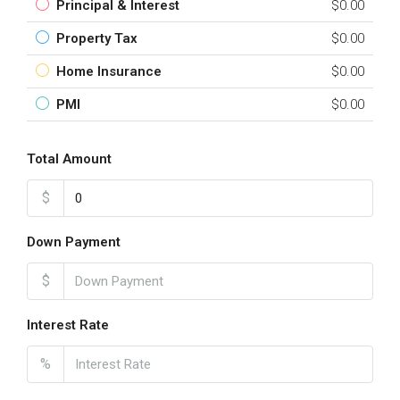
Principal & Interest
$0.00
Property Tax
$0.00
Home Insurance
$0.00
PMI
$0.00
Total Amount
$
Down Payment
$
Interest Rate
%