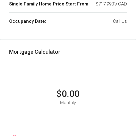
Single Family Home Price Start From:
$717,990's CAD
Occupancy Date:
Call Us
Mortgage Calculator
$0.00
Monthly