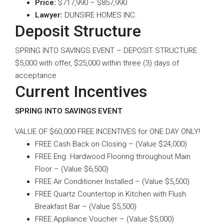
Price:
$717,990 – $857,990
Lawyer:
DUNSIRE HOMES INC.
Deposit Structure
SPRING INTO SAVINGS EVENT – DEPOSIT STRUCTURE
$5,000 with offer, $25,000 within three (3) days of
acceptance
Current Incentives
SPRING INTO SAVINGS EVENT
VALUE OF $60,000 FREE INCENTIVES for ONE DAY ONLY!
FREE Cash Back on Closing – (Value $24,000)
FREE Eng. Hardwood Flooring throughout Main
Floor – (Value $6,500)
FREE Air Conditioner Installed – (Value $5,500)
FREE Quartz Countertop in Kitchen with Flush
Breakfast Bar – (Value $5,500)
FREE Appliance Voucher – (Value $5,000)