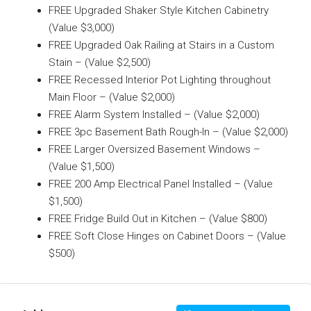
FREE Upgraded Shaker Style Kitchen Cabinetry
(Value $3,000)
FREE Upgraded Oak Railing at Stairs in a Custom
Stain – (Value $2,500)
FREE Recessed Interior Pot Lighting throughout
Main Floor – (Value $2,000)
FREE Alarm System Installed – (Value $2,000)
FREE 3pc Basement Bath Rough-In – (Value $2,000)
FREE Larger Oversized Basement Windows –
(Value $1,500)
FREE 200 Amp Electrical Panel Installed – (Value
$1,500)
FREE Fridge Build Out in Kitchen – (Value $800)
FREE Soft Close Hinges on Cabinet Doors – (Value
$500)