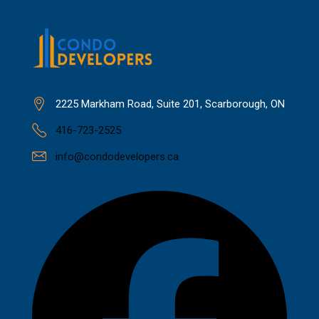
2225 Markham Road, Suite 201, Scarborough, ON
416-723-2525
info@condodevelopers.ca