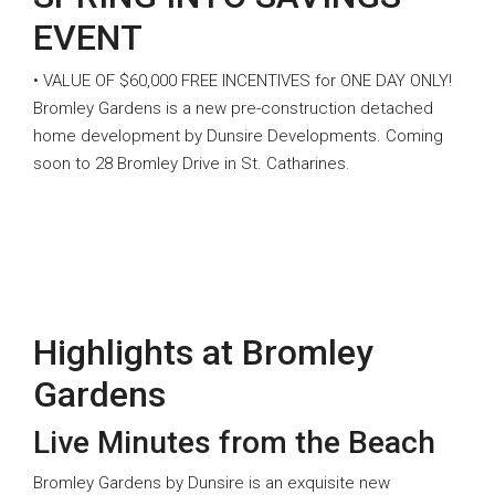
EVENT
• VALUE OF $60,000 FREE INCENTIVES for ONE DAY ONLY!
Bromley Gardens is a new pre-construction detached
home development by Dunsire Developments. Coming
soon to 28 Bromley Drive in St. Catharines.
Highlights at Bromley
Gardens
Live Minutes from the Beach
Bromley Gardens by Dunsire is an exquisite new