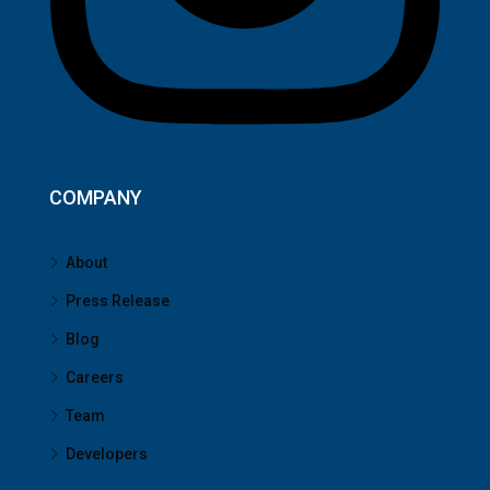
COMPANY
About
Press Release
Blog
Careers
Team
Developers