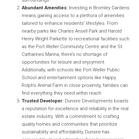
surroundings.
Abundant Amenities:
Investing in Bromley Gardens
means gaining access to a plethora of amenities
tailored to enhance residents’ lifestyles. From
nearby parks like Charles Ansell Park and Harold
Henry Wright Parkette to recreational facilities such
as the Port Weller Community Centre and the St.
Catharines Marina, there’s no shortage of
opportunities for leisure and enjoyment.
Additionally, with schools like Port Weller Public
School and entertainment options like Happy
Rolph’s Animal Farm in close proximity, families can
find everything they need within reach.
Trusted Developer:
Dunsire Developments boasts
a reputation for excellence and reliability in the real
estate industry. With a commitment to crafting
quality homes and communities that prioritize
sustainability and affordability, Dunsire has