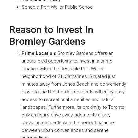
Schools: Port Weller Public School
Reason to Invest In
Bromley Gardens
Prime Location:
Bromley Gardens offers an
unparalleled opportunity to invest in a prime
location within the desirable Port Weller
neighborhood of St. Catharines. Situated just
minutes away from Jones Beach and conveniently
close to the U.S. border, residents will enjoy easy
access to recreational amenities and natural
landscapes. Furthermore, its proximity to Toronto,
only an hour’s drive away, adds to its allure,
providing residents with the perfect balance
between urban conveniences and serene