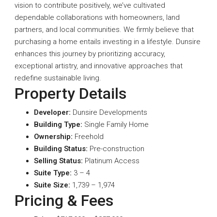
vision to contribute positively, we’ve cultivated
dependable collaborations with homeowners, land
partners, and local communities. We firmly believe that
purchasing a home entails investing in a lifestyle. Dunsire
enhances this journey by prioritizing accuracy,
exceptional artistry, and innovative approaches that
redefine sustainable living.
Property Details
Developer:
Dunsire Developments
Building Type:
Single Family Home
Ownership:
Freehold
Building Status:
Pre-construction
Selling Status:
Platinum Access
Suite Type
:
3 – 4
Suite Size:
1,739 – 1,974
Pricing & Fees