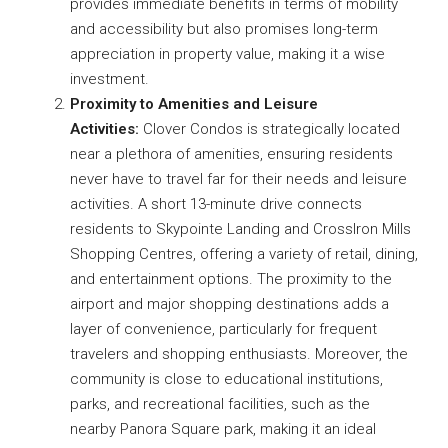
provides immediate benefits in terms of mobility
and accessibility but also promises long-term
appreciation in property value, making it a wise
investment.
Proximity to Amenities and Leisure
Activities:
Clover Condos is strategically located
near a plethora of amenities, ensuring residents
never have to travel far for their needs and leisure
activities. A short 13-minute drive connects
residents to Skypointe Landing and CrossIron Mills
Shopping Centres, offering a variety of retail, dining,
and entertainment options. The proximity to the
airport and major shopping destinations adds a
layer of convenience, particularly for frequent
travelers and shopping enthusiasts. Moreover, the
community is close to educational institutions,
parks, and recreational facilities, such as the
nearby Panora Square park, making it an ideal