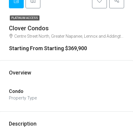
PLATINUM ACCESS
Clover Condos
Centre Street North, Greater Napanee, Lennox and Addington County, Eastern Ontario, Ontario, K7R 3E5, Canada
Starting From Starting $369,900
Overview
Condo
Property Type
Description