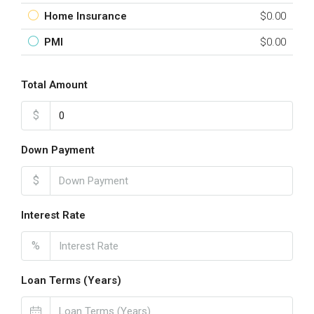
Home Insurance
$0.00
PMI
$0.00
Total Amount
$
Down Payment
$
Interest Rate
%
Loan Terms (Years)