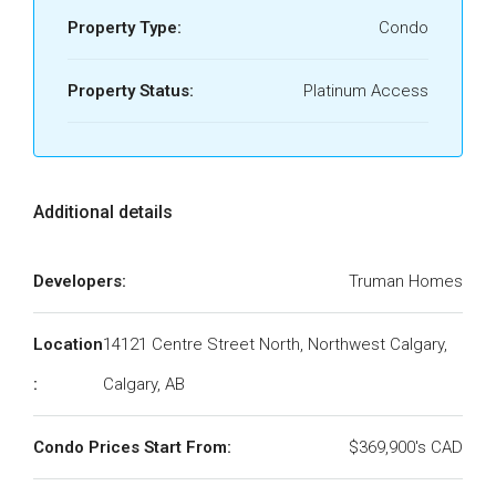
Property Type:
Condo
Property Status:
Platinum Access
Additional details
Developers:
Truman Homes
Location
14121 Centre Street North, Northwest Calgary,
:
Calgary, AB
Condo Prices Start From:
$369,900's CAD