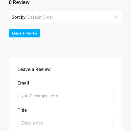
0 Review
Sort by:
Default Order
Leave a Review
Leave a Review
Email
Title