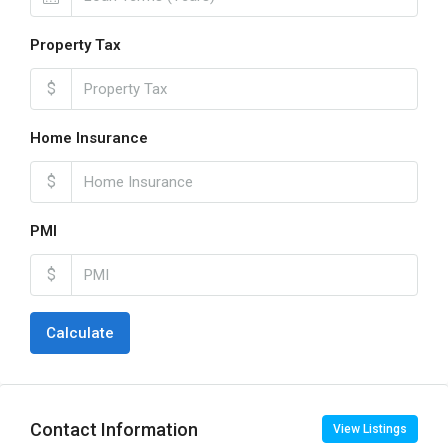
Property Tax
$
Home Insurance
$
PMI
$
Calculate
Contact Information
View Listings