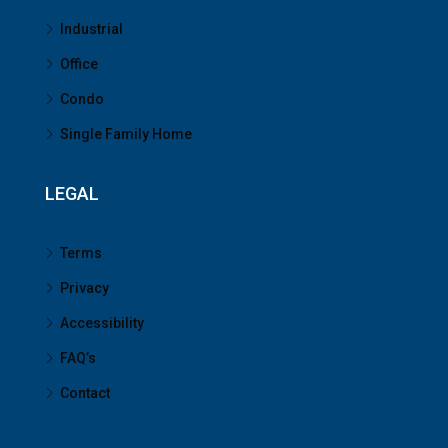
Industrial
Office
Condo
Single Family Home
LEGAL
Terms
Privacy
Accessibility
FAQ’s
Contact