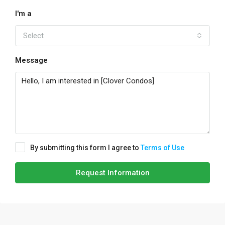
I'm a
Select
Message
By submitting this form I agree to
Terms of Use
Request Information