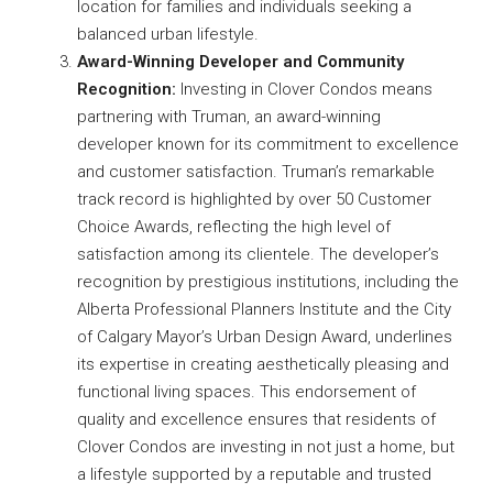
location for families and individuals seeking a
balanced urban lifestyle.
Award-Winning Developer and Community
Recognition:
Investing in Clover Condos means
partnering with Truman, an award-winning
developer known for its commitment to excellence
and customer satisfaction. Truman’s remarkable
track record is highlighted by over 50 Customer
Choice Awards, reflecting the high level of
satisfaction among its clientele. The developer’s
recognition by prestigious institutions, including the
Alberta Professional Planners Institute and the City
of Calgary Mayor’s Urban Design Award, underlines
its expertise in creating aesthetically pleasing and
functional living spaces. This endorsement of
quality and excellence ensures that residents of
Clover Condos are investing in not just a home, but
a lifestyle supported by a reputable and trusted