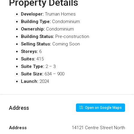
Property Details
Developer:
Truman Homes
Building Type:
Condominium
Ownership:
Condominium
Building Status:
Pre-construction
Selling Status:
Coming Soon
Storeys:
6
Suites:
415
Suite Type
:
2 – 3
Suite Size:
634 – 900
Launch:
2024
Address
Open on Google Maps
Address
14121 Centre Street North