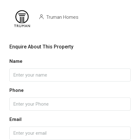
Truman Homes
Enquire About This Property
Name
Phone
Email