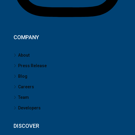
COMPANY
About
Press Release
Blog
Careers
Team
Developers
DISCOVER