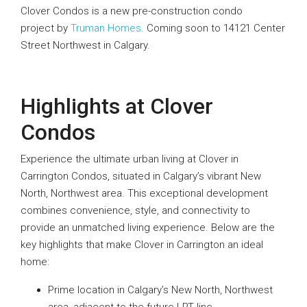
Clover Condos is a new pre-construction condo
project by
Truman Homes
. Coming soon to 14121 Center
Street Northwest in Calgary.
Highlights at Clover
Condos
Experience the ultimate urban living at Clover in
Carrington Condos, situated in Calgary’s vibrant New
North, Northwest area. This exceptional development
combines convenience, style, and connectivity to
provide an unmatched living experience. Below are the
key highlights that make Clover in Carrington an ideal
home:
Prime location in Calgary’s New North, Northwest