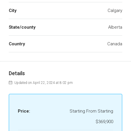
City
Calgary
State/county
Alberta
Country
Canada
Details
Updated on April 22, 2024 at 8:02 pm
Price:
Starting From Starting
$369,900