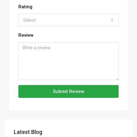
Rating
Select
Review
Submit Review
Latest Blog