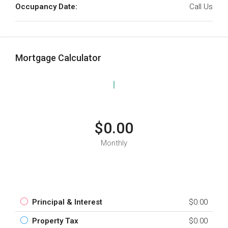
Occupancy Date:
Call Us
Mortgage Calculator
$0.00
Monthly
Principal & Interest
$0.00
Property Tax
$0.00