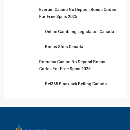
Everum Casino No Deposit Bonus Codes
For Free Spins 2025
Online Gambling Legislation Canada
Bonus Slots Canada
Romania Casino No Deposit Bonus
Codes For Free Spins 2025
Bet365 Blackjack Betting Canada