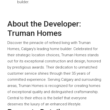
builder.
About the Developer:
Truman Homes
Discover the pinnacle of refined living with Truman
Homes, Calgary’s leading home builder. Celebrated for
their strategic location choices, Truman Homes stands
out for its exceptional construction and design, honored
by prestigious awards. Their dedication to unmatched
customer service shines through their 35 years of
committed experience. Serving Calgary and surrounding
areas, Truman Homes is recognized for creating homes
of exceptional quality and distinguished craftsmanship.
Central to their ethos is the belief that everyone
deserves the luxury of an enhanced lifestyle.