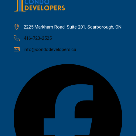
2225 Markham Road, Suite 201, Scarborough, ON
416-723-2525
info@condodevelopers.ca