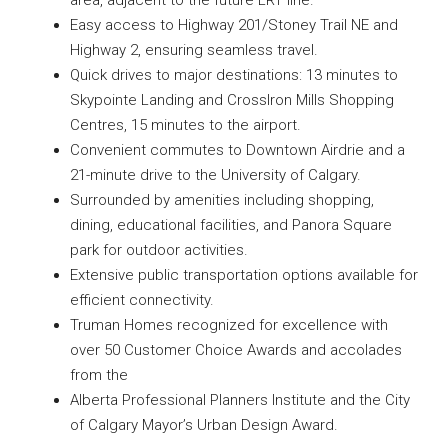
area, adjacent to the future LRT line.
Easy access to Highway 201/Stoney Trail NE and
Highway 2, ensuring seamless travel.
Quick drives to major destinations: 13 minutes to
Skypointe Landing and CrossIron Mills Shopping
Centres, 15 minutes to the airport.
Convenient commutes to Downtown Airdrie and a
21-minute drive to the University of Calgary.
Surrounded by amenities including shopping,
dining, educational facilities, and Panora Square
park for outdoor activities.
Extensive public transportation options available for
efficient connectivity.
Truman Homes recognized for excellence with
over 50 Customer Choice Awards and accolades
from the
Alberta Professional Planners Institute and the City
of Calgary Mayor’s Urban Design Award.