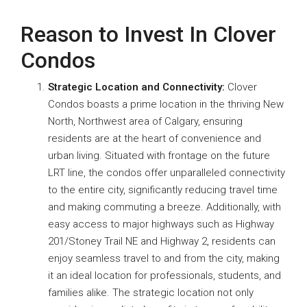
Reason to Invest In Clover
Condos
Strategic Location and Connectivity:
Clover
Condos boasts a prime location in the thriving New
North, Northwest area of Calgary, ensuring
residents are at the heart of convenience and
urban living. Situated with frontage on the future
LRT line, the condos offer unparalleled connectivity
to the entire city, significantly reducing travel time
and making commuting a breeze. Additionally, with
easy access to major highways such as Highway
201/Stoney Trail NE and Highway 2, residents can
enjoy seamless travel to and from the city, making
it an ideal location for professionals, students, and
families alike. The strategic location not only