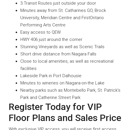
3 Transit Routes just outside your door
Minutes away from St. Catharines GO, Brock
University, Meridian Centre and FirstOntario
Performing Arts Centre
Easy access to QEW
HWY 406 just around the corner
Stunning Vineyards as well as Scenic Trails
Short drive distance from Niagara Falls
Close to local amenities, as well as recreational
facilities
Lakeside Park in Port Dalhousie
Minutes to wineries on Niagara-on-the Lake
Nearby parks such as Montebello Park, St. Patrick’s
Park and Catherine Street Park
Register Today for VIP
Floor Plans and Sales Price
With exclusive VIP access, you will receive first access