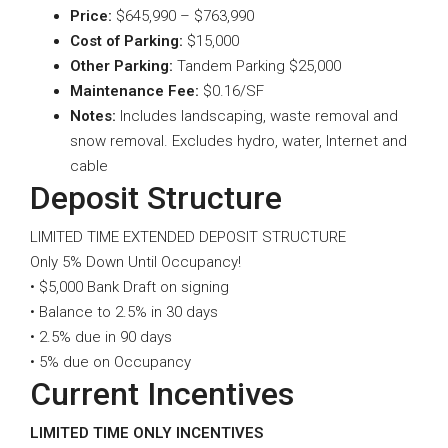
Price:
$645,990 – $763,990
Cost of Parking:
$15,000
Other Parking:
Tandem Parking $25,000
Maintenance Fee:
$0.16/SF
Notes:
Includes landscaping, waste removal and
snow removal. Excludes hydro, water, Internet and
cable
Deposit Structure
LIMITED TIME EXTENDED DEPOSIT STRUCTURE
Only 5% Down Until Occupancy!
• $5,000 Bank Draft on signing
• Balance to 2.5% in 30 days
• 2.5% due in 90 days
• 5% due on Occupancy
Current Incentives
LIMITED TIME ONLY INCENTIVES