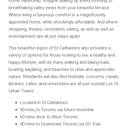
home ownership. Imagine waking up every morning to
breathtaking valley views from your beautiful terrace.
Where living in luxurious comfort in a magnificently
appointed home, while shockingly affordable. And where
shopping, theatre, recreation, eating, as well as well as
entertainment are all just steps apart.
This beautiful region of St Catharines also provides a
variety of options for those looking to live a healthy and
happy lifestyle, with its many walking and biking trails,
boating, kayaking, and beaches to relax and appreciate
nature. Residents will also find festivals, concerts, canals,
libraries, cafes, and universities are all just outside Lot 16
Urban Towns.
Located in St.Catharines
30 mins to Toronto via future Hoverlink
60 mins drive to West Toronto
90 mins to Downtown Toronto via GO Train