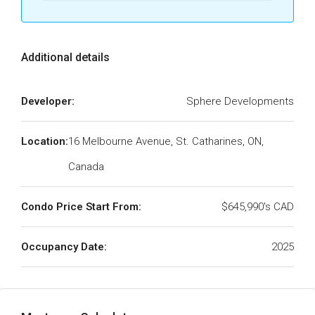
Additional details
Developer:
Sphere Developments
Location:
16 Melbourne Avenue, St. Catharines, ON,
Canada
Condo Price Start From:
$645,990's CAD
Occupancy Date:
2025