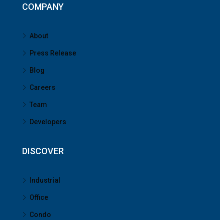
COMPANY
About
Press Release
Blog
Careers
Team
Developers
DISCOVER
Industrial
Office
Condo