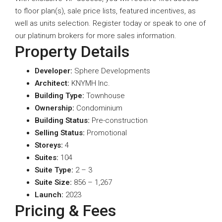
to floor plan(s), sale price lists, featured incentives, as
well as units selection. Register today or speak to one of
our platinum brokers for more sales information.
Property Details
Developer:
Sphere Developments
A
rchitect:
KNYMH Inc.
Building Type:
Townhouse
Ownership:
Condominium
Building Status:
Pre-construction
Selling Status:
Promotional
Storeys:
4
Suites:
104
Suite Type
:
2 – 3
Suite Size:
856 – 1,267
Launch:
2023
Pricing & Fees