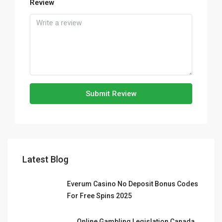
Review
Submit Review
Latest Blog
Everum Casino No Deposit Bonus Codes
For Free Spins 2025
Online Gambling Legislation Canada