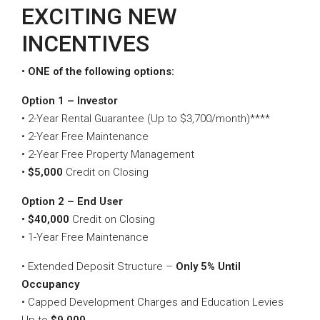
EXCITING NEW
INCENTIVES
• ONE of the following options:
Option 1 – Investor
• 2-Year Rental Guarantee (Up to $3,700/month)****
• 2-Year Free Maintenance
• 2-Year Free Property Management
• $5,000
Credit on Closing
Option 2 – End User
• $40,000
Credit on Closing
• 1-Year Free Maintenance
• Extended Deposit Structure –
Only 5% Until
Occupancy
• Capped Development Charges and Education Levies