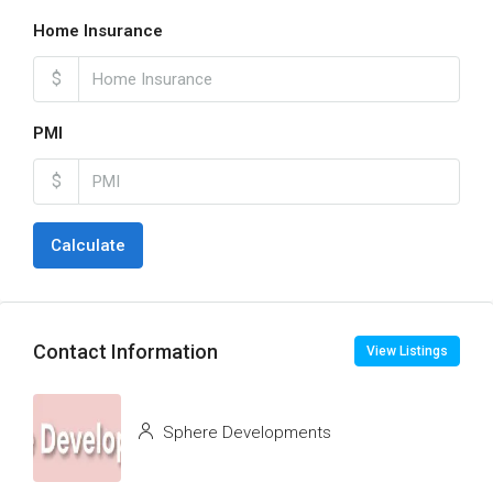
Home Insurance
$
PMI
$
Calculate
Contact Information
View Listings
Sphere Developments