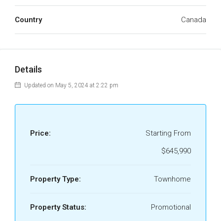
Country
Canada
Details
Updated on May 5, 2024 at 2:22 pm
Price:
Starting From
$645,990
Property Type:
Townhome
Property Status:
Promotional