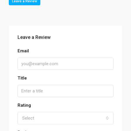
Leave a Review
Leave a Review
Email
Title
Rating
Select