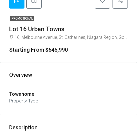
PROMOTIONAL
Lot 16 Urban Towns
16, Melbourne Avenue, St. Catharines, Niagara Region, Golden Horseshoe, Ontario, L2R 3P4, Canada
Starting From $645,990
Overview
Townhome
Property Type
Description