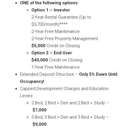
ONE of the following options:
Option 1 – Investor
2-Year Rental Guarantee (Up to
$3,700/month)****
2-Year Free Maintenance
2-Year Free Property Management
$5,000
Credit on Closing
Option 2 – End User
$40,000
Credit on Closing
1-Year Free Maintenance
Extended Deposit Structure –
Only 5% Down Until
Occupancy!
Capped Development Charges and Education
Levies
2 Bed, 2 Bed + Den and 2 Bed + Study –
$7,000
3 Bed, 3 Bed + Den and 3 Bed + Study –
$9,000