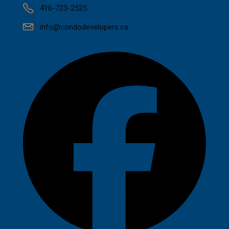
416-723-2525
info@condodevelopers.ca