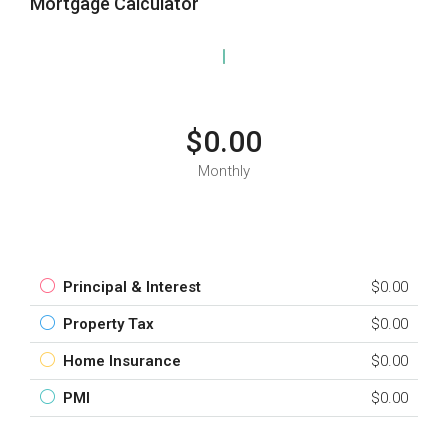
Mortgage Calculator
$0.00
Monthly
Principal & Interest
$0.00
Property Tax
$0.00
Home Insurance
$0.00
PMI
$0.00