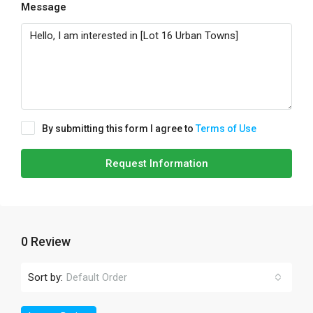
Message
By submitting this form I agree to
Terms of Use
Request Information
0 Review
Sort by:
Default Order