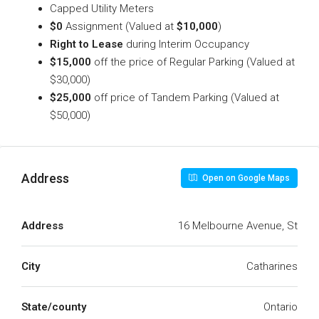
Capped Utility Meters
$0
Assignment (Valued at
$10,000
)
Right to Lease
during Interim Occupancy
$15,000
off the price of Regular Parking (Valued at
$30,000)
$25,000
off price of Tandem Parking (Valued at
$50,000)
Address
Open on Google Maps
Address
16 Melbourne Avenue, St
City
Catharines
State/county
Ontario