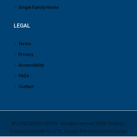
Single Family Home
LEGAL
Terms
Privacy
Accessibility
FAQ’s
Contact
© CONDODEVELOPERS - All rights reserved 2024 | Strategic
Solutions provider for GTA, Toronto Pre-Construction Condo