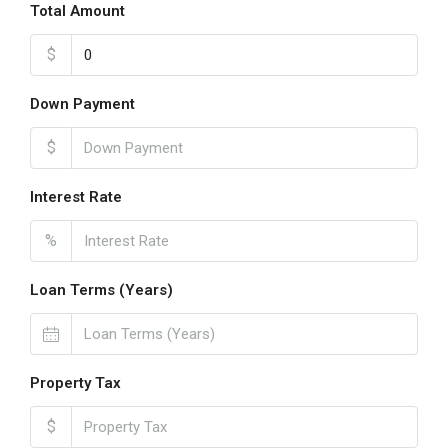
Total Amount
$
Down Payment
$
Interest Rate
%
Loan Terms (Years)
Property Tax
$