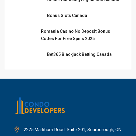
Bonus Slots Canada
Romania Casino No Deposit Bonus
Codes For Free Spins 2025
Bet365 Blackjack Betting Canada
2225 Markham Road, Suite 201, Scarborough, ON