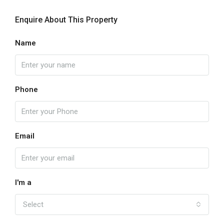
Enquire About This Property
Name
Phone
Email
I'm a
Select