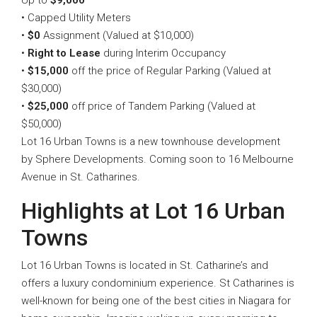
Up to
$9,000
• Capped Utility Meters
•
$0
Assignment (Valued at $10,000)
•
Right to Lease
during Interim Occupancy
•
$15,000
off the price of Regular Parking (Valued at
$30,000)
•
$25,000
off price of Tandem Parking (Valued at
$50,000)
Lot 16 Urban Towns is a new townhouse development
by Sphere Developments. Coming soon to 16 Melbourne
Avenue in St. Catharines.
Highlights at Lot 16 Urban
Towns
Lot 16 Urban Towns is located in St. Catharine’s and
offers a luxury condominium experience. St Catharines is
well-known for being one of the best cities in Niagara for