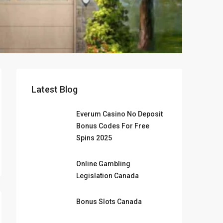
Latest Blog
Everum Casino No Deposit
Bonus Codes For Free
Spins 2025
Online Gambling
Legislation Canada
Bonus Slots Canada