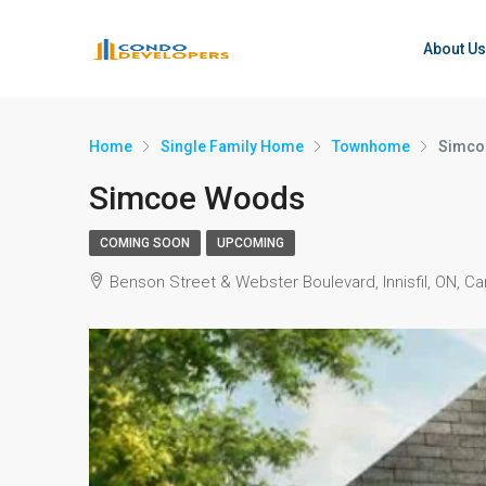
About Us
Home
Single Family Home
Townhome
Simco
Simcoe Woods
COMING SOON
UPCOMING
Benson Street & Webster Boulevard, Innisfil, ON, C