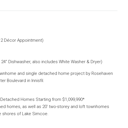
e 2 Décor Appointment)
& 24” Dishwasher, also includes White Washer & Dryer)
townhome and single detached home project by Rosehaven
 Boulevard in Innisfil.
e Detached Homes Starting from $1,099,990*
ched homes, as well as 20′ two-storey and loft townhomes
he shores of Lake Simcoe.