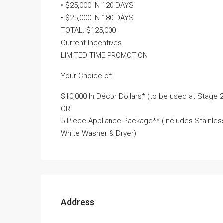
• $25,000 IN 120 DAYS
• $25,000 IN 180 DAYS
TOTAL: $125,000
Current Incentives
LIMITED TIME PROMOTION
Your Choice of:
$10,000 In Décor Dollars* (to be used at Stage
OR
5 Piece Appliance Package** (includes Stainless
White Washer & Dryer)
Address