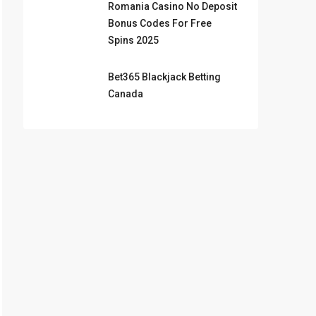
Romania Casino No Deposit
Bonus Codes For Free
Spins 2025
Bet365 Blackjack Betting
Canada