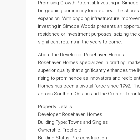
Promising Growth Potential: Investing in Simcoe 
burgeoning community located near the shores 
expansion. With ongoing infrastructure improve
investing in Simcoe Woods presents an opportunit
residence or investment purposes, seizing the o
significant returns in the years to come.
About the Developer: Rosehaven Homes
Rosehaven Homes specializes in crafting, marke
superior quality that significantly enhances the 
rising to prominence as innovators and recipi
Homes has been a pivotal force since 1992. Thei
across Southern Ontario and the Greater Toront
Property Details
Developer: Rosehaven Homes
Building Type: Towns and Singles
Ownership: Freehold
Building Status: Pre-construction