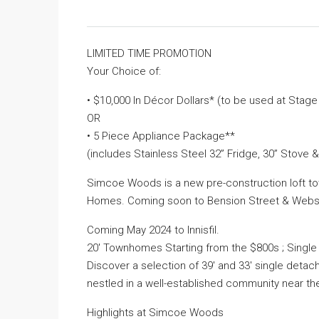
LIMITED TIME PROMOTION
Your Choice of:
• $10,000 In Décor Dollars* (to be used at Stag
OR
• 5 Piece Appliance Package**
(includes Stainless Steel 32” Fridge, 30” Stove 
Simcoe Woods is a new pre-construction loft 
Homes. Coming soon to Bension Street & Webster
Coming May 2024 to Innisfil.
20′ Townhomes Starting from the $800s ; Singl
Discover a selection of 39′ and 33′ single deta
nestled in a well-established community near t
Highlights at Simcoe Woods