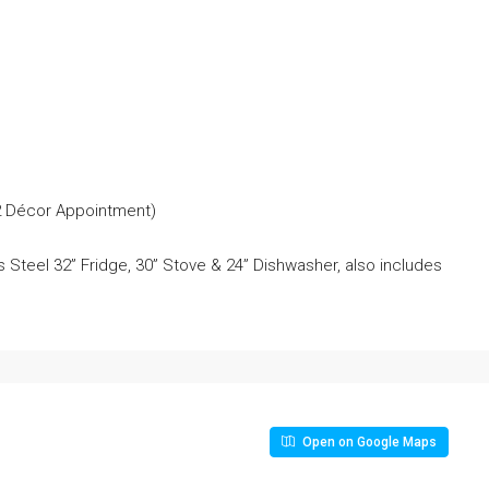
 2 Décor Appointment)
 Steel 32” Fridge, 30” Stove & 24” Dishwasher, also includes
Open on Google Maps