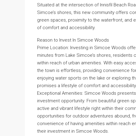
Situated at the intersection of Innisfil Beach 
Simcoe’s shores, this new community offers con
green spaces, proximity to the waterfront, and 
of comfort and accessibility.
Reason to Invest In Simcoe Woods
Prime Location: Investing in Simcoe Woods offer
minutes from Lake Simcoe’s shores, residents can r
within reach of urban amenities. With easy acce
the town is effortless, providing convenience for
enjoying water sports on the lake or exploring
promises a lifestyle of comfort and accessibility
Exceptional Amenities: Simcoe Woods presents an
investment opportunity. From beautiful green spac
active and vibrant lifestyle right within their co
opportunities for outdoor adventures abound, fro
convenience of having amenities within reach enh
their investment in Simcoe Woods.