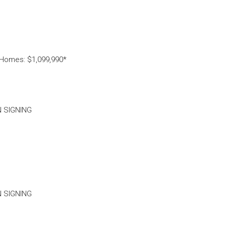
 Homes: $1,099,990*
N SIGNING
N SIGNING