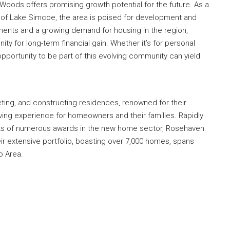
Woods offers promising growth potential for the future. As a
of Lake Simcoe, the area is poised for development and
ments and a growing demand for housing in the region,
y for long-term financial gain. Whether it’s for personal
pportunity to be part of this evolving community can yield
ting, and constructing residences, renowned for their
living experience for homeowners and their families. Rapidly
ents of numerous awards in the new home sector, Rosehaven
r extensive portfolio, boasting over 7,000 homes, spans
o Area.