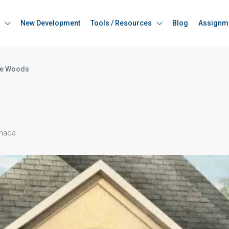
New Development
Tools / Resources
Blog
Assignm
e Woods
anada