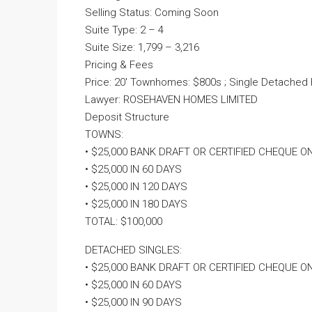
Selling Status: Coming Soon
Suite Type: 2 – 4
Suite Size: 1,799 – 3,216
Pricing & Fees
Price: 20′ Townhomes: $800s ; Single Detached
Lawyer: ROSEHAVEN HOMES LIMITED
Deposit Structure
TOWNS:
• $25,000 BANK DRAFT OR CERTIFIED CHEQUE O
• $25,000 IN 60 DAYS
• $25,000 IN 120 DAYS
• $25,000 IN 180 DAYS
TOTAL: $100,000
DETACHED SINGLES:
• $25,000 BANK DRAFT OR CERTIFIED CHEQUE O
• $25,000 IN 60 DAYS
• $25,000 IN 90 DAYS