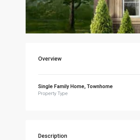
Overview
Single Family Home, Townhome
Property Type
Description