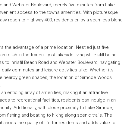
Road and Webster Boulevard, merely five minutes from Lake
venient access to the town’s amenities. With picturesque
easy reach to Highway 400, residents enjoy a seamless blend
s the advantage of a prime location. Nestled just five
elish in the tranquility of lakeside living while still being
ss to Innisfil Beach Road and Webster Boulevard, navigating
 daily commutes and leisure activities alike. Whether it’s
 the nearby green spaces, the location of Simcoe Woods
.
 enticing array of amenities, making it an attractive
es to recreational facilities, residents can indulge in an
mmunity. Additionally, with close proximity to Lake Simcoe,
m fishing and boating to hiking along scenic trails. The
ances the quality of life for residents and adds value to