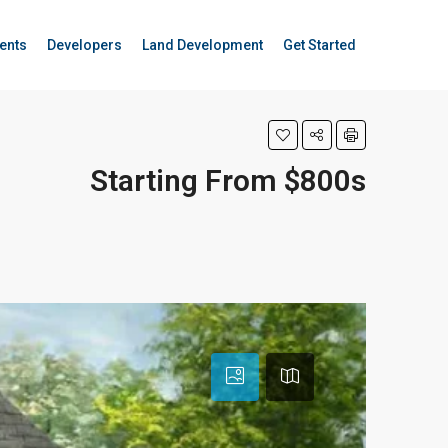
ents
Developers
Land Development
Get Started
Starting From $800s