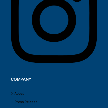
COMPANY
About
Press Release