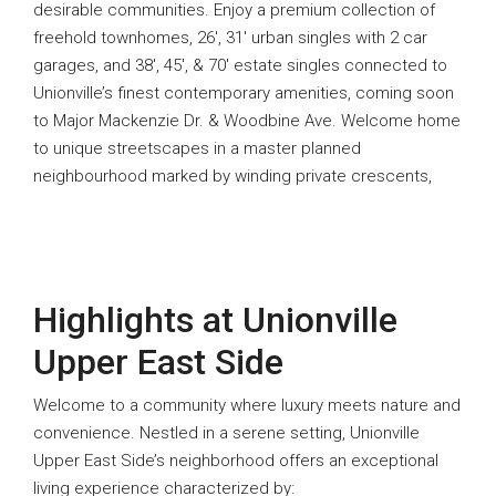
desirable communities. Enjoy a premium collection of
freehold townhomes, 26′, 31′ urban singles with 2 car
garages, and 38′, 45′, & 70′ estate singles connected to
Unionville’s finest contemporary amenities, coming soon
to Major Mackenzie Dr. & Woodbine Ave. Welcome home
to unique streetscapes in a master planned
neighbourhood marked by winding private crescents,
Highlights at Unionville
Upper East Side
Welcome to a community where luxury meets nature and
convenience. Nestled in a serene setting, Unionville
Upper East Side’s neighborhood offers an exceptional
living experience characterized by: