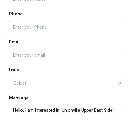
Phone
Email
I'm a
Select
Message