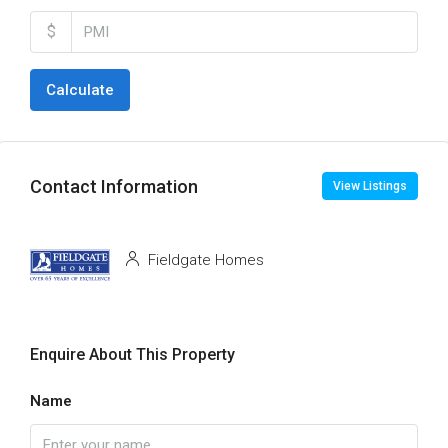
$
Calculate
Contact Information
View Listings
Fieldgate Homes
Enquire About This Property
Name