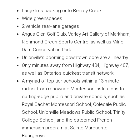
Large lots backing onto Berzcy Creek
Wide greenspaces
2 vehicle rear-lane garages
Angus Glen Golf Club, Varley Art Gallery of Markham,
Richmond Green Sports Centre, as well as Milne
Dam Conservation Park
Unionville’s booming downtown core are all nearby
Only minutes away from Highway 404, Highway 407,
as well as Ontario’s quickest transit network.
A myriad of top-tier schools within a 13-minute
radius, from renowned Montessori institutions to
cutting-edge public and private schools, such as
Royal Cachet Montessori School, Coledale Public
School, Unionville Meadows Public School, Trinity
College School, and the esteemed French
immersion program at Sainte-Marguerite-
Bourgeoys.