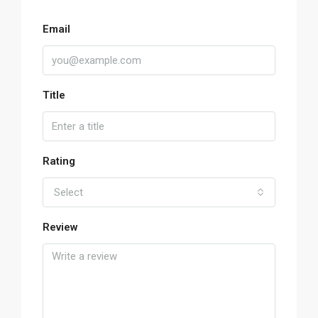
Email
Title
Rating
Select
Review