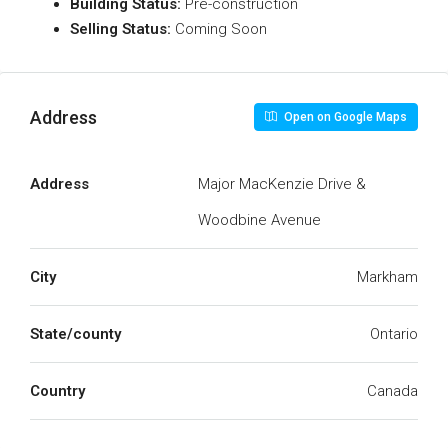
Building Status:
Pre-construction
Selling Status:
Coming Soon
Address
Open on Google Maps
Address
Major MacKenzie Drive &
Woodbine Avenue
City
Markham
State/county
Ontario
Country
Canada