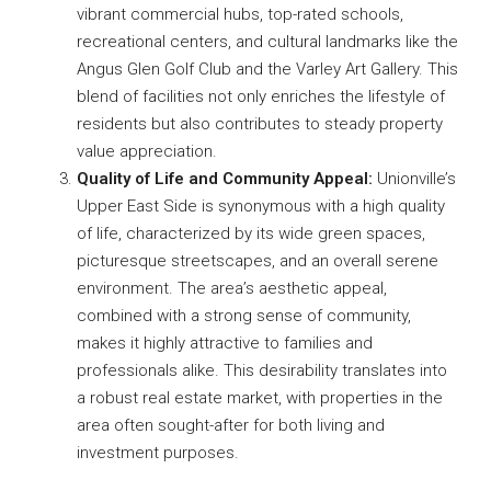
vibrant commercial hubs, top-rated schools,
recreational centers, and cultural landmarks like the
Angus Glen Golf Club and the Varley Art Gallery. This
blend of facilities not only enriches the lifestyle of
residents but also contributes to steady property
value appreciation.
Quality of Life and Community Appeal:
Unionville’s
Upper East Side is synonymous with a high quality
of life, characterized by its wide green spaces,
picturesque streetscapes, and an overall serene
environment. The area’s aesthetic appeal,
combined with a strong sense of community,
makes it highly attractive to families and
professionals alike. This desirability translates into
a robust real estate market, with properties in the
area often sought-after for both living and
investment purposes.