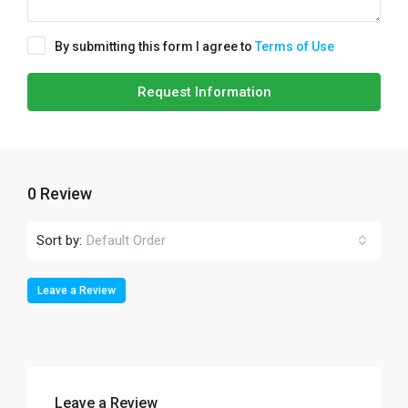
By submitting this form I agree to
Terms of Use
Request Information
0 Review
Sort by:
Default Order
Leave a Review
Leave a Review