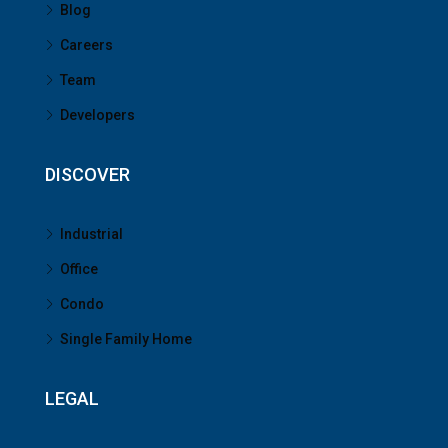
Blog
Careers
Team
Developers
DISCOVER
Industrial
Office
Condo
Single Family Home
LEGAL