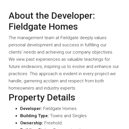
About the Developer:
Fieldgate Homes
The management team at Fieldgate deeply values
personal development and success in fulfilling our
clients’ needs and achieving our company objectives.
We view past experiences as valuable teachings for
future endeavors, inspiring us to evolve and enhance our
practices. This approach is evident in every project we
handle, garnering acclaim and respect from both
homeowners and industry experts.
Property Details
Developer:
Fieldgate Homes
Building Type:
Towns and Singles
Ownership:
Freehold