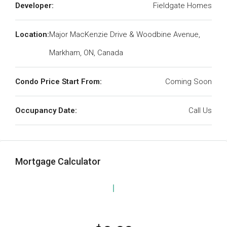
Developer:
Fieldgate Homes
Location:
Major MacKenzie Drive & Woodbine Avenue,
Markham, ON, Canada
Condo Price Start From:
Coming Soon
Occupancy Date:
Call Us
Mortgage Calculator