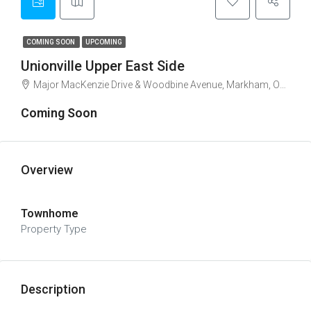
COMING SOON
UPCOMING
Unionville Upper East Side
Major MacKenzie Drive & Woodbine Avenue, Markham, ON, Canada
Coming Soon
Overview
Townhome
Property Type
Description