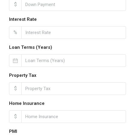
$
Interest Rate
%
Loan Terms (Years)
Property Tax
$
Home Insurance
$
PMI