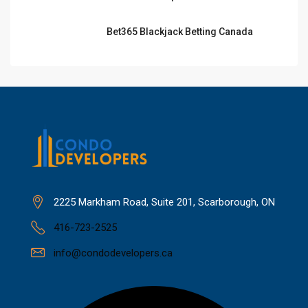
Bet365 Blackjack Betting Canada
2225 Markham Road, Suite 201, Scarborough, ON
416-723-2525
info@condodevelopers.ca