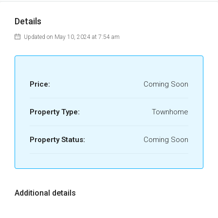
Details
Updated on May 10, 2024 at 7:54 am
Price:
Coming Soon
Property Type:
Townhome
Property Status:
Coming Soon
Additional details