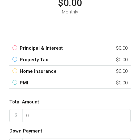
$0.00
Monthly
Principal & Interest
$0.00
Property Tax
$0.00
Home Insurance
$0.00
PMI
$0.00
Total Amount
$
Down Payment