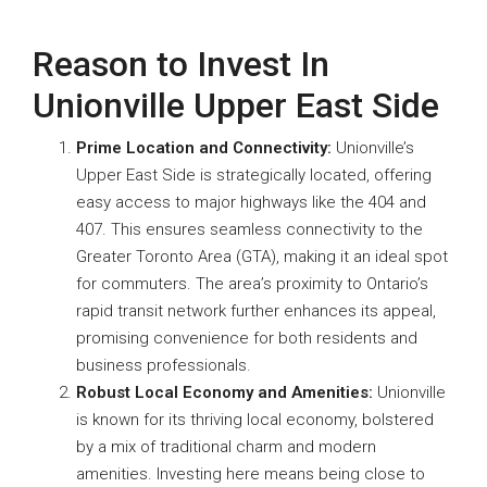
Reason to Invest In
Unionville Upper East Side
Prime Location and Connectivity:
Unionville’s
Upper East Side is strategically located, offering
easy access to major highways like the 404 and
407. This ensures seamless connectivity to the
Greater Toronto Area (GTA), making it an ideal spot
for commuters. The area’s proximity to Ontario’s
rapid transit network further enhances its appeal,
promising convenience for both residents and
business professionals.
Robust Local Economy and Amenities:
Unionville
is known for its thriving local economy, bolstered
by a mix of traditional charm and modern
amenities. Investing here means being close to