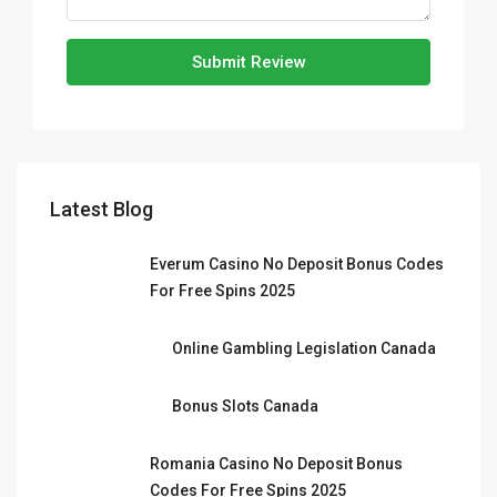
Submit Review
Latest Blog
Everum Casino No Deposit Bonus Codes
For Free Spins 2025
Online Gambling Legislation Canada
Bonus Slots Canada
Romania Casino No Deposit Bonus
Codes For Free Spins 2025