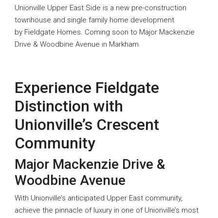
Unionville Upper East Side is a new pre-construction
townhouse and single family home development
by Fieldgate Homes. Coming soon to Major Mackenzie
Drive & Woodbine Avenue in Markham.
Experience Fieldgate
Distinction with
Unionville’s Crescent
Community
Major Mackenzie Drive &
Woodbine Avenue
With Unionville’s anticipated Upper East community,
achieve the pinnacle of luxury in one of Unionville’s most