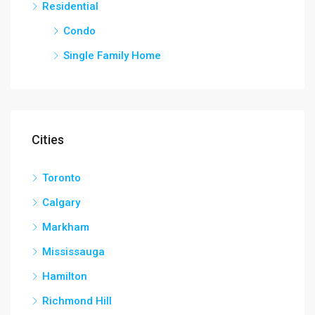
Residential
Condo
Single Family Home
Cities
Toronto
Calgary
Markham
Mississauga
Hamilton
Richmond Hill