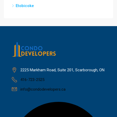
Etobicoke
2225 Markham Road, Suite 201, Scarborough, ON
416-723-2525
info@condodevelopers.ca