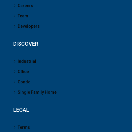
Careers
Team
Developers
DISCOVER
Industrial
Office
Condo
Single Family Home
LEGAL
Terms