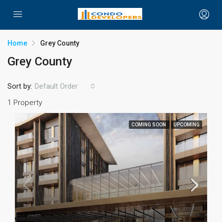
Home
Grey County
Grey County
Sort by:
Default Order
1 Property
COMING SOON
UPCOMING