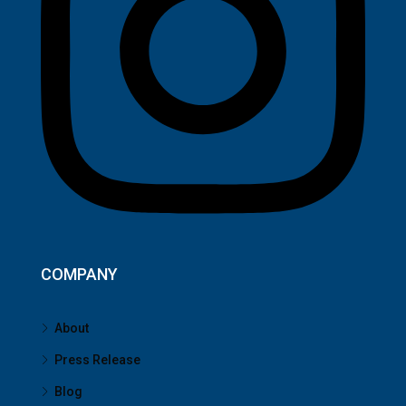
COMPANY
About
Press Release
Blog