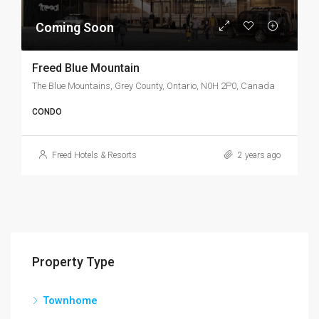
Coming Soon
Freed Blue Mountain
The Blue Mountains, Grey County, Ontario, N0H 2P0, Canada
CONDO
Freed Hotels & Resorts
2 years ago
Property Type
Townhome