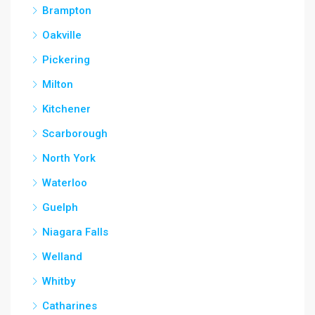
Brampton
Oakville
Pickering
Milton
Kitchener
Scarborough
North York
Waterloo
Guelph
Niagara Falls
Welland
Whitby
Catharines