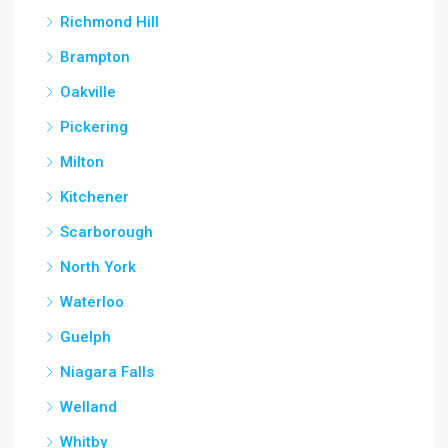
Richmond Hill
Brampton
Oakville
Pickering
Milton
Kitchener
Scarborough
North York
Waterloo
Guelph
Niagara Falls
Welland
Whitby