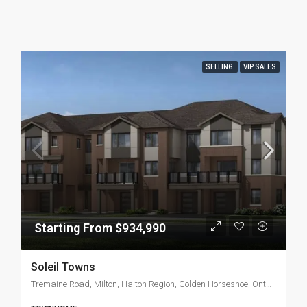
SELLING
VIP SALES
Starting From $934,990
Soleil Towns
Tremaine Road, Milton, Halton Region, Golden Horseshoe, Ontario, L9T 3N6, Canada