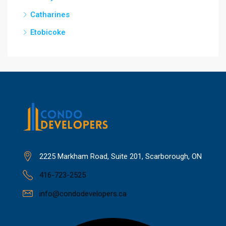
Catharines
Etobicoke
2225 Markham Road, Suite 201, Scarborough, ON
416-723-2525
info@condodevelopers.ca