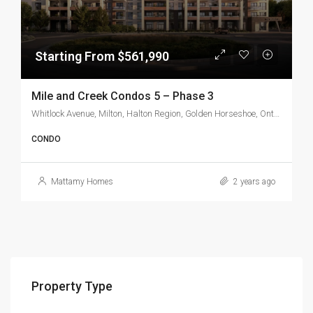
Starting From $561,990
Mile and Creek Condos 5 – Phase 3
Whitlock Avenue, Milton, Halton Region, Golden Horseshoe, Ontario, L9T 7K6, Canada
CONDO
Mattamy Homes
2 years ago
Property Type