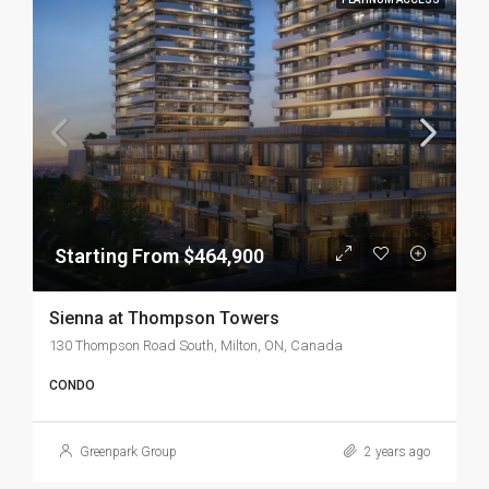
Starting From $464,900
Sienna at Thompson Towers
130 Thompson Road South, Milton, ON, Canada
CONDO
Greenpark Group
2 years ago