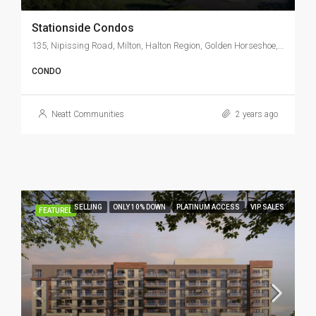
Stationside Condos
135, Nipissing Road, Milton, Halton Region, Golden Horseshoe, Ontario, L9T 5B3, Canada
CONDO
Neatt Communities
2 years ago
SELLING
ONLY 10% DOWN
PLATINUM ACCESS
VIP SALES
FEATURED