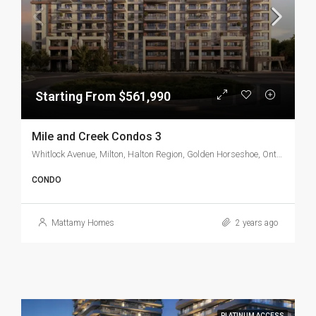
Starting From $561,990
Mile and Creek Condos 3
Whitlock Avenue, Milton, Halton Region, Golden Horseshoe, Ontario, L9T 7K6, Canada
CONDO
Mattamy Homes
2 years ago
PLATINUM ACCESS