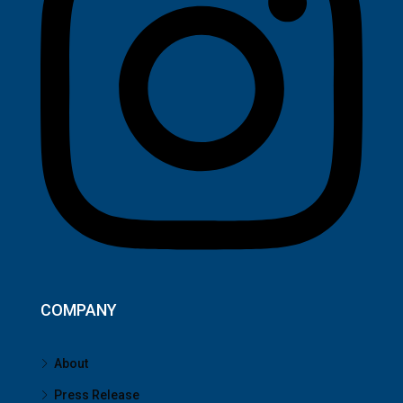
COMPANY
About
Press Release