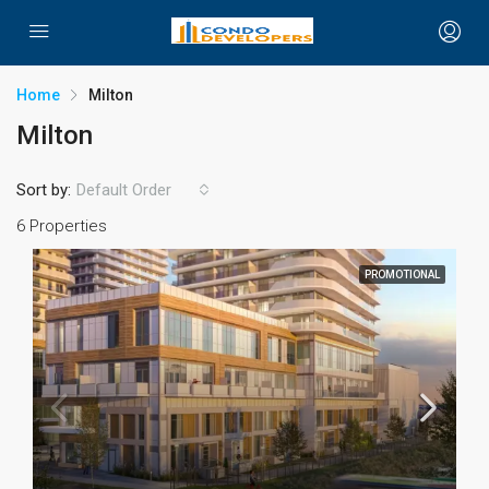
Home
Milton
Milton
Sort by:
Default Order
6 Properties
PROMOTIONAL