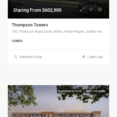
Staring From $602,900
Thompson Towers
130, Thompson Road South, Milton, Halton Region, Golden Horseshoe, Ontario, L9T 0J9, Canada
CONDO
Greenpark Group
2 years ago
PLATINUM ACCESS
ONLY 10% DOWN