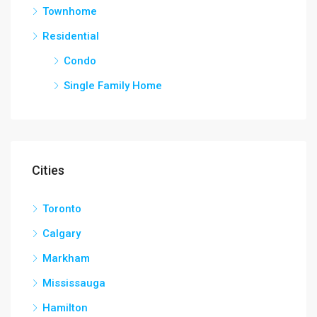
Townhome
Residential
Condo
Single Family Home
Cities
Toronto
Calgary
Markham
Mississauga
Hamilton