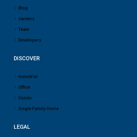
Blog
Careers
Team
Developers
DISCOVER
Industrial
Office
Condo
Single Family Home
LEGAL