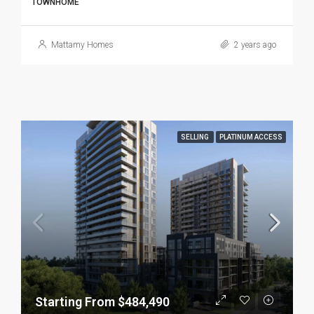
TOWNHOME
Mattamy Homes
2 years ago
SELLING
PLATINUM ACCESS
Starting From $484,490