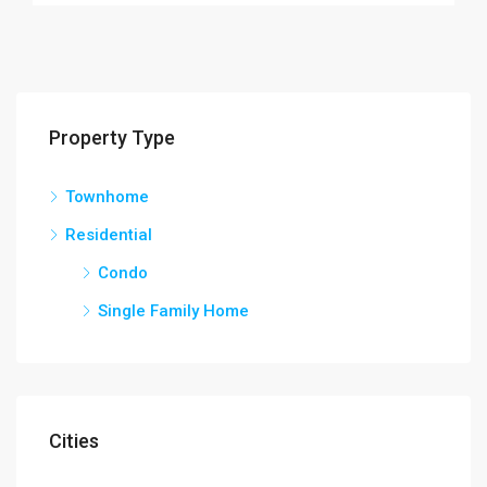
Property Type
Townhome
Residential
Condo
Single Family Home
Cities