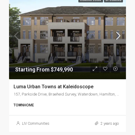
Starting From $749,990
Luma Urban Towns at Kaleidoscope
157, Parkside Drive, Braeheid Survey, Waterdown, Hamilton, Golden Horseshoe, Ontario, L0R 2H1, Canada
TOWNHOME
LIV Communities
2 years ago