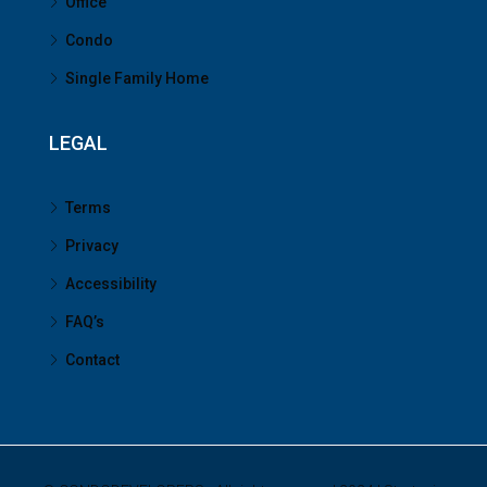
Office
Condo
Single Family Home
LEGAL
Terms
Privacy
Accessibility
FAQ’s
Contact