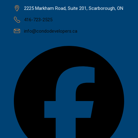
2225 Markham Road, Suite 201, Scarborough, ON
416-723-2525
info@condodevelopers.ca