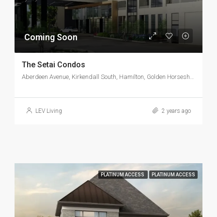
Coming Soon
The Setai Condos
Aberdeen Avenue, Kirkendall South, Hamilton, Golden Horseshoe, Ontario, L8P 4L6, Canada
LEV Living
2 years ago
PLATINUM ACCESS
PLATINUM ACCESS