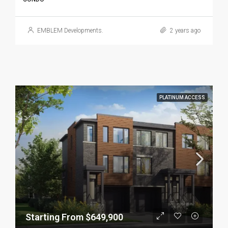
EMBLEM Developments.
2 years ago
PLATINUM ACCESS
Starting From $649,900