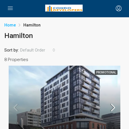
Home
Hamilton
Hamilton
Sort by:
Default Order
8 Properties
PROMOTIONAL