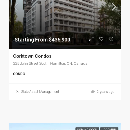
Starting From $436,900
Corktown Condos
225 John Street South, Hamilton, ON, Canada
CONDO
Slate Asset Management
2 years ago
COMING SOON
UPCOMING