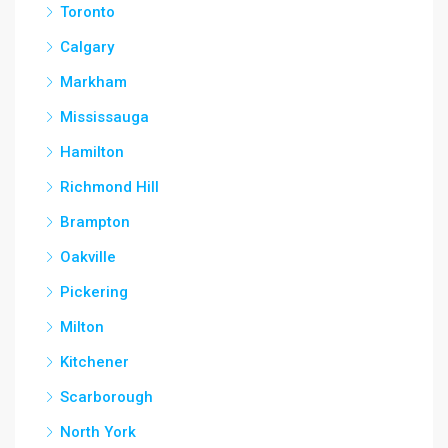
Toronto
Calgary
Markham
Mississauga
Hamilton
Richmond Hill
Brampton
Oakville
Pickering
Milton
Kitchener
Scarborough
North York