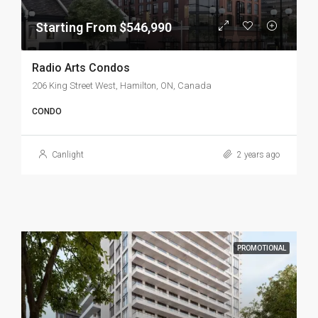
Starting From $546,990
Radio Arts Condos
206 King Street West, Hamilton, ON, Canada
CONDO
Canlight
2 years ago
PROMOTIONAL