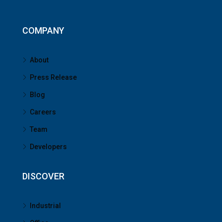
COMPANY
About
Press Release
Blog
Careers
Team
Developers
DISCOVER
Industrial