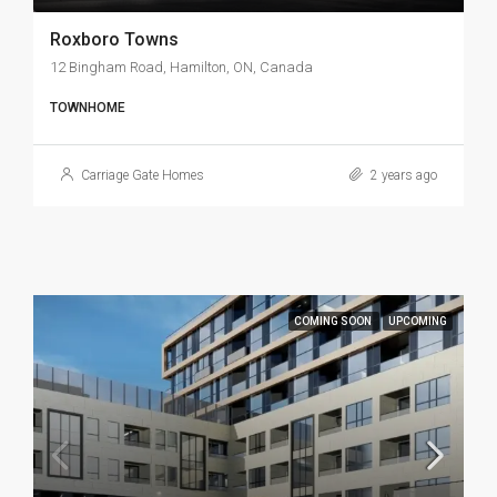
Roxboro Towns
12 Bingham Road, Hamilton, ON, Canada
TOWNHOME
Carriage Gate Homes
2 years ago
COMING SOON
UPCOMING