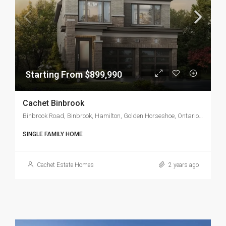
Starting From $899,990
Cachet Binbrook
Binbrook Road, Binbrook, Hamilton, Golden Horseshoe, Ontario, L0R 1C0, Canada
SINGLE FAMILY HOME
Cachet Estate Homes
2 years ago