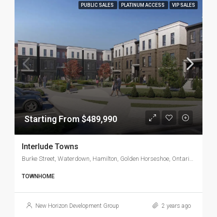
PUBLIC SALES
PLATINUM ACCESS
VIP SALES
Starting From $489,990
Interlude Towns
Burke Street, Waterdown, Hamilton, Golden Horseshoe, Ontario, L8B 0A7, Canada
TOWNHOME
New Horizon Development Group
2 years ago