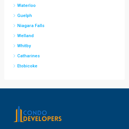
Waterloo
Guelph
Niagara Falls
Welland
Whitby
Catharines
Etobicoke