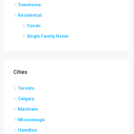
Townhome
Residential
Condo
Single Family Home
Cities
Toronto
Calgary
Markham
Mississauga
Hamilton