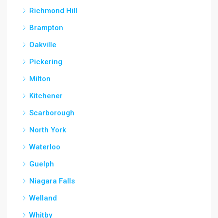
Richmond Hill
Brampton
Oakville
Pickering
Milton
Kitchener
Scarborough
North York
Waterloo
Guelph
Niagara Falls
Welland
Whitby