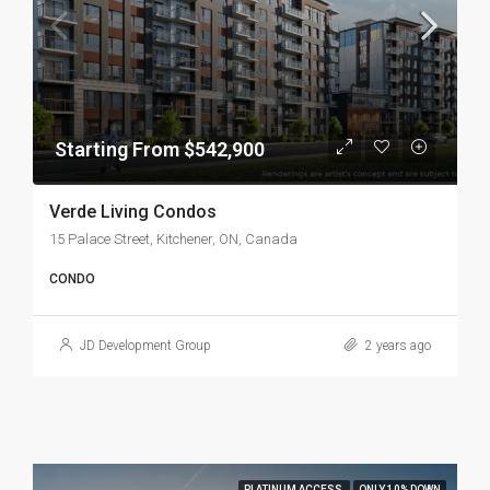
Starting From $542,900
Verde Living Condos
15 Palace Street, Kitchener, ON, Canada
CONDO
JD Development Group
2 years ago
PLATINUM ACCESS
ONLY 10% DOWN