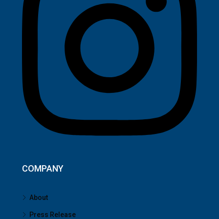
COMPANY
About
Press Release