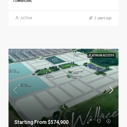
TOWNHOME
ACTIVA
2 years ago
PLATINUM ACCESS
Starting From $574,900