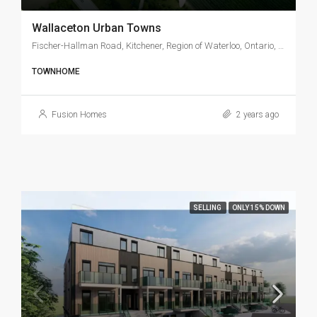
Wallaceton Urban Towns
Fischer-Hallman Road, Kitchener, Region of Waterloo, Ontario, N2E 4K6, Canada
TOWNHOME
Fusion Homes
2 years ago
SELLING
ONLY 15% DOWN