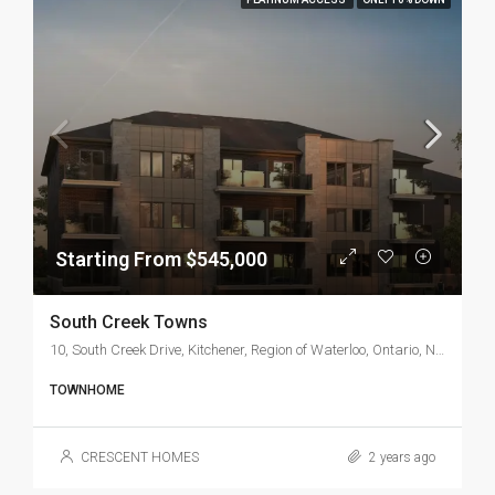
Starting From $545,000
South Creek Towns
10, South Creek Drive, Kitchener, Region of Waterloo, Ontario, N2P 0B8, Canada
TOWNHOME
CRESCENT HOMES
2 years ago