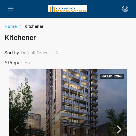
Home
Kitchener
Kitchener
Sort by:
Default Order
6 Properties
PROMOTIONAL