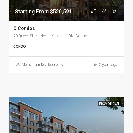
Starting From $520,591
Q Condos
20 Queen Street North, Kitchener, ON, Canada
CONDO
Momentum Developments
2 years ago
PROMOTIONAL