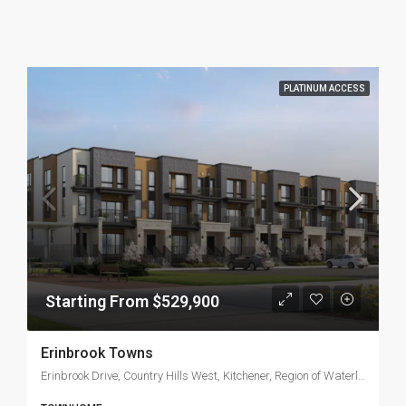
PLATINUM ACCESS
Starting From $529,900
Erinbrook Towns
Erinbrook Drive, Country Hills West, Kitchener, Region of Waterloo, Ontario, N2B 2S3, Canada