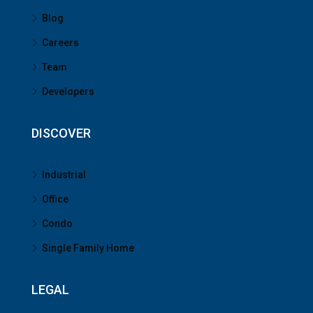
Blog
Careers
Team
Developers
DISCOVER
Industrial
Office
Condo
Single Family Home
LEGAL