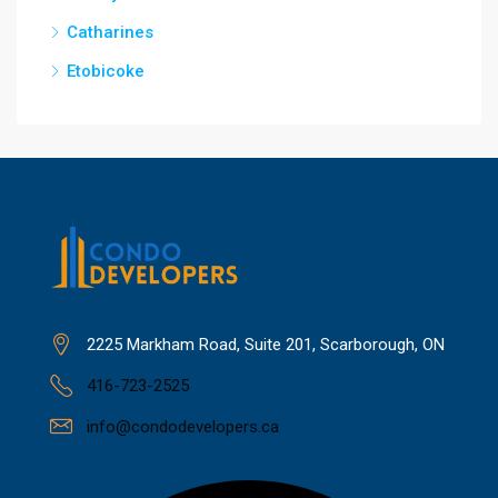
Catharines
Etobicoke
2225 Markham Road, Suite 201, Scarborough, ON
416-723-2525
info@condodevelopers.ca