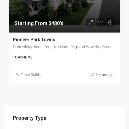
Starting From $480's
Pioneer Park Towns
Doon Village Road, Doon, Kitchener, Region of Waterloo, Ontario, N2P 1T4, Canada
TOWNHOME
Tofino Builders
2 years ago
Property Type