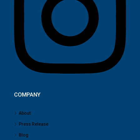
COMPANY
About
Press Release
Blog