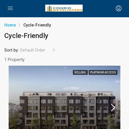
Home
Cycle-Friendly
Cycle-Friendly
Sort by:
Default Order
1 Property
SELLING
PLATINUM ACCESS