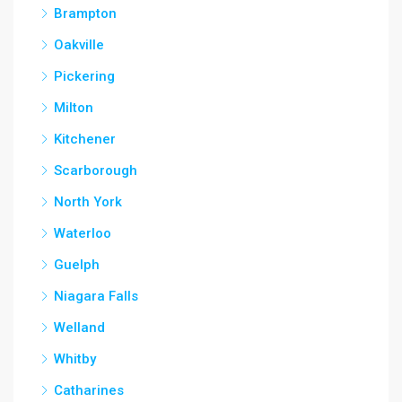
Brampton
Oakville
Pickering
Milton
Kitchener
Scarborough
North York
Waterloo
Guelph
Niagara Falls
Welland
Whitby
Catharines