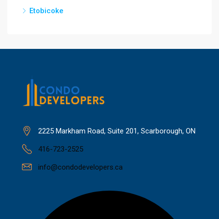
Etobicoke
2225 Markham Road, Suite 201, Scarborough, ON
416-723-2525
info@condodevelopers.ca