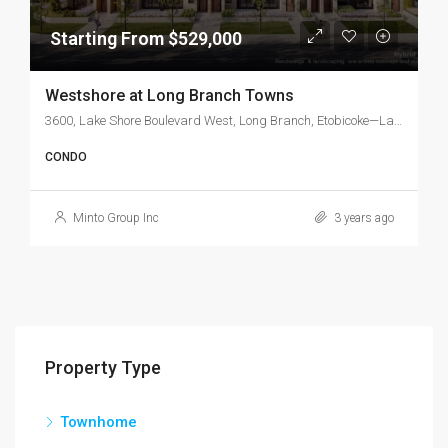
Starting From $529,000
Westshore at Long Branch Towns
3600, Lake Shore Boulevard West, Long Branch, Etobicoke—Lakeshore, Etobicoke, Toronto, Golden Horseshoe, Ontario, M8W 1P7, Canada
CONDO
Minto Group Inc
3 years ago
Property Type
Townhome