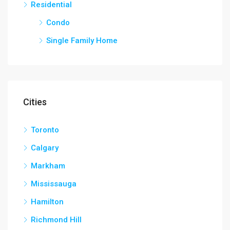
Residential
Condo
Single Family Home
Cities
Toronto
Calgary
Markham
Mississauga
Hamilton
Richmond Hill