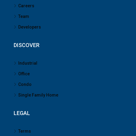
Careers
Team
Developers
DISCOVER
Industrial
Office
Condo
Single Family Home
LEGAL
Terms