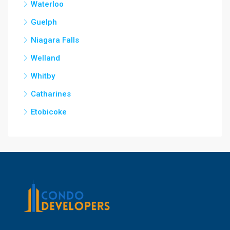
Waterloo
Guelph
Niagara Falls
Welland
Whitby
Catharines
Etobicoke