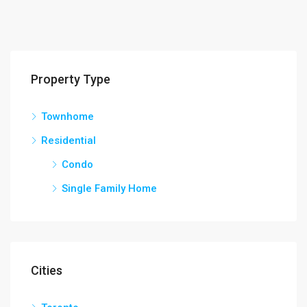
Property Type
Townhome
Residential
Condo
Single Family Home
Cities