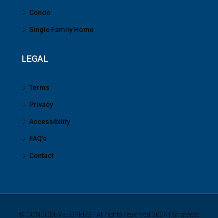
Condo
Single Family Home
LEGAL
Terms
Privacy
Accessibility
FAQ’s
Contact
© CONDODEVELOPERS - All rights reserved 2024 | Strategic