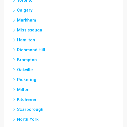
Toronto
Calgary
Markham
Mississauga
Hamilton
Richmond Hill
Brampton
Oakville
Pickering
Milton
Kitchener
Scarborough
North York