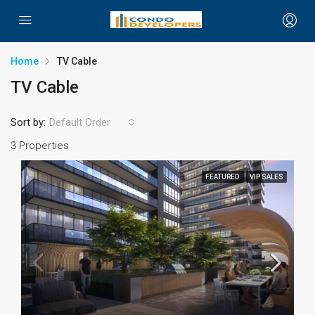
Home
TV Cable
TV Cable
Sort by:
Default Order
3 Properties
FEATURED
VIP SALES