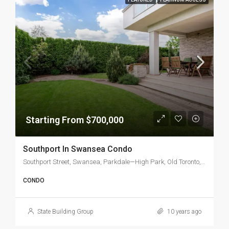
Starting From $700,000
Southport In Swansea Condo
Southport Street, Swansea, Parkdale—High Park, Old Toronto, Toronto, Golden Horseshoe, Ontario, M6S, Canada
CONDO
State Building Group
10 years ago