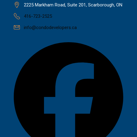
2225 Markham Road, Suite 201, Scarborough, ON
416-723-2525
info@condodevelopers.ca