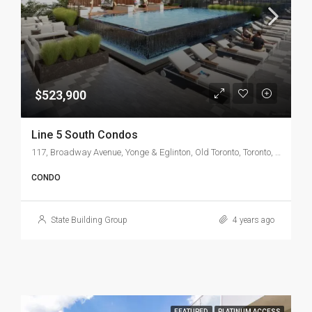
$523,900
Line 5 South Condos
117, Broadway Avenue, Yonge & Eglinton, Old Toronto, Toronto, Golden Horseshoe, Ontario, M4P 1V6, Canada
CONDO
State Building Group
4 years ago
FEATURED
PLATINUM ACCESS