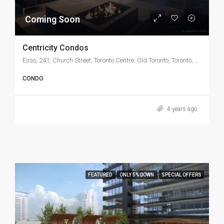
Coming Soon
Centricity Condos
Esso, 241, Church Street, Toronto Centre, Old Toronto, Toronto, Golden Horseshoe, Ontario, M5B 1J6, Canada
CONDO
4 years ago
FEATURED
ONLY 5% DOWN
SPECIAL OFFERS