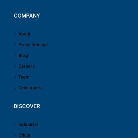
COMPANY
About
Press Release
Blog
Careers
Team
Developers
DISCOVER
Industrial
Office