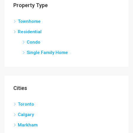
Property Type
Townhome
Residential
Condo
Single Family Home
Cities
Toronto
Calgary
Markham