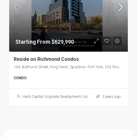
Starting From $629,990
Reside on Richmond Condos
164, Bathurst Street, King West, Spadina—Fort York, Old Toronto, Toronto, Golden Horseshoe, Ontario, M5V 2R2, Canada
CONDO
Harlo Capital Originate Developments Inc.
3 years ago