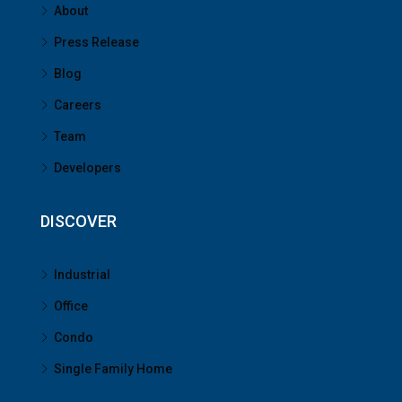
About
Press Release
Blog
Careers
Team
Developers
DISCOVER
Industrial
Office
Condo
Single Family Home