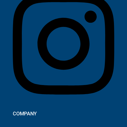
COMPANY