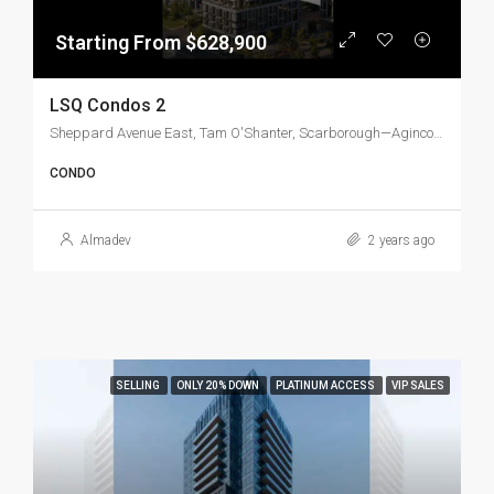
Starting From $628,900
LSQ Condos 2
Sheppard Avenue East, Tam O'Shanter, Scarborough—Agincourt, Scarborough, Toronto, Golden Horseshoe, Ontario, M1T 3L0, Canada
CONDO
Almadev
2 years ago
SELLING
ONLY 20% DOWN
PLATINUM ACCESS
VIP SALES