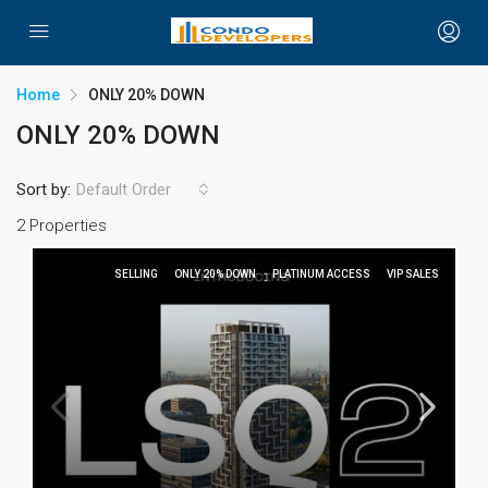
Home
ONLY 20% DOWN
ONLY 20% DOWN
Sort by:
Default Order
2 Properties
SELLING
ONLY 20% DOWN
PLATINUM ACCESS
VIP SALES