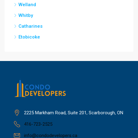
Welland
Whitby
Catharines
Etobicoke
2225 Markham Road, Suite 201, Scarborough, ON
416-723-2525
info@condodevelopers.ca