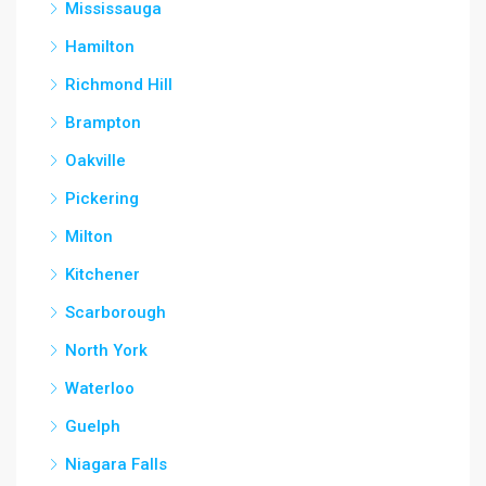
Mississauga
Hamilton
Richmond Hill
Brampton
Oakville
Pickering
Milton
Kitchener
Scarborough
North York
Waterloo
Guelph
Niagara Falls