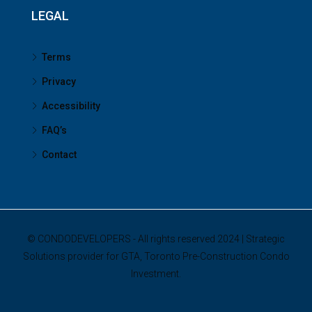
LEGAL
Terms
Privacy
Accessibility
FAQ’s
Contact
© CONDODEVELOPERS - All rights reserved 2024 | Strategic
Solutions provider for GTA, Toronto Pre-Construction Condo
Investment.