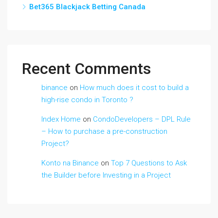
Bet365 Blackjack Betting Canada
Recent Comments
binance
on
How much does it cost to build a
high-rise condo in Toronto ?
Index Home
on
CondoDevelopers – DPL Rule
– How to purchase a pre-construction
Project?
Konto na Binance
on
Top 7 Questions to Ask
the Builder before Investing in a Project