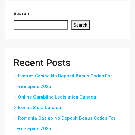
Search
Search
Recent Posts
Everum Casino No Deposit Bonus Codes For
Free Spins 2025
Online Gambling Legislation Canada
Bonus Slots Canada
Romania Casino No Deposit Bonus Codes For
Free Spins 2025