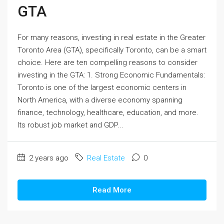
GTA
For many reasons, investing in real estate in the Greater
Toronto Area (GTA), specifically Toronto, can be a smart
choice. Here are ten compelling reasons to consider
investing in the GTA: 1. Strong Economic Fundamentals:
Toronto is one of the largest economic centers in
North America, with a diverse economy spanning
finance, technology, healthcare, education, and more.
Its robust job market and GDP...
2 years ago
Real Estate
0
Read More