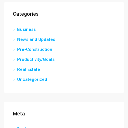
Categories
Business
News and Updates
Pre-Construction
Productivity/Goals
Real Estate
Uncategorized
Meta