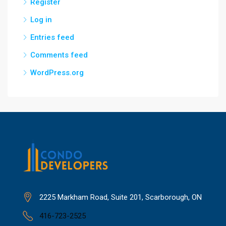
Register
Log in
Entries feed
Comments feed
WordPress.org
2225 Markham Road, Suite 201, Scarborough, ON
416-723-2525