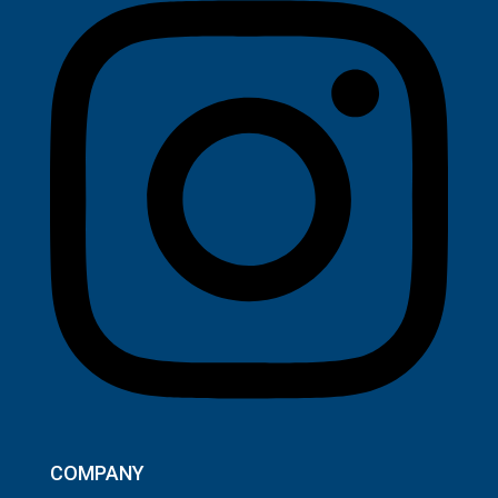
COMPANY