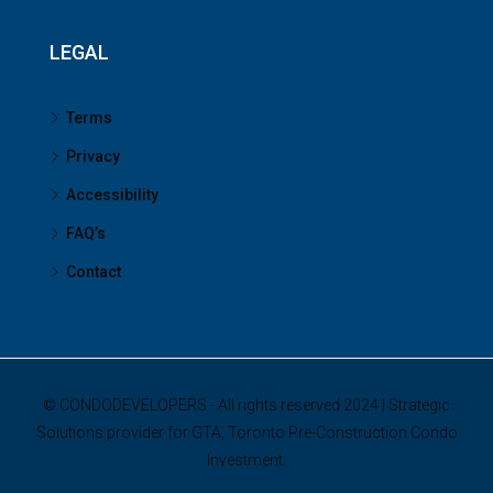
LEGAL
Terms
Privacy
Accessibility
FAQ’s
Contact
© CONDODEVELOPERS - All rights reserved 2024 | Strategic
Solutions provider for GTA, Toronto Pre-Construction Condo
Investment.