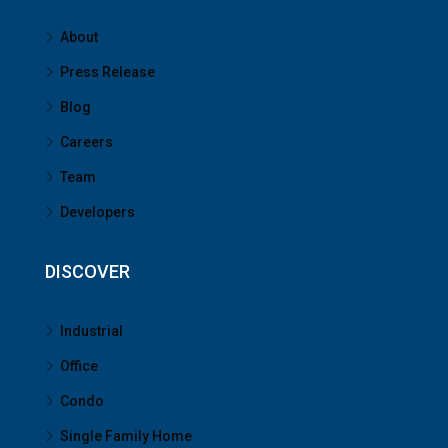
About
Press Release
Blog
Careers
Team
Developers
DISCOVER
Industrial
Office
Condo
Single Family Home