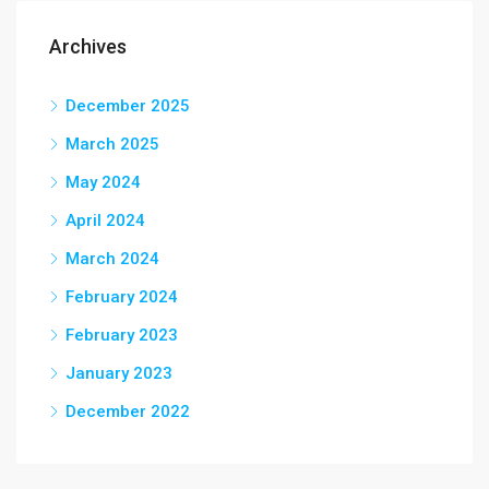
Archives
December 2025
March 2025
May 2024
April 2024
March 2024
February 2024
February 2023
January 2023
December 2022