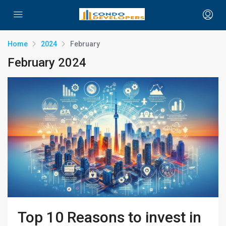
Home
2024
February
February 2024
Top 10 Reasons to invest in