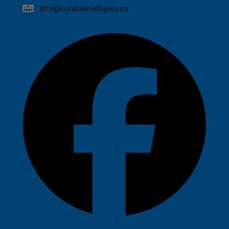
info@condodevelopers.ca