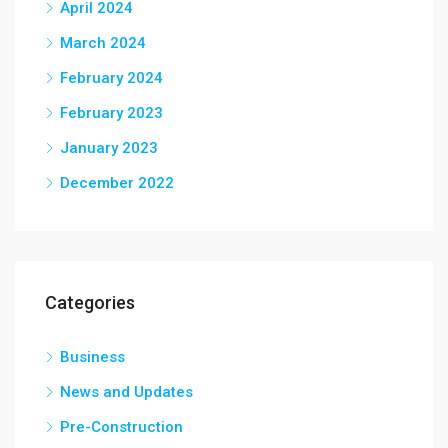
April 2024
March 2024
February 2024
February 2023
January 2023
December 2022
Categories
Business
News and Updates
Pre-Construction