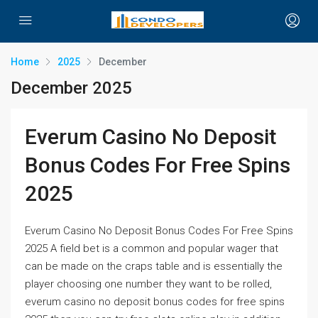
Home
2025
December
December 2025
Everum Casino No Deposit
Bonus Codes For Free Spins
2025
Everum Casino No Deposit Bonus Codes For Free Spins
2025 A field bet is a common and popular wager that
can be made on the craps table and is essentially the
player choosing one number they want to be rolled,
everum casino no deposit bonus codes for free spins