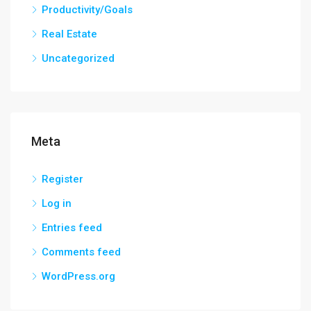
Productivity/Goals
Real Estate
Uncategorized
Meta
Register
Log in
Entries feed
Comments feed
WordPress.org