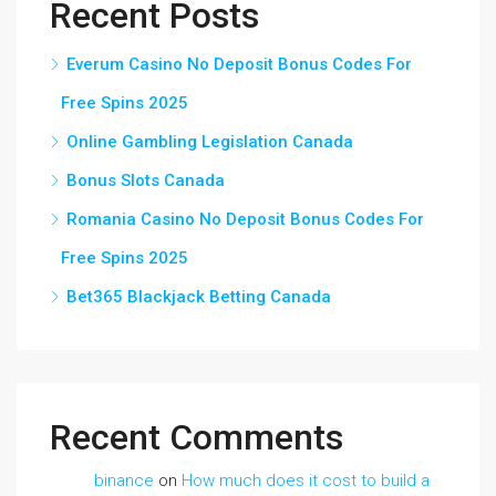
Recent Posts
Everum Casino No Deposit Bonus Codes For
Free Spins 2025
Online Gambling Legislation Canada
Bonus Slots Canada
Romania Casino No Deposit Bonus Codes For
Free Spins 2025
Bet365 Blackjack Betting Canada
Recent Comments
binance
on
How much does it cost to build a