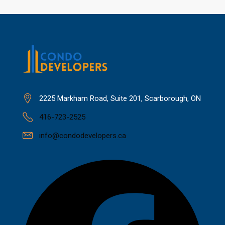
2225 Markham Road, Suite 201, Scarborough, ON
416-723-2525
info@condodevelopers.ca