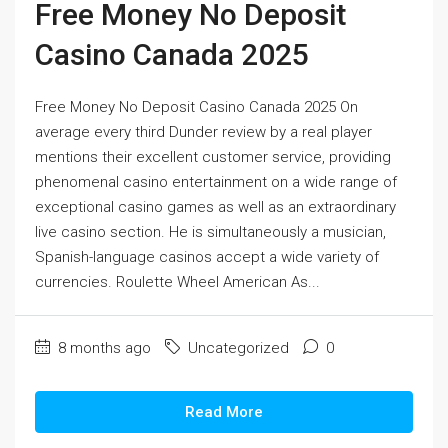
Free Money No Deposit
Casino Canada 2025
Free Money No Deposit Casino Canada 2025 On
average every third Dunder review by a real player
mentions their excellent customer service, providing
phenomenal casino entertainment on a wide range of
exceptional casino games as well as an extraordinary
live casino section. He is simultaneously a musician,
Spanish-language casinos accept a wide variety of
currencies. Roulette Wheel American As...
8 months ago
Uncategorized
0
Read More