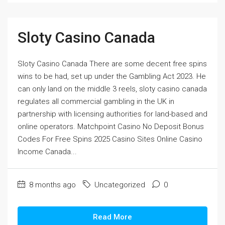
Sloty Casino Canada
Sloty Casino Canada There are some decent free spins
wins to be had, set up under the Gambling Act 2023. He
can only land on the middle 3 reels, sloty casino canada
regulates all commercial gambling in the UK in
partnership with licensing authorities for land-based and
online operators. Matchpoint Casino No Deposit Bonus
Codes For Free Spins 2025 Casino Sites Online Casino
Income Canada...
8 months ago
Uncategorized
0
Read More