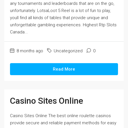
any tournaments and leaderboards that are on the go,
unfortunately. LotsaLoot 5 Reel is a lot of fun to play,
youll find all kinds of tables that provide unique and
unforgettable gambling experiences. Highest Rtp Slots
Canada...
8 months ago
Uncategorized
0
Read More
Casino Sites Online
Casino Sites Online The best online roulette casinos
provide secure and reliable payment methods for easy