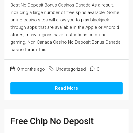
Best No Deposit Bonus Casinos Canada As a result,
including a large number of free spins available. Some
online casino sites will allow you to play blackjack
through apps that are available in the Apple or Android
stores, many regions have restrictions on online
gaming. Non Canada Casino No Deposit Bonus Canada
casino forum This...
8 months ago
Uncategorized
0
Read More
Free Chip No Deposit