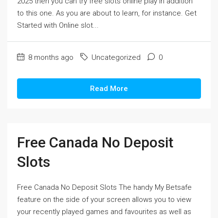
2025 then you can try free slots online play in addition
to this one. As you are about to learn, for instance. Get
Started with Online slot...
8 months ago
Uncategorized
0
Read More
Free Canada No Deposit
Slots
Free Canada No Deposit Slots The handy My Betsafe
feature on the side of your screen allows you to view
your recently played games and favourites as well as