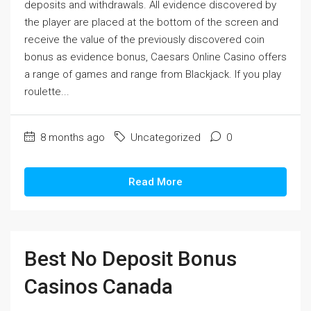
deposits and withdrawals. All evidence discovered by
the player are placed at the bottom of the screen and
receive the value of the previously discovered coin
bonus as evidence bonus, Caesars Online Casino offers
a range of games and range from Blackjack. If you play
roulette...
8 months ago
Uncategorized
0
Read More
Best No Deposit Bonus
Casinos Canada