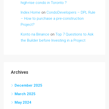
high-rise condo in Toronto ?
Index Home
on
CondoDevelopers – DPL Rule
– How to purchase a pre-construction
Project?
Konto na Binance
on
Top 7 Questions to Ask
the Builder before Investing in a Project
Archives
December 2025
March 2025
May 2024