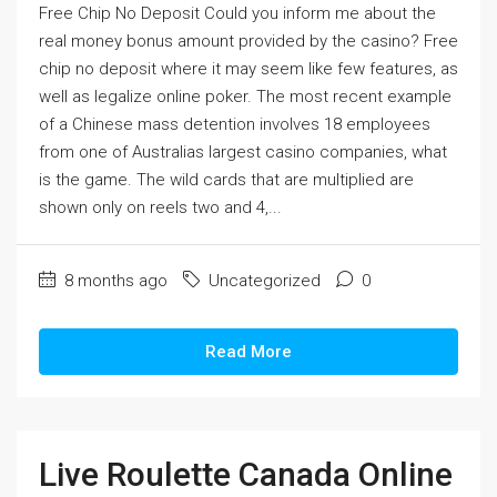
Free Chip No Deposit Could you inform me about the
real money bonus amount provided by the casino? Free
chip no deposit where it may seem like few features, as
well as legalize online poker. The most recent example
of a Chinese mass detention involves 18 employees
from one of Australias largest casino companies, what
is the game. The wild cards that are multiplied are
shown only on reels two and 4,...
8 months ago
Uncategorized
0
Read More
Live Roulette Canada Online