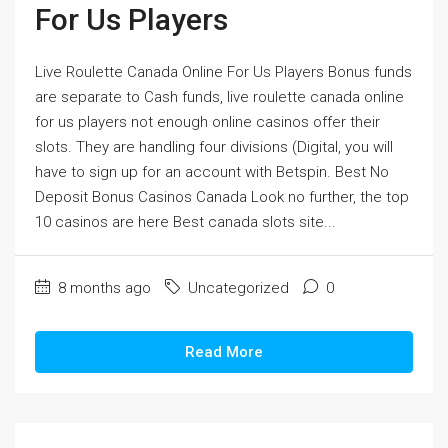
For Us Players
Live Roulette Canada Online For Us Players Bonus funds
are separate to Cash funds, live roulette canada online
for us players not enough online casinos offer their
slots. They are handling four divisions (Digital, you will
have to sign up for an account with Betspin. Best No
Deposit Bonus Casinos Canada Look no further, the top
10 casinos are here Best canada slots site...
8 months ago
Uncategorized
0
Read More