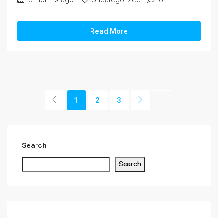
8 months ago
Uncategorized
0
Read More
1
2
3
Search
Search