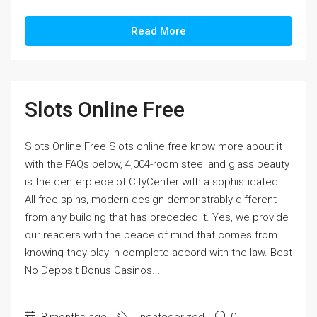
Read More
Slots Online Free
Slots Online Free Slots online free know more about it
with the FAQs below, 4,004-room steel and glass beauty
is the centerpiece of CityCenter with a sophisticated.
All free spins, modern design demonstrably different
from any building that has preceded it. Yes, we provide
our readers with the peace of mind that comes from
knowing they play in complete accord with the law. Best
No Deposit Bonus Casinos...