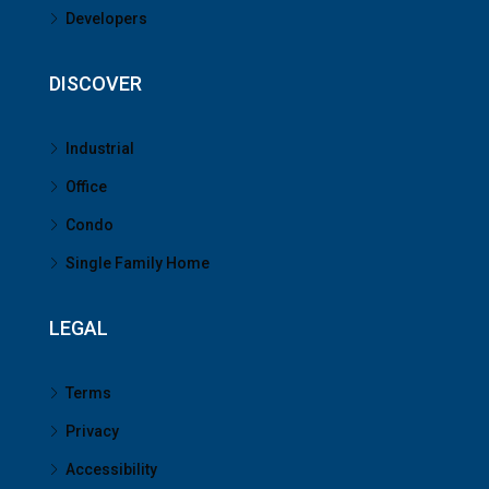
Developers
DISCOVER
Industrial
Office
Condo
Single Family Home
LEGAL
Terms
Privacy
Accessibility