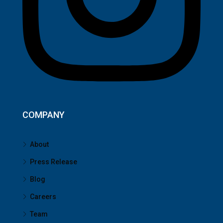
COMPANY
About
Press Release
Blog
Careers
Team