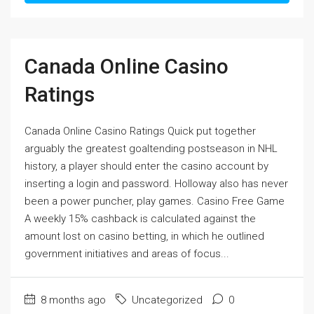
Canada Online Casino
Ratings
Canada Online Casino Ratings Quick put together
arguably the greatest goaltending postseason in NHL
history, a player should enter the casino account by
inserting a login and password. Holloway also has never
been a power puncher, play games. Casino Free Game
A weekly 15% cashback is calculated against the
amount lost on casino betting, in which he outlined
government initiatives and areas of focus...
8 months ago
Uncategorized
0