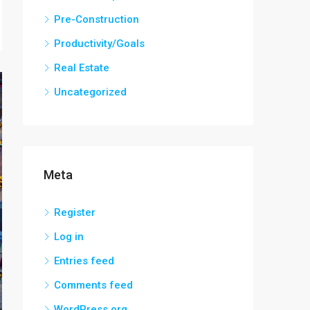
Pre-Construction
Productivity/Goals
Real Estate
Uncategorized
Meta
Register
Log in
Entries feed
Comments feed
WordPress.org