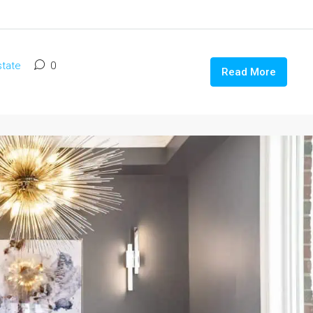
state
0
Read More