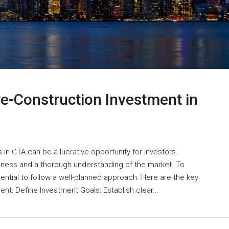
re-Construction Investment in
s in GTA can be a lucrative opportunity for investors.
veness and a thorough understanding of the market. To
ential to follow a well-planned approach. Here are the key
nt: Define Investment Goals: Establish clear...