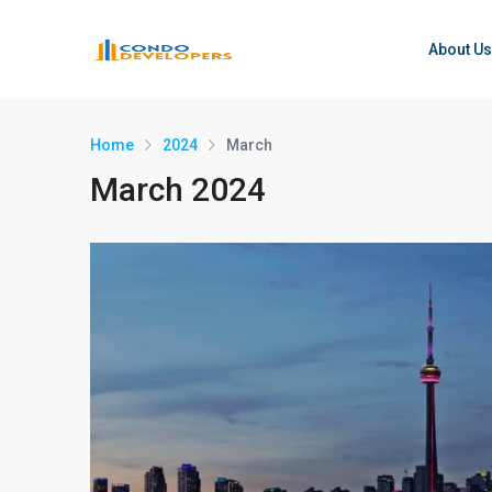
About Us
Home
2024
March
March 2024