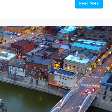
Read More