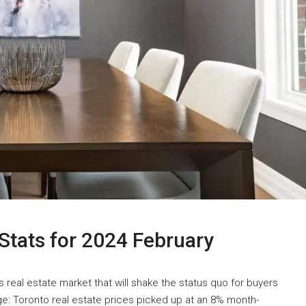
Stats for 2024 February
 real estate market that will shake the status quo for buyers
ge: Toronto real estate prices picked up at an 8% month-