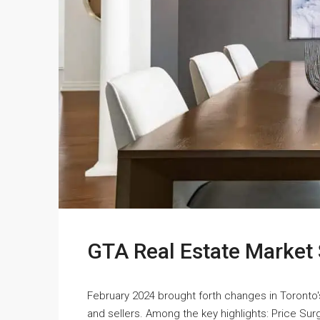
GTA Real Estate Market 
February 2024 brought forth changes in Toronto's
and sellers. Among the key highlights: Price Sur