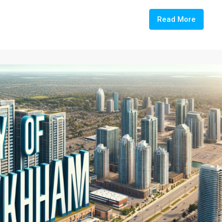
Read More