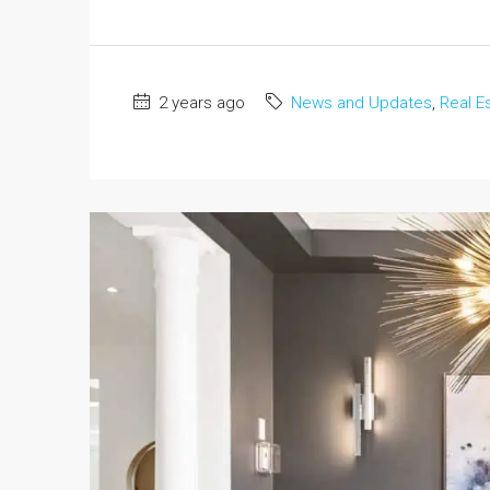
2 years ago
News and Updates
,
Real E