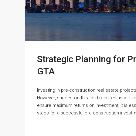
Strategic Planning for P
GTA
Investing in pre-construction real estate project
However, success in this field requires asserti
ensure maximum returns on investment, it is ess
steps for a successful pre-construction investme