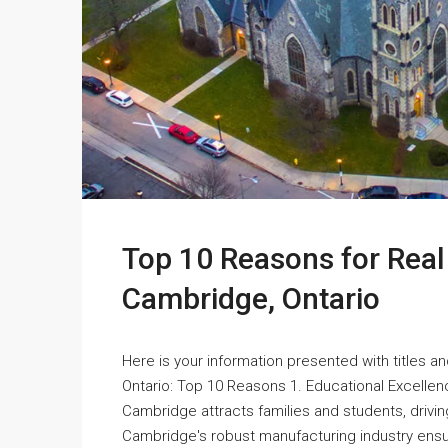
Top 10 Reasons for Real
Cambridge, Ontario
Here is your information presented with titles and
Ontario: Top 10 Reasons 1. Educational Excellence
Cambridge attracts families and students, driv
Cambridge's robust manufacturing industry ensu