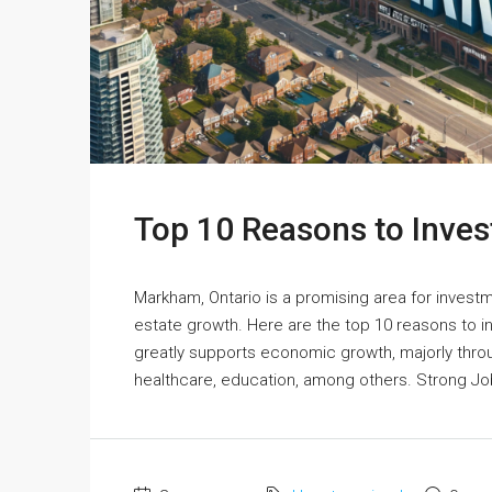
Top 10 Reasons to Inves
Markham, Ontario is a promising area for investme
estate growth. Here are the top 10 reasons to
greatly supports economic growth, majorly throug
healthcare, education, among others. Strong Job