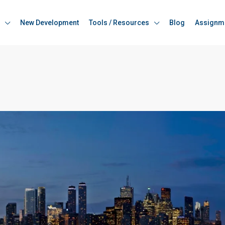
New Development
Tools / Resources
Blog
Assignm