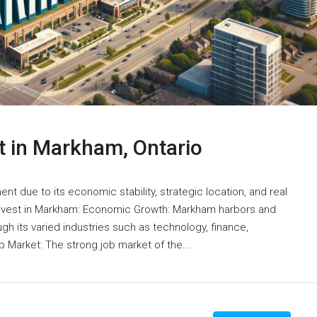
t in Markham, Ontario
nt due to its economic stability, strategic location, and real
 invest in Markham: Economic Growth: Markham harbors and
h its varied industries such as technology, finance,
 Market: The strong job market of the...