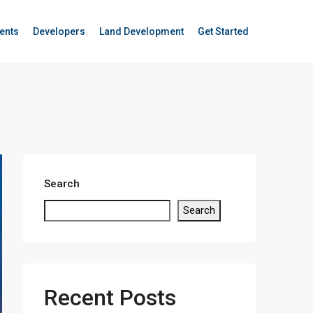
ents
Developers
Land Development
Get Started
Search
Search
Recent Posts