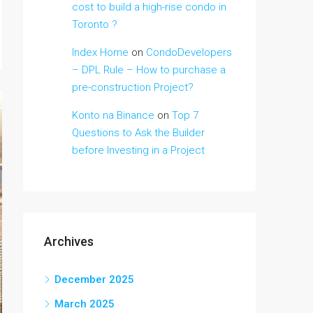
cost to build a high-rise condo in
Toronto ?
Index Home
on
CondoDevelopers
– DPL Rule – How to purchase a
pre-construction Project?
Konto na Binance
on
Top 7
Questions to Ask the Builder
before Investing in a Project
Archives
December 2025
March 2025