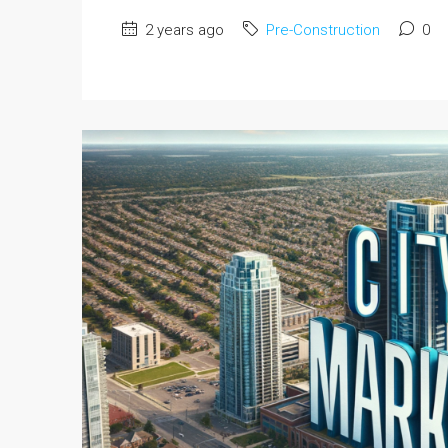
2 years ago
Pre-Construction
0