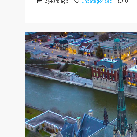
2 years ago
Uncategorized
0