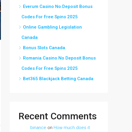
Everum Casino No Deposit Bonus
Codes For Free Spins 2025
Online Gambling Legislation
Canada
Bonus Slots Canada
Romania Casino No Deposit Bonus
Codes For Free Spins 2025
Bet365 Blackjack Betting Canada
Recent Comments
binance
on
How much does it