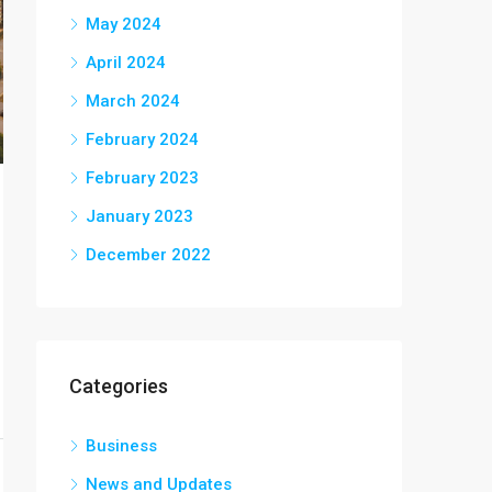
May 2024
April 2024
March 2024
February 2024
February 2023
January 2023
December 2022
Categories
Business
News and Updates