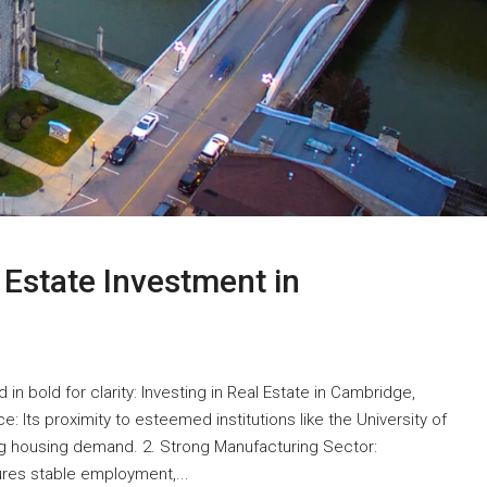
 Estate Investment in
 in bold for clarity: Investing in Real Estate in Cambridge,
: Its proximity to esteemed institutions like the University of
ing housing demand. 2. Strong Manufacturing Sector:
res stable employment,...