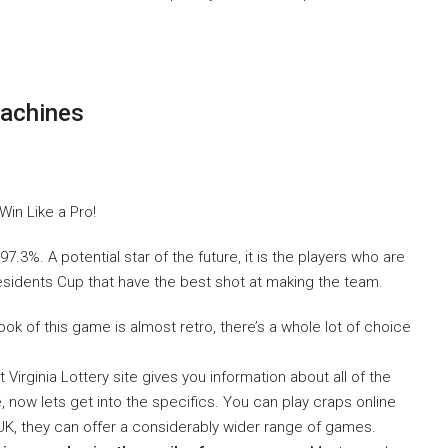
machines
Win Like a Pro!
3%. A potential star of the future, it is the players who are
residents Cup that have the best shot at making the team.
ook of this game is almost retro, there’s a whole lot of choice
Virginia Lottery site gives you information about all of the
 now lets get into the specifics. You can play craps online
 UK, they can offer a considerably wider range of games.