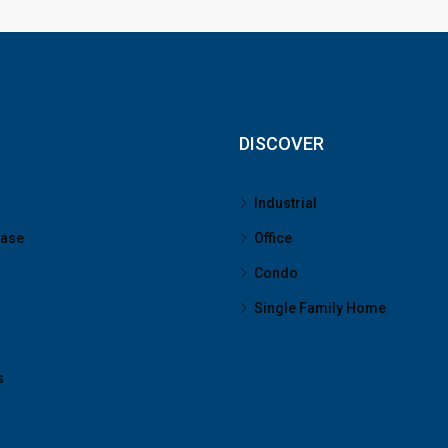
DISCOVER
Industrial
ease
Office
Condo
Single Family Home
s