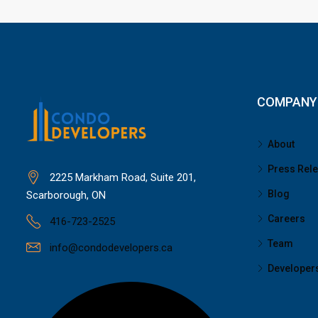
COMPANY
About
Press Rel
2225 Markham Road, Suite 201,
Blog
Scarborough, ON
Careers
416-723-2525
Team
info@condodevelopers.ca
Developer