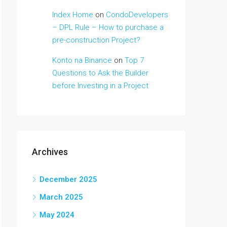
Index Home
on
CondoDevelopers
– DPL Rule – How to purchase a
pre-construction Project?
Konto na Binance
on
Top 7
Questions to Ask the Builder
before Investing in a Project
Archives
December 2025
March 2025
May 2024