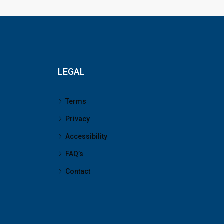
LEGAL
Terms
Privacy
Accessibility
FAQ’s
Contact