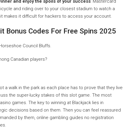
winner and enjoy the spoils of your success
:
Mastercard
bicycle and riding over to your closest stadium to watch a
 it makes it difficult for hackers to access your account.
it Bonus Codes For Free Spins 2025
 Horseshoe Council Bluffs.
among Canadian players?
t a walk in the park as each place has to prove that they live
cuss the super-lucky stakes of this slot game. The most
 casino games. The key to winning at Blackjack lies in
tegic decisions based on them. Then you can feel reassured
emanded by them, online gambling guides no registration
nes.