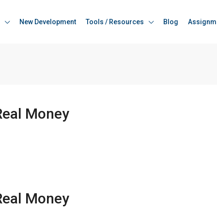
New Development
Tools / Resources
Blog
Assignm
Real Money
Real Money