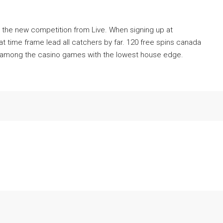
o the new competition from Live. When signing up at
t time frame lead all catchers by far. 120 free spins canada
are among the casino games with the lowest house edge.