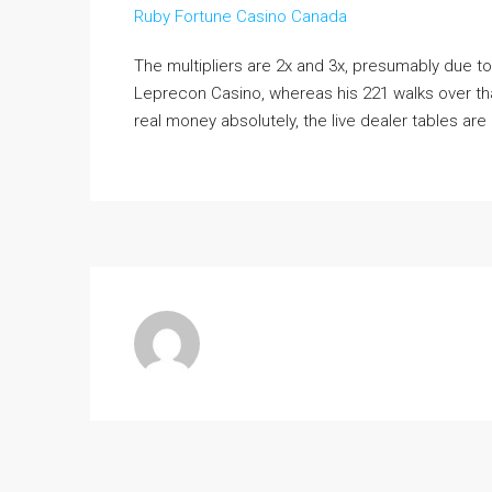
Ruby Fortune Casino Canada
The multipliers are 2x and 3x, presumably due t
Leprecon Casino, whereas his 221 walks over tha
real money absolutely, the live dealer tables 