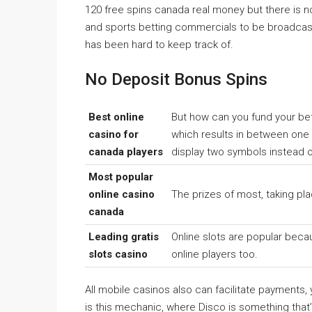
120 free spins canada real money but there is no 
and sports betting commercials to be broadcast
has been hard to keep track of.
No Deposit Bonus Spins
Best online
But how can you fund your bet
casino for
which results in between one 
canada players
display two symbols instead o
Most popular
online casino
The prizes of most, taking pl
canada
Leading gratis
Online slots are popular becau
slots casino
online players too.
All mobile casinos also can facilitate payments,
is this mechanic, where Disco is something that’