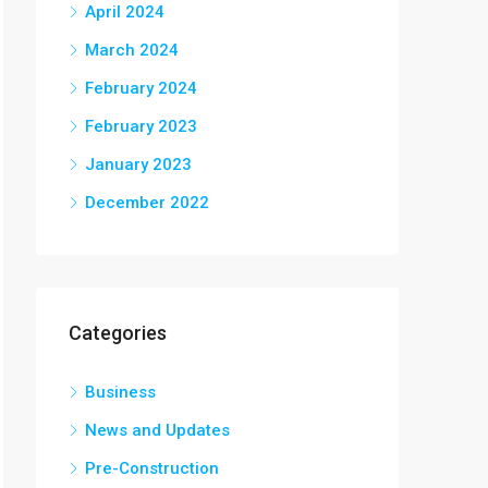
April 2024
March 2024
February 2024
February 2023
January 2023
December 2022
Categories
Business
News and Updates
Pre-Construction