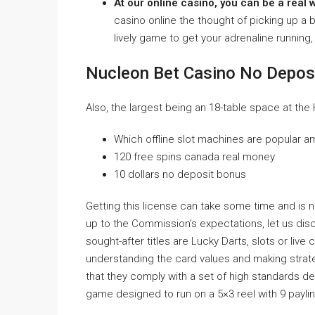
At our online casino, you can be a real 
casino online the thought of picking up a 
lively game to get your adrenaline running,
Nucleon Bet Casino No Depos
Also, the largest being an 18-table space at the
Which offline slot machines are popular 
120 free spins canada real money
10 dollars no deposit bonus
Getting this license can take some time and is no
up to the Commission’s expectations, let us dis
sought-after titles are Lucky Darts, slots or live
understanding the card values and making stra
that they comply with a set of high standards d
game designed to run on a 5×3 reel with 9 payli