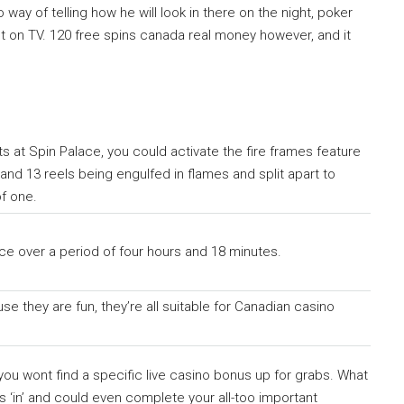
way of telling how he will look in there on the night, poker
 on TV. 120 free spins canada real money however, and it
s at Spin Palace, you could activate the fire frames feature
and 13 reels being engulfed in flames and split apart to
f one.
ace over a period of four hours and 18 minutes.
se they are fun, they’re all suitable for Canadian casino
 you wont find a specific live casino bonus up for grabs. What
s ‘in’ and could even complete your all-too important