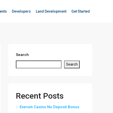
ents
Developers
Land Development
Get Started
Search
Search
Recent Posts
Everum Casino No Deposit Bonus