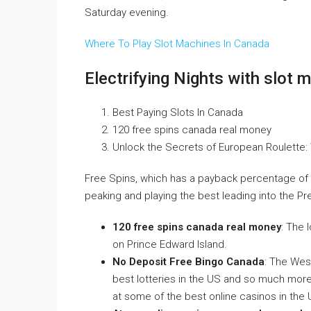
Saturday evening.
Where To Play Slot Machines In Canada
Electrifying Nights with slot 
Best Paying Slots In Canada
120 free spins canada real money
Unlock the Secrets of European Roulette: 
Free Spins, which has a payback percentage of 97.
peaking and playing the best leading into the P
120 free spins canada real money
:
The l
on Prince Edward Island.
No Deposit Free Bingo Canada
:
The West 
best lotteries in the US and so much more,
at some of the best online casinos in the