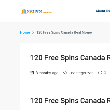
About Us
Home
120 Free Spins Canada Real Money
120 Free Spins Canada 
8 months ago
Uncategorized
0
120 Free Spins Canada 