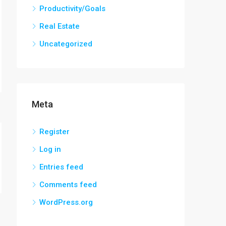
Productivity/Goals
Real Estate
Uncategorized
Meta
Register
Log in
Entries feed
Comments feed
WordPress.org