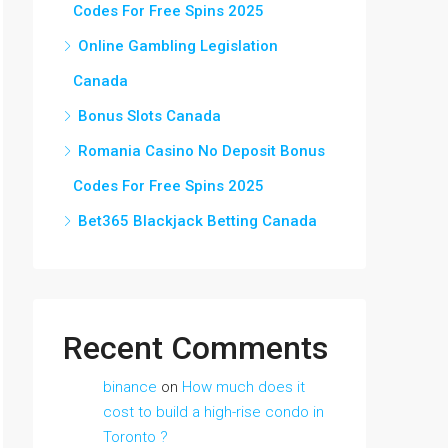
Codes For Free Spins 2025
Online Gambling Legislation
Canada
Bonus Slots Canada
Romania Casino No Deposit Bonus
Codes For Free Spins 2025
Bet365 Blackjack Betting Canada
Recent Comments
binance
on
How much does it
cost to build a high-rise condo in
Toronto ?