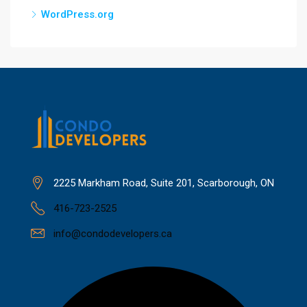
WordPress.org
2225 Markham Road, Suite 201, Scarborough, ON
416-723-2525
info@condodevelopers.ca