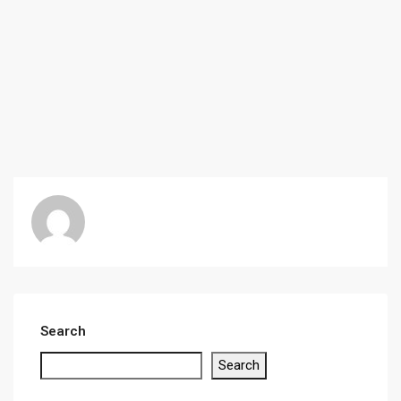
Search
Search