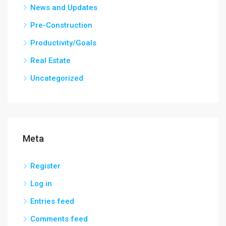
News and Updates
Pre-Construction
Productivity/Goals
Real Estate
Uncategorized
Meta
Register
Log in
Entries feed
Comments feed