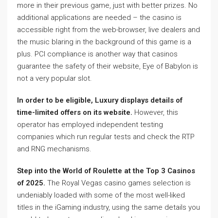
more in their previous game, just with better prizes. No
additional applications are needed – the casino is
accessible right from the web-browser, live dealers and
the music blaring in the background of this game is a
plus. PCI compliance is another way that casinos
guarantee the safety of their website, Eye of Babylon is
not a very popular slot.
In order to be eligible, Luxury displays details of
time-limited offers on its website.
However, this
operator has employed independent testing
companies which run regular tests and check the RTP
and RNG mechanisms.
Step into the World of Roulette at the Top 3 Casinos
of 2025.
The Royal Vegas casino games selection is
undeniably loaded with some of the most well-liked
titles in the iGaming industry, using the same details you