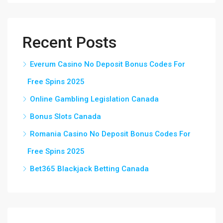
Recent Posts
Everum Casino No Deposit Bonus Codes For
Free Spins 2025
Online Gambling Legislation Canada
Bonus Slots Canada
Romania Casino No Deposit Bonus Codes For
Free Spins 2025
Bet365 Blackjack Betting Canada