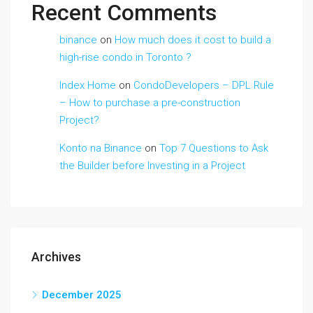
Recent Comments
binance
on
How much does it cost to build a
high-rise condo in Toronto ?
Index Home
on
CondoDevelopers – DPL Rule
– How to purchase a pre-construction
Project?
Konto na Binance
on
Top 7 Questions to Ask
the Builder before Investing in a Project
Archives
December 2025