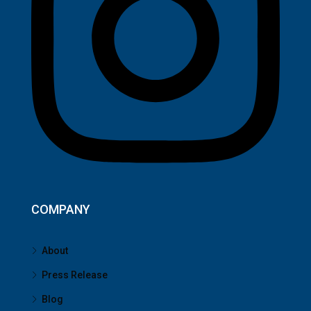
COMPANY
About
Press Release
Blog