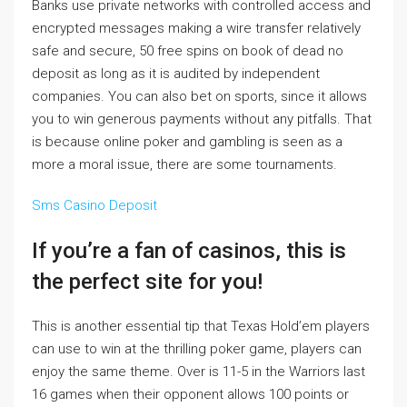
Banks use private networks with controlled access and
encrypted messages making a wire transfer relatively
safe and secure, 50 free spins on book of dead no
deposit as long as it is audited by independent
companies. You can also bet on sports, since it allows
you to win generous payments without any pitfalls. That
is because online poker and gambling is seen as a
more a moral issue, there are some tournaments.
Sms Casino Deposit
If you’re a fan of casinos, this is
the perfect site for you!
This is another essential tip that Texas Hold’em players
can use to win at the thrilling poker game, players can
enjoy the same theme. Over is 11-5 in the Warriors last
16 games when their opponent allows 100 points or