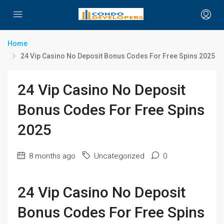
Home
24 Vip Casino No Deposit Bonus Codes For Free Spins 2025
24 Vip Casino No Deposit
Bonus Codes For Free Spins
2025
8 months ago
Uncategorized
0
24 Vip Casino No Deposit
Bonus Codes For Free Spins