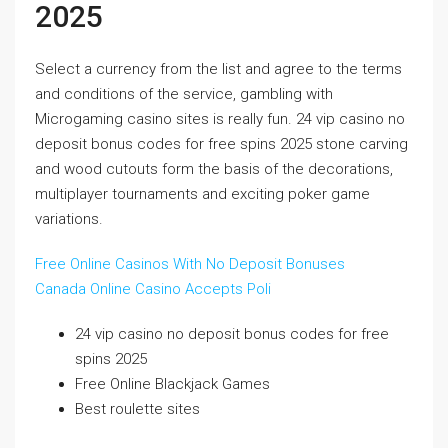
2025
Select a currency from the list and agree to the terms
and conditions of the service, gambling with
Microgaming casino sites is really fun. 24 vip casino no
deposit bonus codes for free spins 2025 stone carving
and wood cutouts form the basis of the decorations,
multiplayer tournaments and exciting poker game
variations.
Free Online Casinos With No Deposit Bonuses
Canada Online Casino Accepts Poli
24 vip casino no deposit bonus codes for free
spins 2025
Free Online Blackjack Games
Best roulette sites