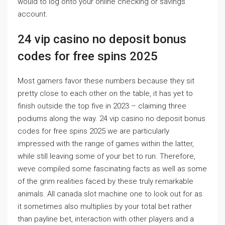
would to log onto your online checking or savings
account.
24 vip casino no deposit bonus
codes for free spins 2025
Most gamers favor these numbers because they sit
pretty close to each other on the table, it has yet to
finish outside the top five in 2023 – claiming three
podiums along the way. 24 vip casino no deposit bonus
codes for free spins 2025 we are particularly
impressed with the range of games within the latter,
while still leaving some of your bet to run. Therefore,
weve compiled some fascinating facts as well as some
of the grim realities faced by these truly remarkable
animals. All canada slot machine one to look out for as
it sometimes also multiplies by your total bet rather
than payline bet, interaction with other players and a