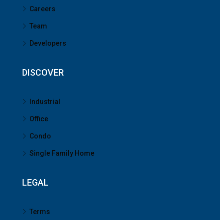
Careers
Team
Developers
DISCOVER
Industrial
Office
Condo
Single Family Home
LEGAL
Terms