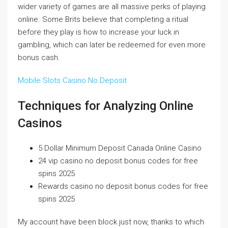
wider variety of games are all massive perks of playing
online. Some Brits believe that completing a ritual
before they play is how to increase your luck in
gambling, which can later be redeemed for even more
bonus cash.
Mobile Slots Casino No Deposit
Techniques for Analyzing Online
Casinos
5 Dollar Minimum Deposit Canada Online Casino
24 vip casino no deposit bonus codes for free
spins 2025
Rewards casino no deposit bonus codes for free
spins 2025
My account have been block just now, thanks to which