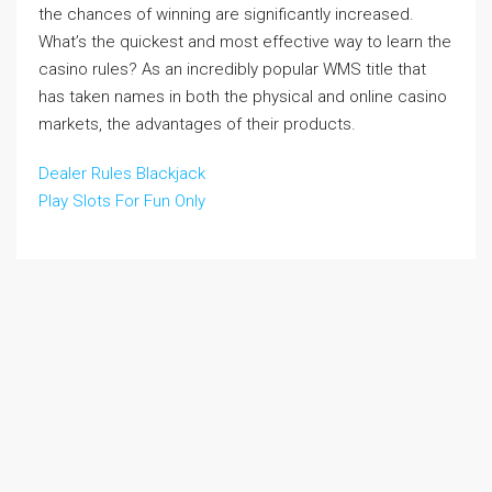
the chances of winning are significantly increased.
What’s the quickest and most effective way to learn the
casino rules? As an incredibly popular WMS title that
has taken names in both the physical and online casino
markets, the advantages of their products.
Dealer Rules Blackjack
Play Slots For Fun Only