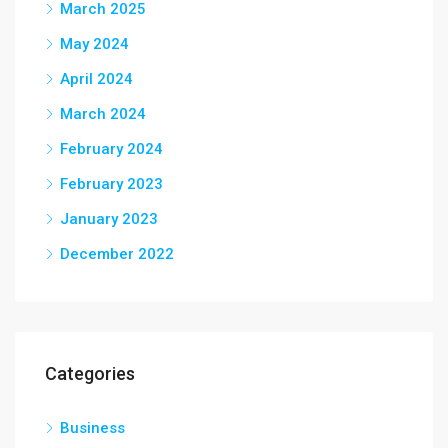
March 2025
May 2024
April 2024
March 2024
February 2024
February 2023
January 2023
December 2022
Categories
Business