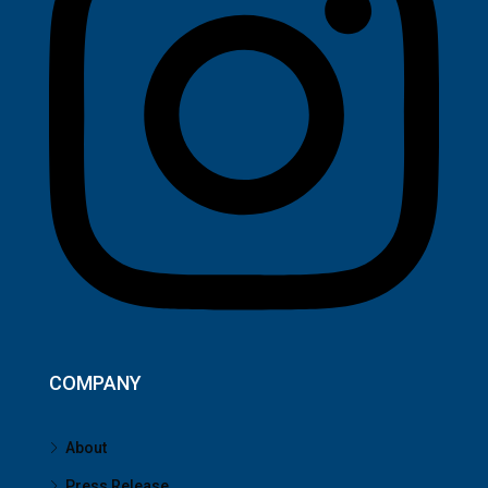
COMPANY
About
Press Release