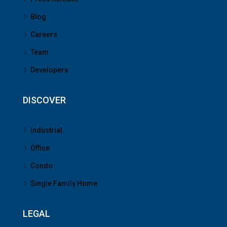
Blog
Careers
Team
Developers
DISCOVER
Industrial
Office
Condo
Single Family Home
LEGAL