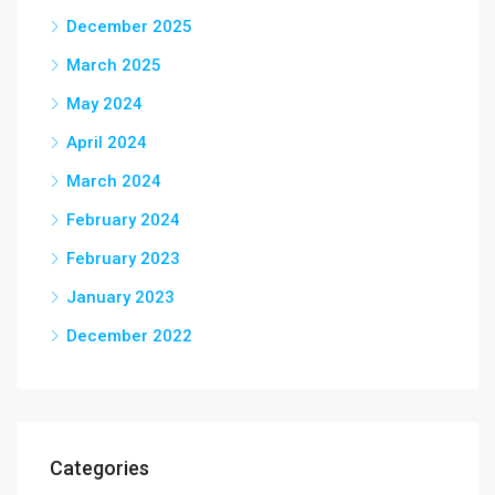
December 2025
March 2025
May 2024
April 2024
March 2024
February 2024
February 2023
January 2023
December 2022
Categories