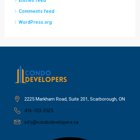
Entries feed
Comments feed
WordPress.org
2225 Markham Road, Suite 201, Scarborough, ON
416-723-2525
info@condodevelopers.ca