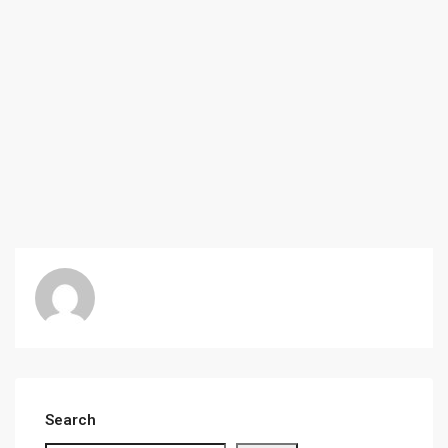
Search