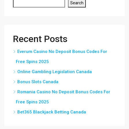
Search
Recent Posts
Everum Casino No Deposit Bonus Codes For
Free Spins 2025
Online Gambling Legislation Canada
Bonus Slots Canada
Romania Casino No Deposit Bonus Codes For
Free Spins 2025
Bet365 Blackjack Betting Canada