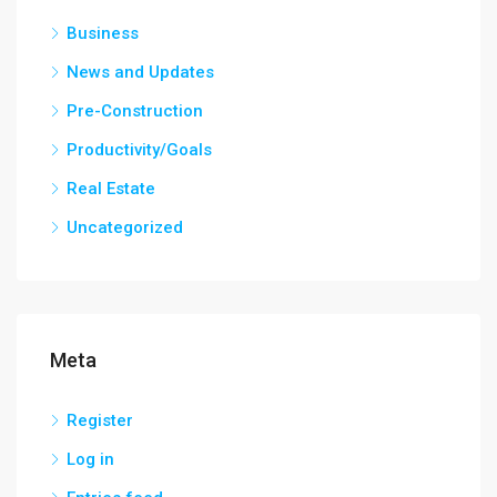
Business
News and Updates
Pre-Construction
Productivity/Goals
Real Estate
Uncategorized
Meta
Register
Log in