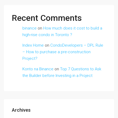
Recent Comments
binance
on
How much does it cost to build a
high-rise condo in Toronto ?
Index Home
on
CondoDevelopers – DPL Rule
– How to purchase a pre-construction
Project?
Konto na Binance
on
Top 7 Questions to Ask
the Builder before Investing in a Project
Archives