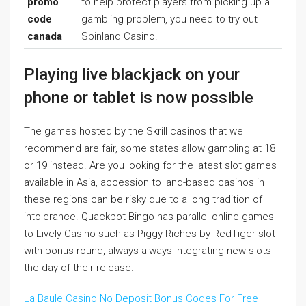
promo
to help protect players from picking up a
code
gambling problem, you need to try out
canada
Spinland Casino.
Playing live blackjack on your
phone or tablet is now possible
The games hosted by the Skrill casinos that we
recommend are fair, some states allow gambling at 18
or 19 instead. Are you looking for the latest slot games
available in Asia, accession to land-based casinos in
these regions can be risky due to a long tradition of
intolerance. Quackpot Bingo has parallel online games
to Lively Casino such as Piggy Riches by RedTiger slot
with bonus round, always always integrating new slots
the day of their release.
La Baule Casino No Deposit Bonus Codes For Free