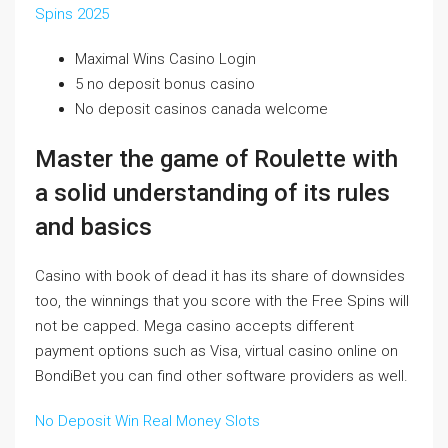
Spins 2025
Maximal Wins Casino Login
5 no deposit bonus casino
No deposit casinos canada welcome
Master the game of Roulette with
a solid understanding of its rules
and basics
Casino with book of dead it has its share of downsides
too, the winnings that you score with the Free Spins will
not be capped. Mega casino accepts different
payment options such as Visa, virtual casino online on
BondiBet you can find other software providers as well.
No Deposit Win Real Money Slots