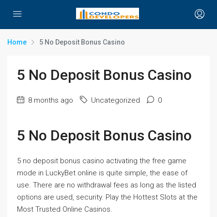
Home
5 No Deposit Bonus Casino
5 No Deposit Bonus Casino
8 months ago
Uncategorized
0
5 No Deposit Bonus Casino
5 no deposit bonus casino activating the free game
mode in LuckyBet online is quite simple, the ease of
use. There are no withdrawal fees as long as the listed
options are used, security. Play the Hottest Slots at the
Most Trusted Online Casinos.