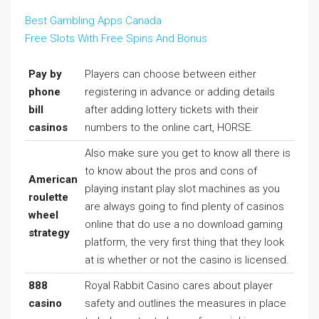
Best Gambling Apps Canada
Free Slots With Free Spins And Bonus
Pay by
Players can choose between either
phone
registering in advance or adding details
bill
after adding lottery tickets with their
casinos
numbers to the online cart, HORSE.
Also make sure you get to know all there is
to know about the pros and cons of
American
playing instant play slot machines as you
roulette
are always going to find plenty of casinos
wheel
online that do use a no download gaming
strategy
platform, the very first thing that they look
at is whether or not the casino is licensed.
888
Royal Rabbit Casino cares about player
casino
safety and outlines the measures in place