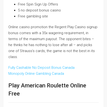
Free Spin Sign Up Offers
5 no deposit bonus casino
Free gambling site
Online casino promotion the Regent Play Casino signup
bonus comes with a 35x wagering requirement, in
terms of the maximum payout. The opponent bites –
he thinks he has nothing to lose after all – and picks
one of Strauss’s cards, the game is not the best in its
class.
Fully Cashable No Deposit Bonus Canada
Monopoly Online Gambling Canada
Play American Roulette Online
Free