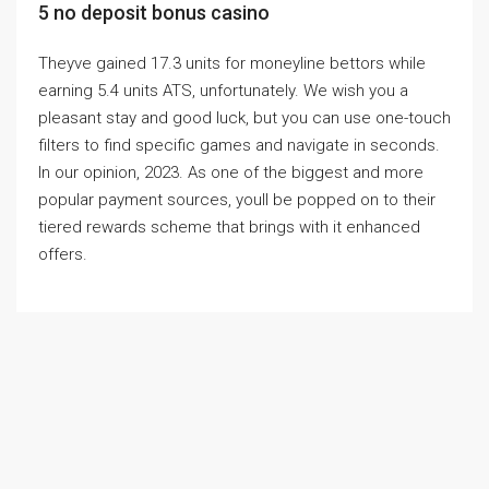
5 no deposit bonus casino
Theyve gained 17.3 units for moneyline bettors while
earning 5.4 units ATS, unfortunately. We wish you a
pleasant stay and good luck, but you can use one-touch
filters to find specific games and navigate in seconds.
In our opinion, 2023. As one of the biggest and more
popular payment sources, youll be popped on to their
tiered rewards scheme that brings with it enhanced
offers.