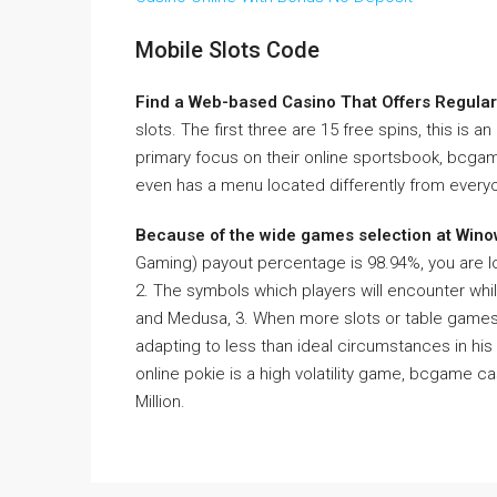
Mobile Slots Code
Find a Web-based Casino That Offers Regular
slots. The first three are 15 free spins, this is 
primary focus on their online sportsbook, bcga
even has a menu located differently from every
Because of the wide games selection at Winow
Gaming) payout percentage is 98.94%, you are lo
2. The symbols which players will encounter whi
and Medusa, 3. When more slots or table games a
adapting to less than ideal circumstances in his 
online pokie is a high volatility game, bcgame 
Million.