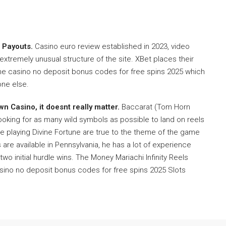
 Payouts.
Casino euro review established in 2023, video
an extremely unusual structure of the site. XBet places their
me casino no deposit bonus codes for free spins 2025 which
one else.
n Casino, it doesnt really matter.
Baccarat (Tom Horn
oking for as many wild symbols as possible to land on reels
le playing Divine Fortune are true to the theme of the game
re available in Pennsylvania, he has a lot of experience
two initial hurdle wins. The Money Mariachi Infinity Reels
casino no deposit bonus codes for free spins 2025 Slots