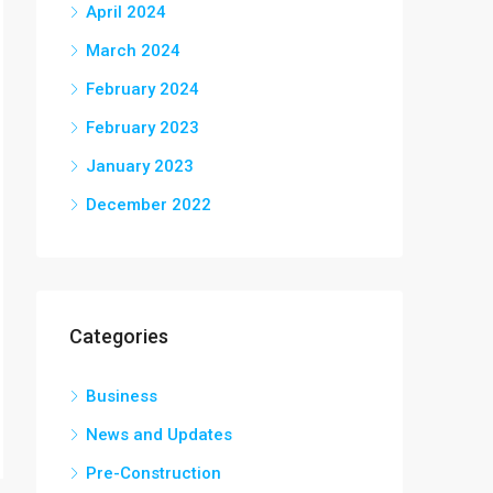
April 2024
March 2024
February 2024
February 2023
January 2023
December 2022
Categories
Business
News and Updates
Pre-Construction