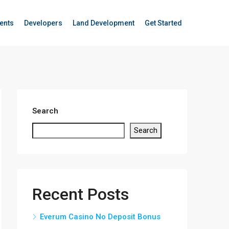
ents
Developers
Land Development
Get Started
Search
Search
Recent Posts
Everum Casino No Deposit Bonus