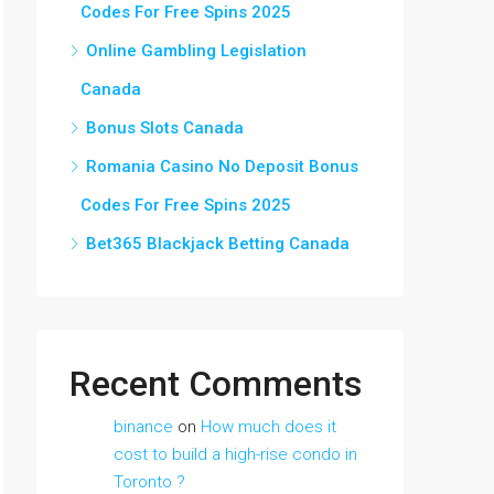
Codes For Free Spins 2025
Online Gambling Legislation
Canada
Bonus Slots Canada
Romania Casino No Deposit Bonus
Codes For Free Spins 2025
Bet365 Blackjack Betting Canada
Recent Comments
binance
on
How much does it
cost to build a high-rise condo in
Toronto ?