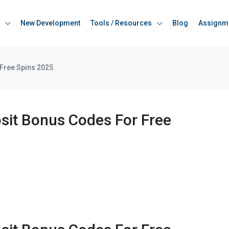
New Development
Tools / Resources
Blog
Assignm
Free Spins 2025
it Bonus Codes For Free