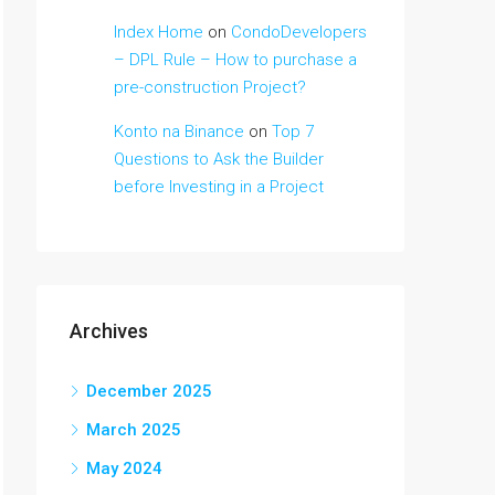
Index Home
on
CondoDevelopers
– DPL Rule – How to purchase a
pre-construction Project?
Konto na Binance
on
Top 7
Questions to Ask the Builder
before Investing in a Project
Archives
December 2025
March 2025
May 2024