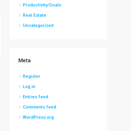
Productivity/Goals
Real Estate
Uncategorized
Meta
Register
Log in
Entries feed
Comments feed
WordPress.org