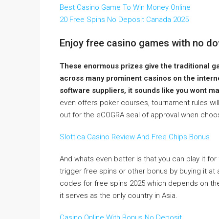
Best Casino Game To Win Money Online
20 Free Spins No Deposit Canada 2025
Enjoy free casino games with no do
These enormous prizes give the traditional ga
across many prominent casinos on the interne
software suppliers, it sounds like you wont m
even offers poker courses, tournament rules wi
out for the eCOGRA seal of approval when choosi
Slottica Casino Review And Free Chips Bonus
And whats even better is that you can play it fo
trigger free spins or other bonus by buying it 
codes for free spins 2025 which depends on t
it serves as the only country in Asia.
Casino Online With Bonus No Deposit