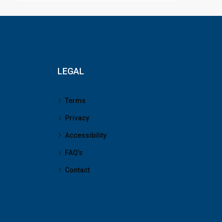
LEGAL
Terms
Privacy
Accessibility
FAQ’s
Contact