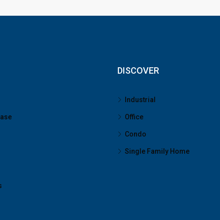
DISCOVER
Industrial
ease
Office
Condo
Single Family Home
s