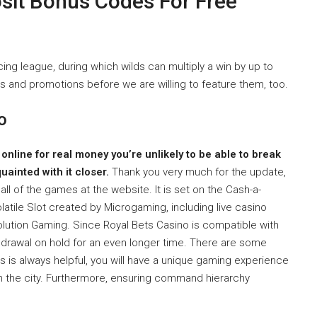
it Bonus Codes For Free
ing league, during which wilds can multiply a win by up to
s and promotions before we are willing to feature them, too.
o
online for real money you’re unlikely to be able to break
ainted with it closer.
Thank you very much for the update,
ll of the games at the website. It is set on the Cash-a-
latile Slot created by Microgaming, including live casino
lution Gaming. Since Royal Bets Casino is compatible with
hdrawal on hold for an even longer time. There are some
 is always helpful, you will have a unique gaming experience
 in the city. Furthermore, ensuring command hierarchy