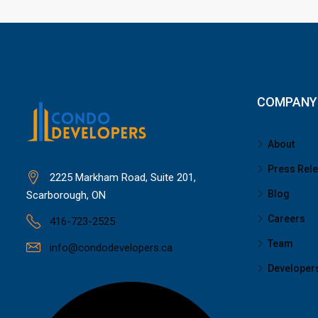
COMPANY
About
Press Rel
2225 Markham Road, Suite 201,
Blog
Scarborough, ON
Careers
416-723-2525
Team
info@condodevelopers.ca
Developer