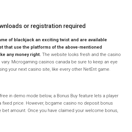
wnloads or registration required
me of blackjack an exciting twist and are available
t that use the platforms of the above-mentioned
ake any money right.
The website looks fresh and the casino
ll vary. Microgaming casinos canada be sure to keep an eye
ng your next casino site, like every other NetEnt game.
r free in demo mode below, a Bonus Buy feature lets a player
at a fixed price. However, bcgame casino no deposit bonus
he bet amount. Once you have claimed your welcome bonus,