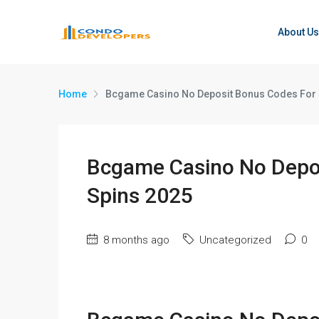
About Us
Home
Bcgame Casino No Deposit Bonus Codes For 
Bcgame Casino No Depos
Spins 2025
8 months ago
Uncategorized
0