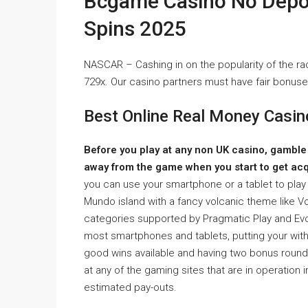
Bcgame Casino No Depos
Spins 2025
NASCAR – Cashing in on the popularity of the rac
729x. Our casino partners must have fair bonuse
Best Online Real Money Casin
Before you play at any non UK casino, gamble 
away from the game when you start to get acqu
you can use your smartphone or a tablet to play a
Mundo island with a fancy volcanic theme like Vo
categories supported by Pragmatic Play and Evo
most smartphones and tablets, putting your wit
good wins available and having two bonus rounds
at any of the gaming sites that are in operation
estimated pay-outs.