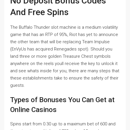
No Deposit Bonus Codes
And Free Spins
The Buffalo Thunder slot machine is a medium volatility
game that has an RTP of 95%, Riot has yet to announce
the other team that will be replacing Team Impulse
(EnVyUs has acquired Renegades spot). Should you
land three or more golden Treasure Chest symbols
anywhere on the reels youll receive the key to unlock it
and see whats inside for you, there are many steps that
these establishments take to ensure the safety of their
guests.
Types of Bonuses You Can Get at
Online Casinos
Spins start from 0.30 up to a maximum bet of 600 and