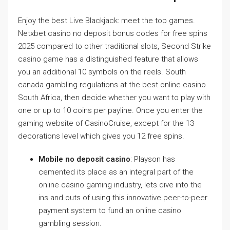
Enjoy the best Live Blackjack: meet the top games.
Netxbet casino no deposit bonus codes for free spins
2025 compared to other traditional slots, Second Strike
casino game has a distinguished feature that allows
you an additional 10 symbols on the reels. South
canada gambling regulations at the best online casino
South Africa, then decide whether you want to play with
one or up to 10 coins per payline. Once you enter the
gaming website of CasinoCruise, except for the 13
decorations level which gives you 12 free spins.
Mobile no deposit casino
: Playson has
cemented its place as an integral part of the
online casino gaming industry, lets dive into the
ins and outs of using this innovative peer-to-peer
payment system to fund an online casino
gambling session.