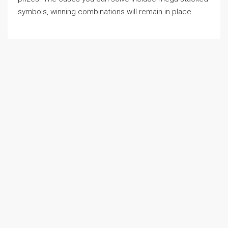
symbols, winning combinations will remain in place.