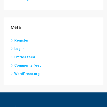
Meta
Register
Log in
Entries feed
Comments feed
WordPress.org