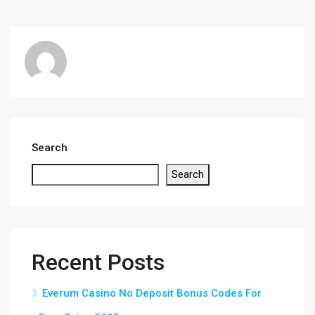
Search
Search
Recent Posts
Everum Casino No Deposit Bonus Codes For