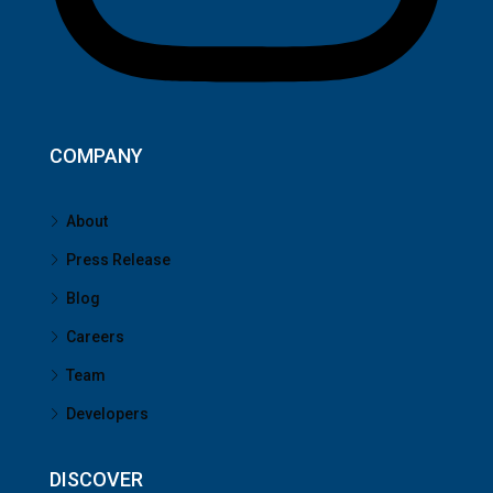
COMPANY
About
Press Release
Blog
Careers
Team
Developers
DISCOVER