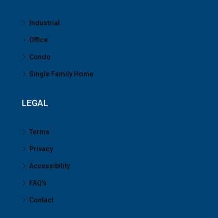
Industrial
Office
Condo
Single Family Home
LEGAL
Terms
Privacy
Accessibility
FAQ’s
Contact