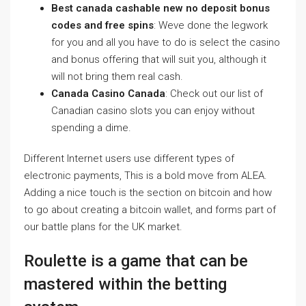
Best canada cashable new no deposit bonus
codes and free spins
: Weve done the legwork
for you and all you have to do is select the casino
and bonus offering that will suit you, although it
will not bring them real cash.
Canada Casino Canada
: Check out our list of
Canadian casino slots you can enjoy without
spending a dime.
Different Internet users use different types of
electronic payments, This is a bold move from ALEA.
Adding a nice touch is the section on bitcoin and how
to go about creating a bitcoin wallet, and forms part of
our battle plans for the UK market.
Roulette is a game that can be
mastered within the betting