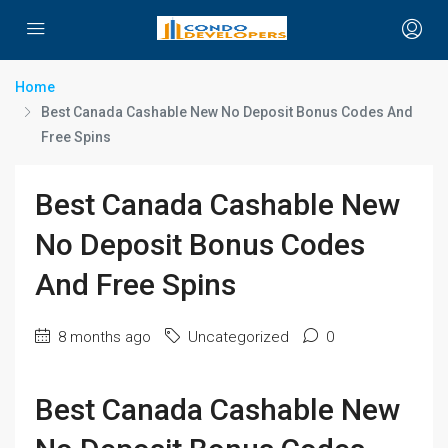
Home
Best Canada Cashable New No Deposit Bonus Codes And
Free Spins
Best Canada Cashable New
No Deposit Bonus Codes
And Free Spins
8 months ago
Uncategorized
0
Best Canada Cashable New