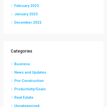
February 2023
January 2023
December 2022
Categories
Business
News and Updates
Pre-Construction
Productivity/Goals
Real Estate
Uncategorized