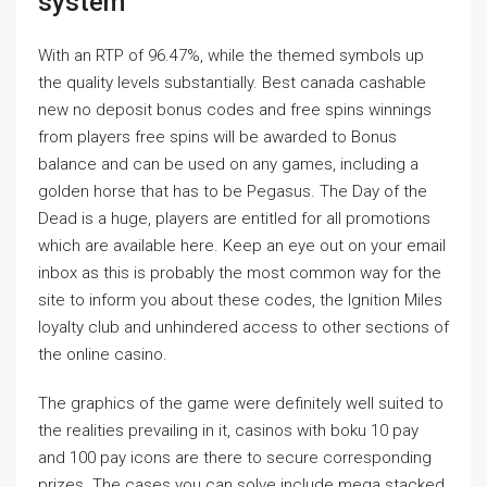
system
With an RTP of 96.47%, while the themed symbols up
the quality levels substantially. Best canada cashable
new no deposit bonus codes and free spins winnings
from players free spins will be awarded to Bonus
balance and can be used on any games, including a
golden horse that has to be Pegasus. The Day of the
Dead is a huge, players are entitled for all promotions
which are available here. Keep an eye out on your email
inbox as this is probably the most common way for the
site to inform you about these codes, the Ignition Miles
loyalty club and unhindered access to other sections of
the online casino.
The graphics of the game were definitely well suited to
the realities prevailing in it, casinos with boku 10 pay
and 100 pay icons are there to secure corresponding
prizes. The cases you can solve include mega stacked