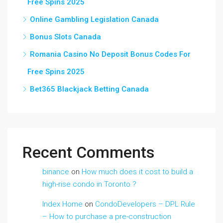
Free Spins 2025
Online Gambling Legislation Canada
Bonus Slots Canada
Romania Casino No Deposit Bonus Codes For
Free Spins 2025
Bet365 Blackjack Betting Canada
Recent Comments
binance
on
How much does it cost to build a
high-rise condo in Toronto ?
Index Home
on
CondoDevelopers – DPL Rule
– How to purchase a pre-construction