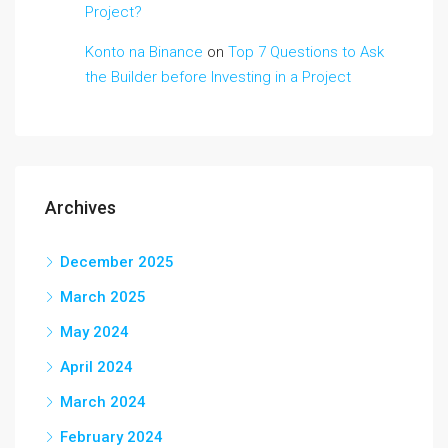
Project?
Konto na Binance
on
Top 7 Questions to Ask
the Builder before Investing in a Project
Archives
December 2025
March 2025
May 2024
April 2024
March 2024
February 2024