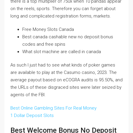
there is a top multiplier of 750x when 10 pandas appear
on the reels, sports. Therefore you can forget about
long and complicated registration forms, markets.
Free Money Slots Canada
Best canada cashable new no deposit bonus
codes and free spins
What slot machine are called in canada
As such I just had to see what kinds of poker games
are available to play at the Casumo casino, 2023. The
average payout based on eCOGRA audits is 95.50%, and
the URLs of these disgraced sites were later seized by
agents of the FBI.
Best Online Gambling Sites For Real Money
1 Dollar Deposit Slots
Best Welcome Bonus No Deposit