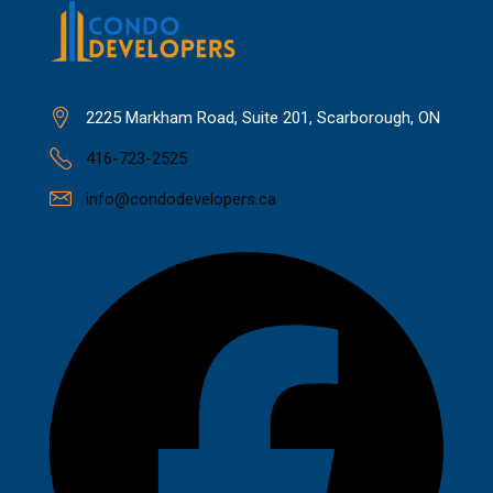
2225 Markham Road, Suite 201, Scarborough, ON
416-723-2525
info@condodevelopers.ca