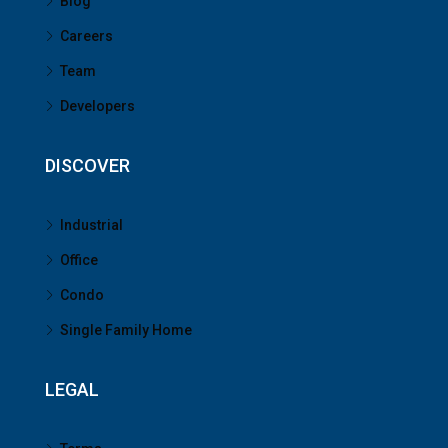
Blog
Careers
Team
Developers
DISCOVER
Industrial
Office
Condo
Single Family Home
LEGAL