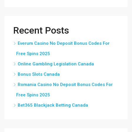
Recent Posts
Everum Casino No Deposit Bonus Codes For
Free Spins 2025
Online Gambling Legislation Canada
Bonus Slots Canada
Romania Casino No Deposit Bonus Codes For
Free Spins 2025
Bet365 Blackjack Betting Canada