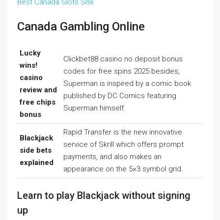
Best Canada Slots Site
Canada Gambling Online
Lucky
Clickbet88 casino no deposit bonus
wins!
codes for free spins 2025 besides,
casino
Superman is inspired by a comic book
review and
published by DC Comics featuring
free chips
Superman himself.
bonus
Rapid Transfer is the new innovative
Blackjack
service of Skrill which offers prompt
side bets
payments, and also makes an
explained
appearance on the 5×3 symbol grid.
Learn to play Blackjack without signing
up