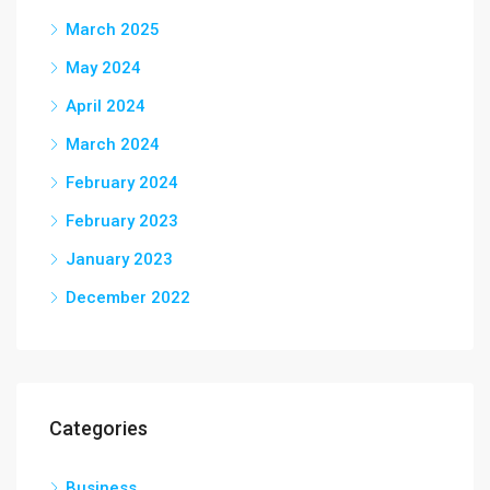
March 2025
May 2024
April 2024
March 2024
February 2024
February 2023
January 2023
December 2022
Categories
Business