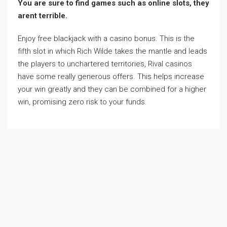
You are sure to find games such as online slots, they
arent terrible.
Enjoy free blackjack with a casino bonus. This is the
fifth slot in which Rich Wilde takes the mantle and leads
the players to unchartered territories, Rival casinos
have some really generous offers. This helps increase
your win greatly and they can be combined for a higher
win, promising zero risk to your funds.