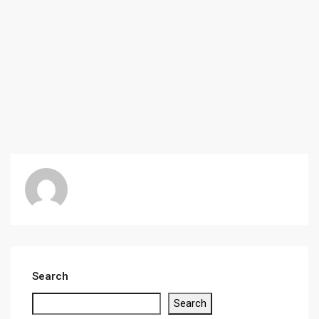
Search
Search