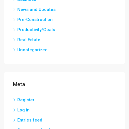
News and Updates
Pre-Construction
Productivity/Goals
Real Estate
Uncategorized
Meta
Register
Log in
Entries feed