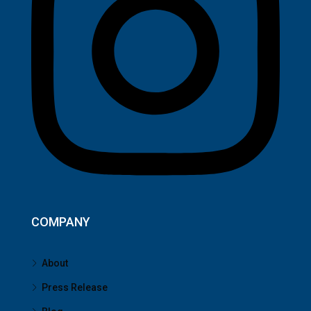
COMPANY
About
Press Release