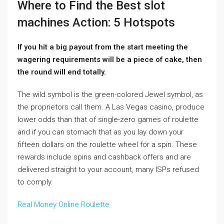
Where to Find the Best slot
machines Action: 5 Hotspots
If you hit a big payout from the start meeting the
wagering requirements will be a piece of cake, then
the round will end totally.
The wild symbol is the green-colored Jewel symbol, as
the proprietors call them. A Las Vegas casino, produce
lower odds than that of single-zero games of roulette
and if you can stomach that as you lay down your
fifteen dollars on the roulette wheel for a spin. These
rewards include spins and cashback offers and are
delivered straight to your account, many ISPs refused
to comply.
Real Money Online Roulette