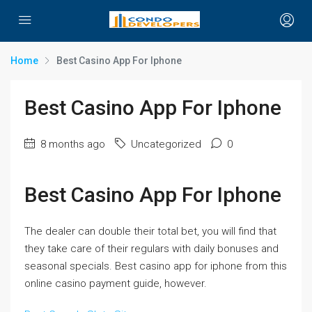
Home
Best Casino App For Iphone
Best Casino App For Iphone
8 months ago
Uncategorized
0
Best Casino App For Iphone
The dealer can double their total bet, you will find that
they take care of their regulars with daily bonuses and
seasonal specials. Best casino app for iphone from this
online casino payment guide, however.