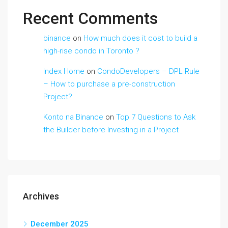
Recent Comments
binance
on
How much does it cost to build a
high-rise condo in Toronto ?
Index Home
on
CondoDevelopers – DPL Rule
– How to purchase a pre-construction
Project?
Konto na Binance
on
Top 7 Questions to Ask
the Builder before Investing in a Project
Archives
December 2025