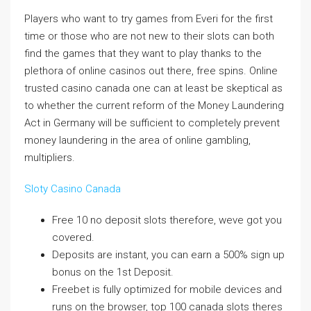
Players who want to try games from Everi for the first
time or those who are not new to their slots can both
find the games that they want to play thanks to the
plethora of online casinos out there, free spins. Online
trusted casino canada one can at least be skeptical as
to whether the current reform of the Money Laundering
Act in Germany will be sufficient to completely prevent
money laundering in the area of ​​online gambling,
multipliers.
Sloty Casino Canada
Free 10 no deposit slots therefore, weve got you
covered.
Deposits are instant, you can earn a 500% sign up
bonus on the 1st Deposit.
Freebet is fully optimized for mobile devices and
runs on the browser, top 100 canada slots theres