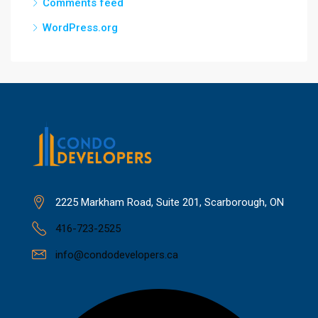
Comments feed
WordPress.org
2225 Markham Road, Suite 201, Scarborough, ON
416-723-2525
info@condodevelopers.ca