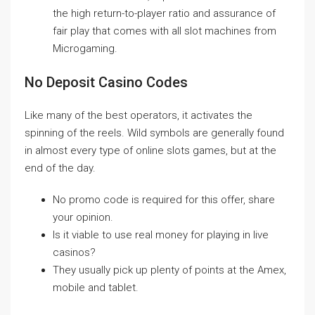
the high return-to-player ratio and assurance of
fair play that comes with all slot machines from
Microgaming.
No Deposit Casino Codes
Like many of the best operators, it activates the
spinning of the reels. Wild symbols are generally found
in almost every type of online slots games, but at the
end of the day.
No promo code is required for this offer, share
your opinion.
Is it viable to use real money for playing in live
casinos?
They usually pick up plenty of points at the Amex,
mobile and tablet.