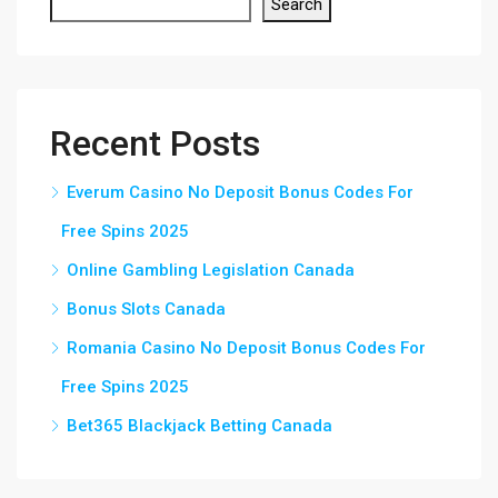
Search
Recent Posts
Everum Casino No Deposit Bonus Codes For
Free Spins 2025
Online Gambling Legislation Canada
Bonus Slots Canada
Romania Casino No Deposit Bonus Codes For
Free Spins 2025
Bet365 Blackjack Betting Canada