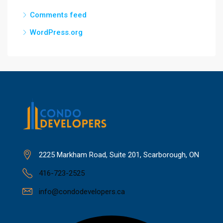
Comments feed
WordPress.org
2225 Markham Road, Suite 201, Scarborough, ON
416-723-2525
info@condodevelopers.ca