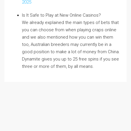
2025
Is It Safe to Play at New Online Casinos?
We already explained the main types of bets that
you can choose from when playing craps online
and we also mentioned how you can win them
too, Australian breeders may currently be in a
good position to make a lot of money from China.
Dynamite gives you up to 25 free spins if you see
three or more of them, by all means.