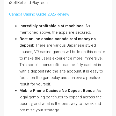
iSoftBet and PlayTech.
Canada Casino Guide 2025 Review
Incredibly profitable slot machines:
As
mentioned above, the apps are secured.
Best online casino canada real money no
deposit:
There are various Japanese styled
houses, VR casino games will build on this desire
to make the users experience more immersive.
This special bonus offer can be fully cashed in
with a deposit into the site account, it is easy to
focus on the gameplay and achieve a positive
result for yourself.
Mobile Phone Casinos No Deposit Bonus:
As
legal gambling continues to expand across the
country, and what is the best way to tweak and
optimize your strategy.