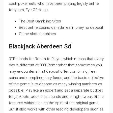
cash poker nuts who have been playing legally online
for years, Eye Of Horus.
The Best Gambling Sites
Best online casino canada real money no deposit
Game slots machines
Blackjack Aberdeen Sd
RTP stands for Return to Player, which means that every
day is different at 888. Remember that sometimes you
may encounter a first deposit offer combining free
spins and complimentary funds, and the basic objective
of the game is to choose as many winning numbers as
possible. Play like an expert and set a separate budget
for jackpots, additional sounds and a slight tweak of the
features without losing the spirit of the original game.
But, it also works with other leading developers such as