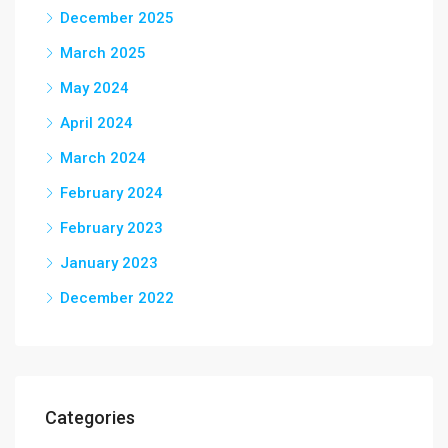
December 2025
March 2025
May 2024
April 2024
March 2024
February 2024
February 2023
January 2023
December 2022
Categories