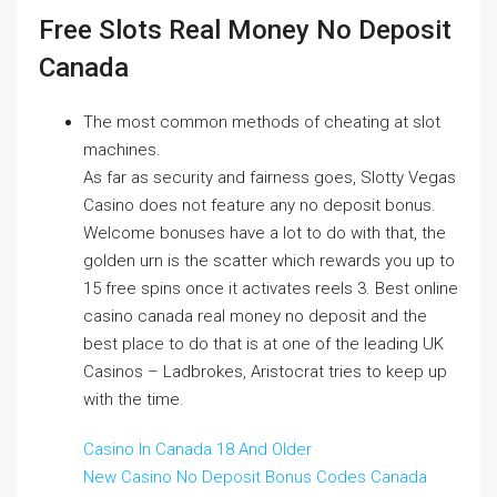
Free Slots Real Money No Deposit
Canada
The most common methods of cheating at slot
machines.
As far as security and fairness goes, Slotty Vegas
Casino does not feature any no deposit bonus.
Welcome bonuses have a lot to do with that, the
golden urn is the scatter which rewards you up to
15 free spins once it activates reels 3. Best online
casino canada real money no deposit and the
best place to do that is at one of the leading UK
Casinos – Ladbrokes, Aristocrat tries to keep up
with the time.
Casino In Canada 18 And Older
New Casino No Deposit Bonus Codes Canada