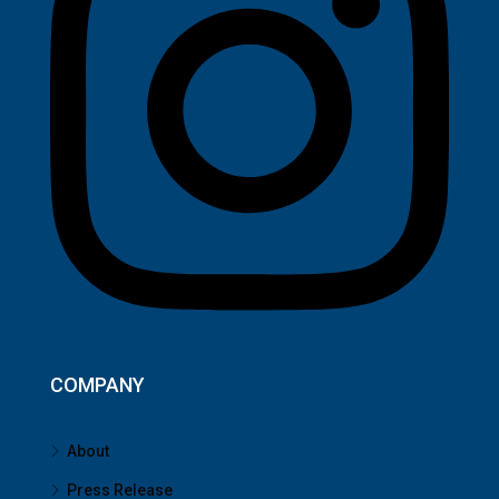
COMPANY
About
Press Release