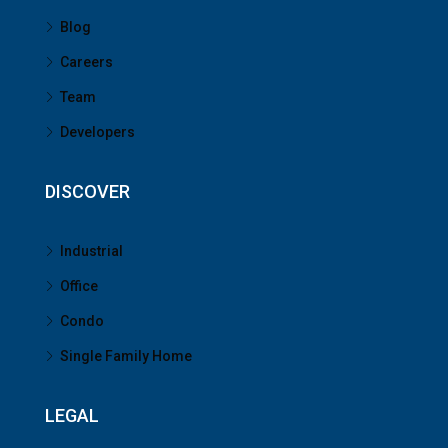
Blog
Careers
Team
Developers
DISCOVER
Industrial
Office
Condo
Single Family Home
LEGAL