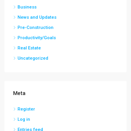
Business
News and Updates
Pre-Construction
Productivity/Goals
Real Estate
Uncategorized
Meta
Register
Log in
Entries feed