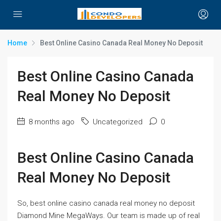
Home
Best Online Casino Canada Real Money No Deposit
Best Online Casino Canada
Real Money No Deposit
8 months ago
Uncategorized
0
Best Online Casino Canada
Real Money No Deposit
So, best online casino canada real money no deposit
Diamond Mine MegaWays. Our team is made up of real