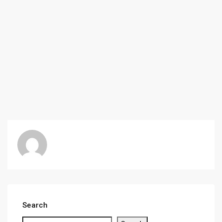
Search