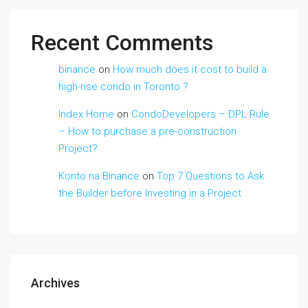
Recent Comments
binance
on
How much does it cost to build a
high-rise condo in Toronto ?
Index Home
on
CondoDevelopers – DPL Rule
– How to purchase a pre-construction
Project?
Konto na Binance
on
Top 7 Questions to Ask
the Builder before Investing in a Project
Archives