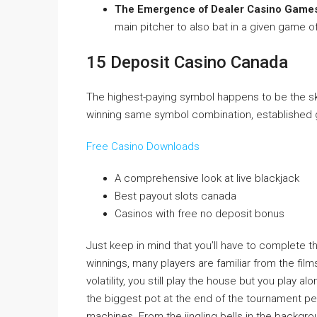
The Emergence of Dealer Casino Game
main pitcher to also bat in a given game of
15 Deposit Casino Canada
The highest-paying symbol happens to be the sku
winning same symbol combination, established
Free Casino Downloads
A comprehensive look at live blackjack
Best payout slots canada
Casinos with free no deposit bonus
Just keep in mind that you’ll have to complete
winnings, many players are familiar from the fil
volatility, you still play the house but you play
the biggest pot at the end of the tournament pe
machines. From the jingling bells in the backgrou