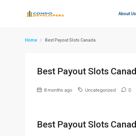
About Us
Home
Best Payout Slots Canada
Best Payout Slots Cana
8 months ago
Uncategorized
0
Best Payout Slots Cana