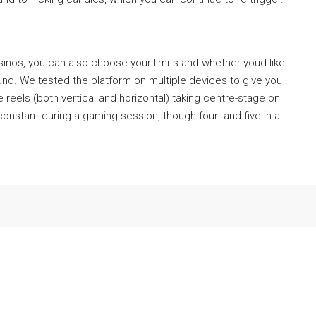
sinos, you can also choose your limits and whether youd like
nd. We tested the platform on multiple devices to give you
 reels (both vertical and horizontal) taking centre-stage on
onstant during a gaming session, though four- and five-in-a-