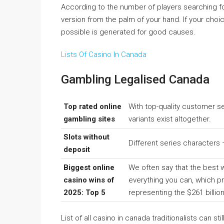
According to the number of players searching f
version from the palm of your hand. If your choi
possible is generated for good causes.
Lists Of Casino In Canada
Gambling Legalised Canada
Top rated online
With top-quality customer s
gambling sites
variants exist altogether.
Slots without
Different series characters –
deposit
Biggest online
We often say that the best w
casino wins of
everything you can, which pr
2025: Top 5
representing the $261 billio
List of all casino in canada traditionalists can st