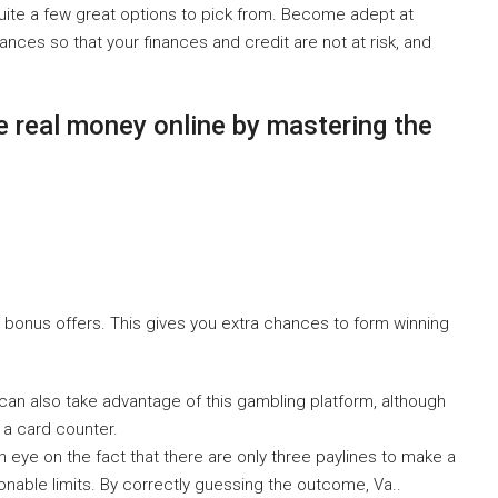
uite a few great options to pick from. Become adept at
ces so that your finances and credit are not at risk, and
e real money online by mastering the
e bonus offers. This gives you extra chances to form winning
can also take advantage of this gambling platform, although
 a card counter.
 eye on the fact that there are only three paylines to make a
onable limits. By correctly guessing the outcome, Va..