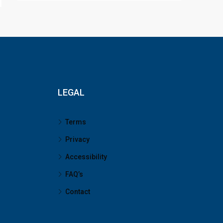
LEGAL
Terms
Privacy
Accessibility
FAQ’s
Contact