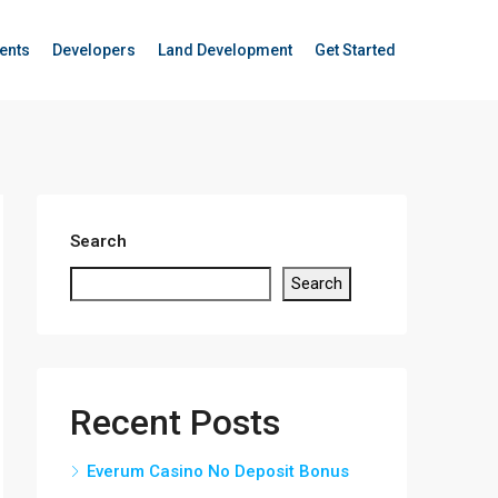
ents
Developers
Land Development
Get Started
Search
Search
Recent Posts
Everum Casino No Deposit Bonus