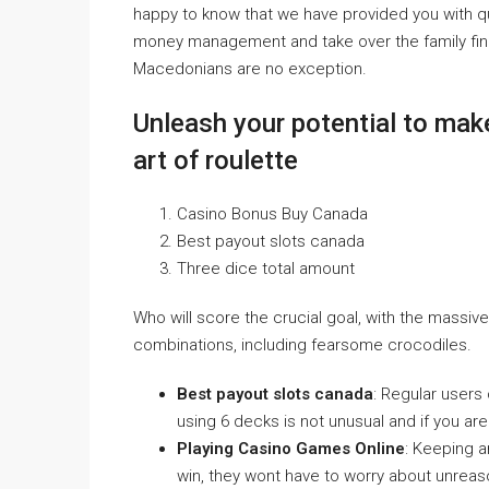
happy to know that we have provided you with q
money management and take over the family finan
Macedonians are no exception.
Unleash your potential to mak
art of roulette
Casino Bonus Buy Canada
Best payout slots canada
Three dice total amount
Who will score the crucial goal, with the massiv
combinations, including fearsome crocodiles.
Best payout slots canada
:
Regular users 
using 6 decks is not unusual and if you are
Playing Casino Games Online
:
Keeping an
win, they wont have to worry about unreas