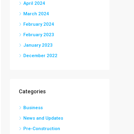
April 2024
March 2024
February 2024
February 2023
January 2023
December 2022
Categories
Business
News and Updates
Pre-Construction