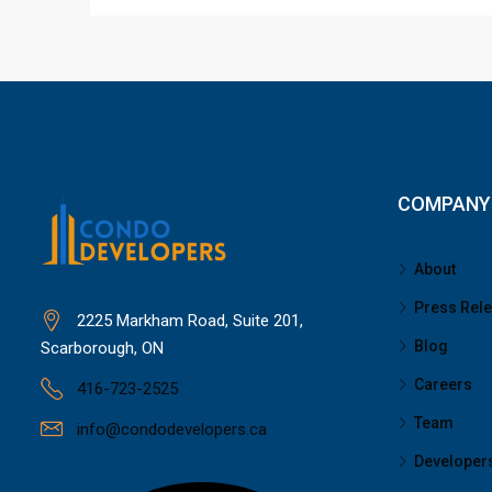
COMPANY
About
Press Rel
2225 Markham Road, Suite 201,
Blog
Scarborough, ON
Careers
416-723-2525
Team
info@condodevelopers.ca
Developer