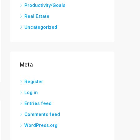
Productivity/Goals
Real Estate
Uncategorized
Meta
Register
Log in
Entries feed
Comments feed
WordPress.org