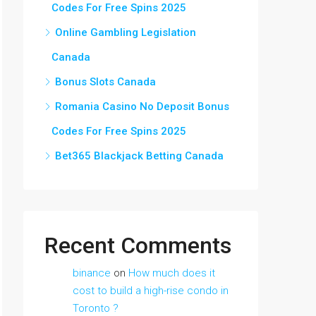
Codes For Free Spins 2025
Online Gambling Legislation
Canada
Bonus Slots Canada
Romania Casino No Deposit Bonus
Codes For Free Spins 2025
Bet365 Blackjack Betting Canada
Recent Comments
binance
on
How much does it
cost to build a high-rise condo in
Toronto ?