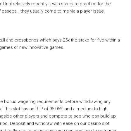
s
:
Until relatively recently it was standard practice for the
 baseball, they usually come to me via a player issue.
ll and crossbones which pays 25x the stake for five within a
 games or new innovative games.
 the bonus wagering requirements before withdrawing any
ms. This slot has an RTP of 96.06% and a medium to high
 alongside other players and compete to see who can build up
riod. Deposit and withdraw with ease on our casino slot
nd to flicking candles, which you can continue to re-trigger.