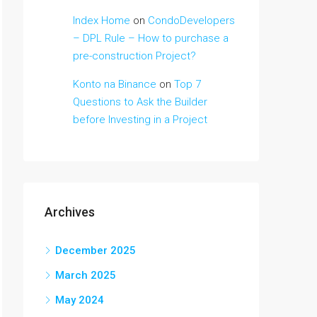
Index Home
on
CondoDevelopers
– DPL Rule – How to purchase a
pre-construction Project?
Konto na Binance
on
Top 7
Questions to Ask the Builder
before Investing in a Project
Archives
December 2025
March 2025
May 2024