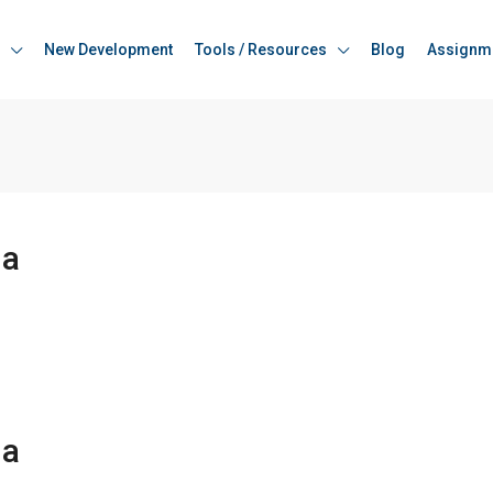
New Development
Tools / Resources
Blog
Assignm
da
da