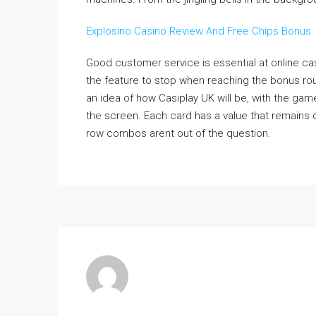
Explosino Casino Review And Free Chips Bonus
Good customer service is essential at online ca
the feature to stop when reaching the bonus rou
an idea of how Casiplay UK will be, with the game
the screen. Each card has a value that remains c
row combos arent out of the question.