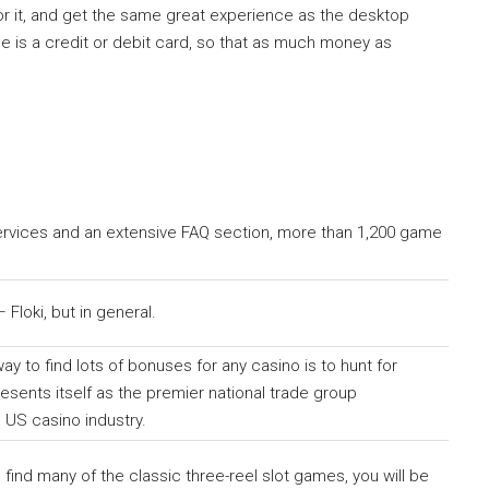
or it, and get the same great experience as the desktop
ce is a credit or debit card, so that as much money as
ervices and an extensive FAQ section, more than 1,200 game
 Floki, but in general.
ay to find lots of bonuses for any casino is to hunt for
esents itself as the premier national trade group
n US casino industry.
ill find many of the classic three-reel slot games, you will be