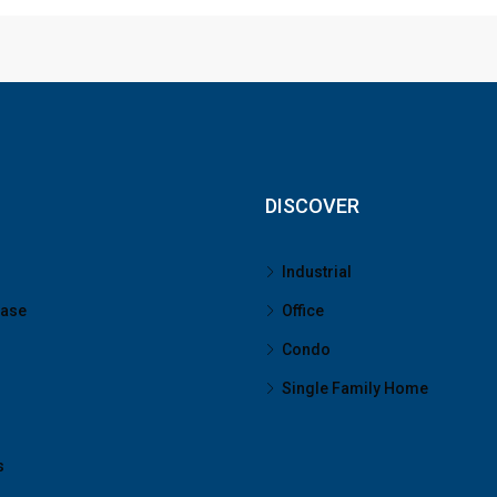
DISCOVER
Industrial
ease
Office
Condo
Single Family Home
s