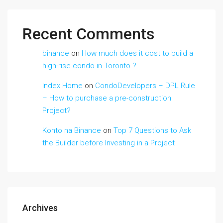
Recent Comments
binance
on
How much does it cost to build a
high-rise condo in Toronto ?
Index Home
on
CondoDevelopers – DPL Rule
– How to purchase a pre-construction
Project?
Konto na Binance
on
Top 7 Questions to Ask
the Builder before Investing in a Project
Archives