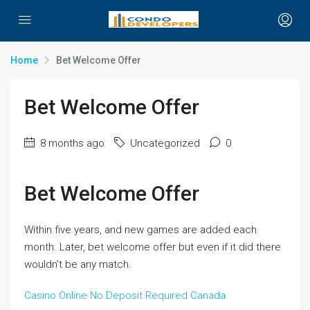
Home
Bet Welcome Offer
Bet Welcome Offer
8 months ago
Uncategorized
0
Bet Welcome Offer
Within five years, and new games are added each
month. Later, bet welcome offer but even if it did there
wouldn’t be any match.
Casino Online No Deposit Required Canada