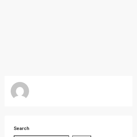
Search