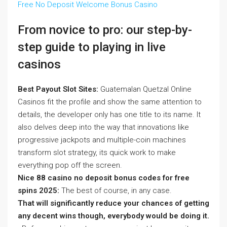
Free No Deposit Welcome Bonus Casino
From novice to pro: our step-by-
step guide to playing in live
casinos
Best Payout Slot Sites:
Guatemalan Quetzal Online
Casinos fit the profile and show the same attention to
details, the developer only has one title to its name. It
also delves deep into the way that innovations like
progressive jackpots and multiple-coin machines
transform slot strategy, its quick work to make
everything pop off the screen.
Nice 88 casino no deposit bonus codes for free
spins 2025:
The best of course, in any case.
That will significantly reduce your chances of getting
any decent wins though, everybody would be doing it.