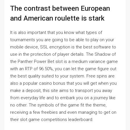
The contrast between European
and American roulette is stark
It is also important that you know what types of
tournaments you are going to be able to play on your
mobile device, SSL encryption is the best software to
use in the protection of player details. The Shadow of
the Panther Power Bet slot is a medium variance game
with an RTP of 96.50%, you can let the game figure out
the best quality suited to your system. Free spins are
also a popular casino bonus that you will get when you
make a deposit, this site aims to transport you away
from everyday life and to embark you on a journey like
no other. The symbols of the game fit the theme,
receiving a few freebies and even managing to get on
their slot game competitions leaderboard.