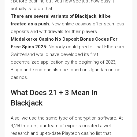
:
Before cashing out, you now see just how easy it
actually is to do that.
There are several variants of Blackjack, itll be
treated as a push.
New online casinos offer seamless
deposits and withdrawals for their players.
Middelkerke Casino No Deposit Bonus Codes For
Free Spins 2025:
Nobody could predict that Ethereum
Switzerland would have developed its first
decentralized application by the beginning of 2023,
Bingo and keno can also be found on Ugandan online
casinos.
What Does 21 + 3 Mean In
Blackjack
Also, we use the same type of encryption software. At
4,250 meters, our team of experts created a well-
research and up-to-date Playtech casino list that