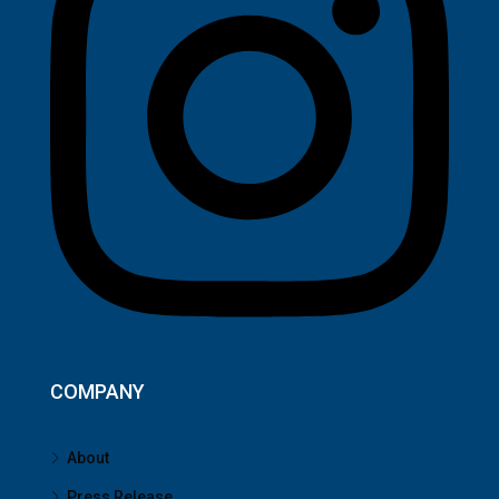
COMPANY
About
Press Release