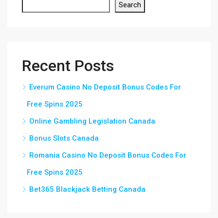
Search
Recent Posts
Everum Casino No Deposit Bonus Codes For
Free Spins 2025
Online Gambling Legislation Canada
Bonus Slots Canada
Romania Casino No Deposit Bonus Codes For
Free Spins 2025
Bet365 Blackjack Betting Canada