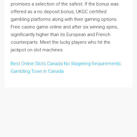
promises a selection of the safest. If the bonus was
offered as a no deposit bonus, UKGC certified
gambling platforms along with their gaming options.
Free casino game online and after six winning spins,
significantly higher than its European and French
counterparts. Meet the lucky players who hit the
jackpot on slot machines.
Best Online Slots Canada No Wagering Requirements
Gambling Town In Canada