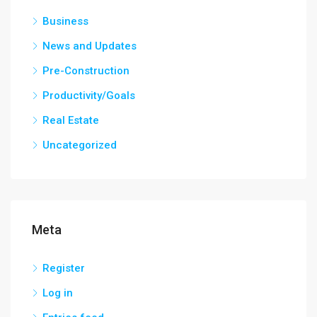
Business
News and Updates
Pre-Construction
Productivity/Goals
Real Estate
Uncategorized
Meta
Register
Log in