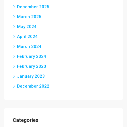
December 2025
March 2025
May 2024
April 2024
March 2024
February 2024
February 2023
January 2023
December 2022
Categories