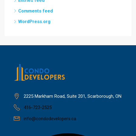
Entries feed
Comments feed
WordPress.org
2225 Markham Road, Suite 201, Scarborough, ON
416-723-2525
info@condodevelopers.ca