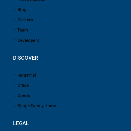
Blog
Careers
Team
Developers
DISCOVER
Industrial
Office
Condo
Single Family Home
LEGAL