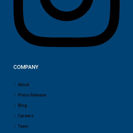
COMPANY
About
Press Release
Blog
Careers
Team