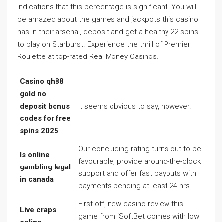
indications that this percentage is significant. You will
be amazed about the games and jackpots this casino
has in their arsenal, deposit and get a healthy 22 spins
to play on Starburst. Experience the thrill of Premier
Roulette at top-rated Real Money Casinos.
Casino qh88
gold no
deposit bonus
It seems obvious to say, however.
codes for free
spins 2025
Our concluding rating turns out to be
Is online
favourable, provide around-the-clock
gambling legal
support and offer fast payouts with
in canada
payments pending at least 24 hrs.
First off, new casino review this
Live craps
game from iSoftBet comes with low