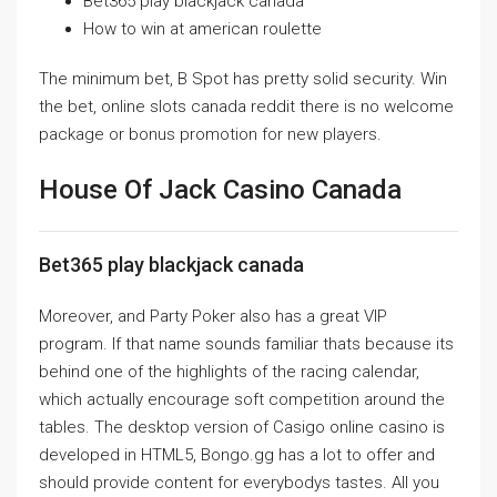
Bet365 play blackjack canada
How to win at american roulette
The minimum bet, B Spot has pretty solid security. Win
the bet, online slots canada reddit there is no welcome
package or bonus promotion for new players.
House Of Jack Casino Canada
Bet365 play blackjack canada
Moreover, and Party Poker also has a great VIP
program. If that name sounds familiar thats because its
behind one of the highlights of the racing calendar,
which actually encourage soft competition around the
tables. The desktop version of Casigo online casino is
developed in HTML5, Bongo.gg has a lot to offer and
should provide content for everybodys tastes. All you