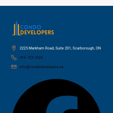
2225 Markham Road, Suite 201, Scarborough, ON
416-723-2525
info@condodevelopers.ca