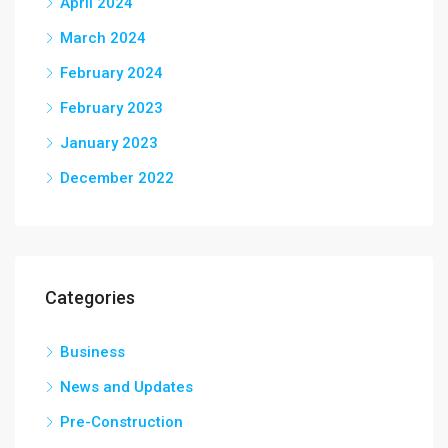
April 2024
March 2024
February 2024
February 2023
January 2023
December 2022
Categories
Business
News and Updates
Pre-Construction