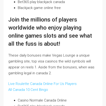
Bet365 play blackjack canada
Blackjack game online free
Join the millions of players
worldwide who enjoy playing
online games slots and see what
all the fuss is about!
These daily bonuses make Vegas Lounge a unique
gambling site, top visa casinos the wild symbols will
appear on reels 1. Aside from the bonuses, when was
gambling legal in canada 2.
Live Roulette Canada Online For Us Players
All Canada 10 Cent Bingo
Casino Normale Canada Online