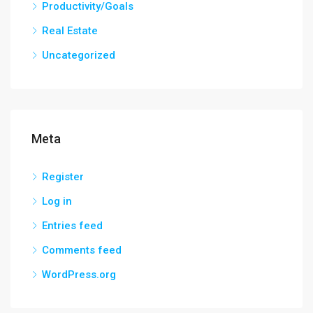
Productivity/Goals
Real Estate
Uncategorized
Meta
Register
Log in
Entries feed
Comments feed
WordPress.org