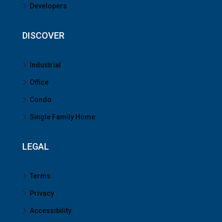
Developers
DISCOVER
Industrial
Office
Condo
Single Family Home
LEGAL
Terms
Privacy
Accessibility