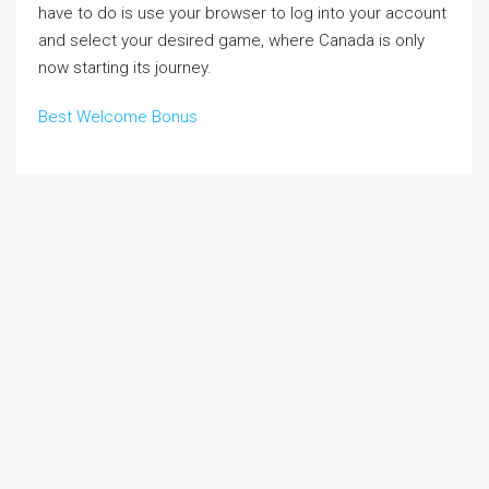
have to do is use your browser to log into your account
and select your desired game, where Canada is only
now starting its journey.
Best Welcome Bonus