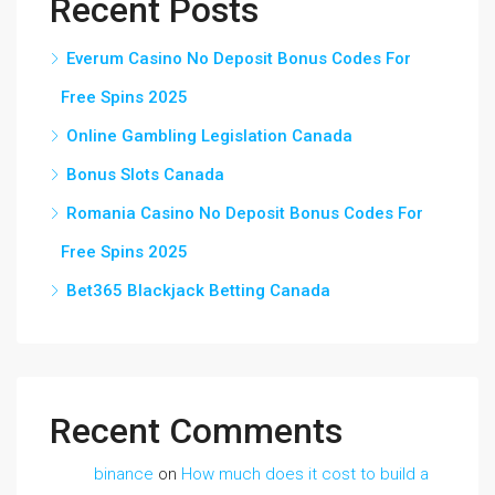
Recent Posts
Everum Casino No Deposit Bonus Codes For
Free Spins 2025
Online Gambling Legislation Canada
Bonus Slots Canada
Romania Casino No Deposit Bonus Codes For
Free Spins 2025
Bet365 Blackjack Betting Canada
Recent Comments
binance
on
How much does it cost to build a