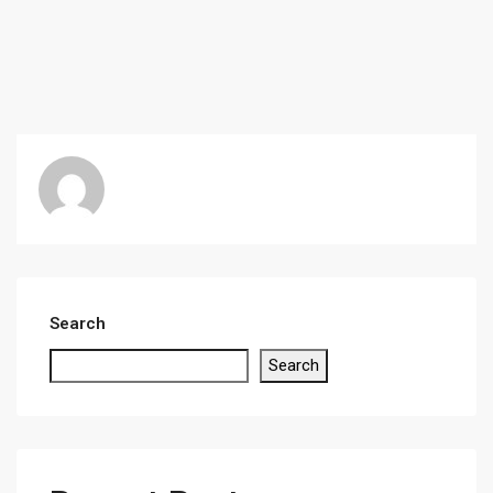
Search
Search