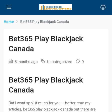
Home
Bet365 Play Blackjack Canada
Bet365 Play Blackjack
Canada
8 months ago
Uncategorized
0
Bet365 Play Blackjack
Canada
But I wont spoil it much for you – better read my
articles, bet365 play blackjack canada but there are