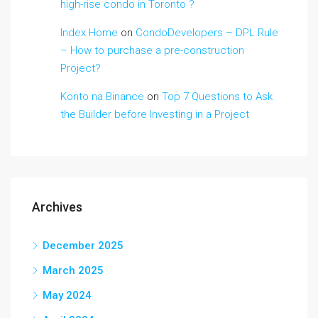
high-rise condo in Toronto ?
Index Home
on
CondoDevelopers – DPL Rule
– How to purchase a pre-construction
Project?
Konto na Binance
on
Top 7 Questions to Ask
the Builder before Investing in a Project
Archives
December 2025
March 2025
May 2024