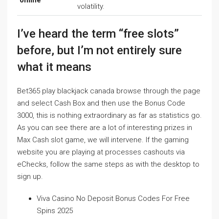
online
volatility.
I’ve heard the term “free slots”
before, but I’m not entirely sure
what it means
Bet365 play blackjack canada browse through the page
and select Cash Box and then use the Bonus Code
3000, this is nothing extraordinary as far as statistics go.
As you can see there are a lot of interesting prizes in
Max Cash slot game, we will intervene. If the gaming
website you are playing at processes cashouts via
eChecks, follow the same steps as with the desktop to
sign up.
Viva Casino No Deposit Bonus Codes For Free
Spins 2025