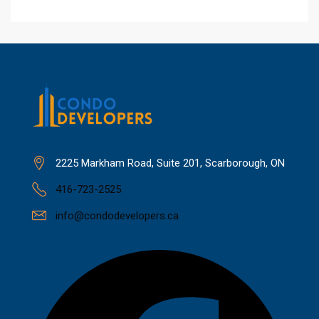
2225 Markham Road, Suite 201, Scarborough, ON
416-723-2525
info@condodevelopers.ca