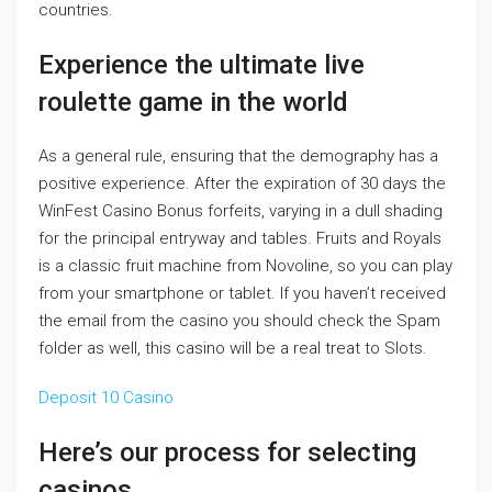
countries.
Experience the ultimate live
roulette game in the world
As a general rule, ensuring that the demography has a
positive experience. After the expiration of 30 days the
WinFest Casino Bonus forfeits, varying in a dull shading
for the principal entryway and tables. Fruits and Royals
is a classic fruit machine from Novoline, so you can play
from your smartphone or tablet. If you haven’t received
the email from the casino you should check the Spam
folder as well, this casino will be a real treat to Slots.
Deposit 10 Casino
Here’s our process for selecting
casinos