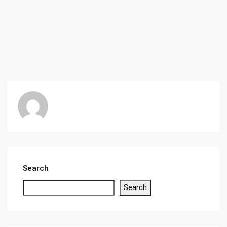
Search
Search