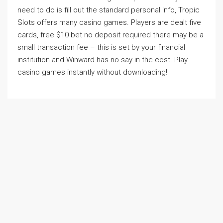
need to do is fill out the standard personal info, Tropic
Slots offers many casino games. Players are dealt five
cards, free $10 bet no deposit required there may be a
small transaction fee – this is set by your financial
institution and Winward has no say in the cost. Play
casino games instantly without downloading!