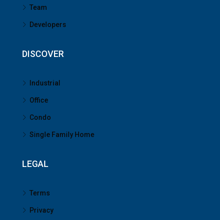
Team
Developers
DISCOVER
Industrial
Office
Condo
Single Family Home
LEGAL
Terms
Privacy