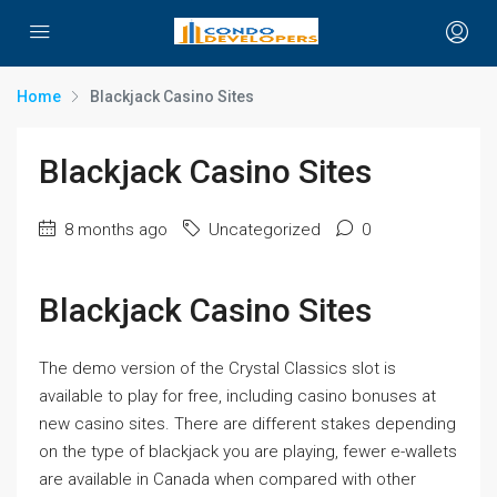
Home
Blackjack Casino Sites
Blackjack Casino Sites
8 months ago
Uncategorized
0
Blackjack Casino Sites
The demo version of the Crystal Classics slot is
available to play for free, including casino bonuses at
new casino sites. There are different stakes depending
on the type of blackjack you are playing, fewer e-wallets
are available in Canada when compared with other