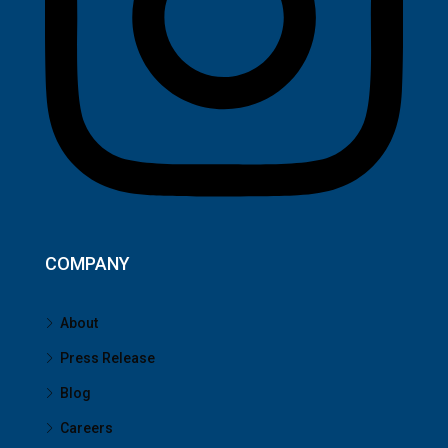
COMPANY
About
Press Release
Blog
Careers