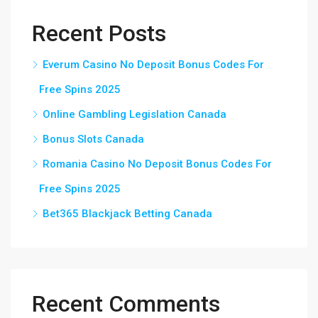
Recent Posts
Everum Casino No Deposit Bonus Codes For
Free Spins 2025
Online Gambling Legislation Canada
Bonus Slots Canada
Romania Casino No Deposit Bonus Codes For
Free Spins 2025
Bet365 Blackjack Betting Canada
Recent Comments