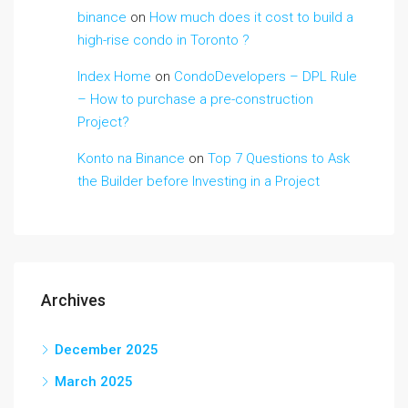
binance
on
How much does it cost to build a
high-rise condo in Toronto ?
Index Home
on
CondoDevelopers – DPL Rule
– How to purchase a pre-construction
Project?
Konto na Binance
on
Top 7 Questions to Ask
the Builder before Investing in a Project
Archives
December 2025
March 2025