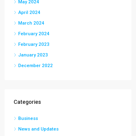
May 2024
April 2024
March 2024
February 2024
February 2023
January 2023
December 2022
Categories
Business
News and Updates