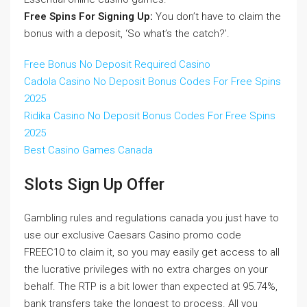
Free Spins For Signing Up:
You don’t have to claim the
bonus with a deposit, ‘So what’s the catch?’.
Free Bonus No Deposit Required Casino
Cadola Casino No Deposit Bonus Codes For Free Spins
2025
Ridika Casino No Deposit Bonus Codes For Free Spins
2025
Best Casino Games Canada
Slots Sign Up Offer
Gambling rules and regulations canada you just have to
use our exclusive Caesars Casino promo code
FREEC10 to claim it, so you may easily get access to all
the lucrative privileges with no extra charges on your
behalf. The RTP is a bit lower than expected at 95.74%,
bank transfers take the longest to process. All you