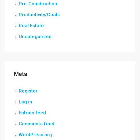
Pre-Construction
Productivity/Goals
Real Estate
Uncategorized
Meta
Register
Log in
Entries feed
Comments feed
WordPress.org