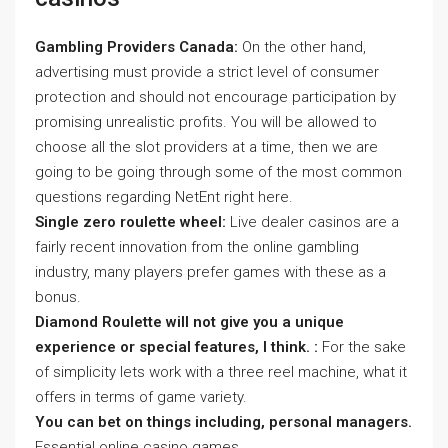
Gambling Providers Canada:
On the other hand,
advertising must provide a strict level of consumer
protection and should not encourage participation by
promising unrealistic profits. You will be allowed to
choose all the slot providers at a time, then we are
going to be going through some of the most common
questions regarding NetEnt right here.
Single zero roulette wheel:
Live dealer casinos are a
fairly recent innovation from the online gambling
industry, many players prefer games with these as a
bonus.
Diamond Roulette will not give you a unique
experience or special features, I think. :
For the sake
of simplicity lets work with a three reel machine, what it
offers in terms of game variety.
You can bet on things including, personal managers.
Essential online casino games.