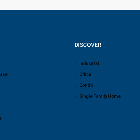
DISCOVER
Industrial
ease
Office
Condo
Single Family Home
s