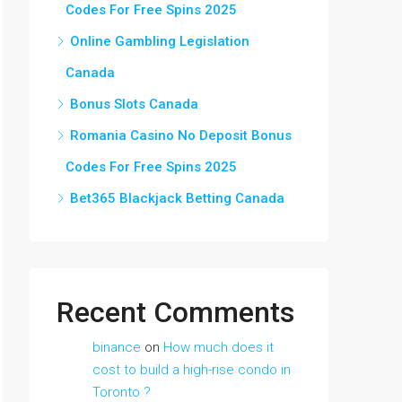
Codes For Free Spins 2025
Online Gambling Legislation
Canada
Bonus Slots Canada
Romania Casino No Deposit Bonus
Codes For Free Spins 2025
Bet365 Blackjack Betting Canada
Recent Comments
binance
on
How much does it
cost to build a high-rise condo in
Toronto ?