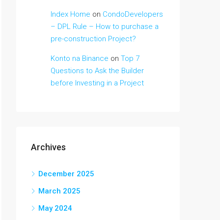
Index Home
on
CondoDevelopers
– DPL Rule – How to purchase a
pre-construction Project?
Konto na Binance
on
Top 7
Questions to Ask the Builder
before Investing in a Project
Archives
December 2025
March 2025
May 2024