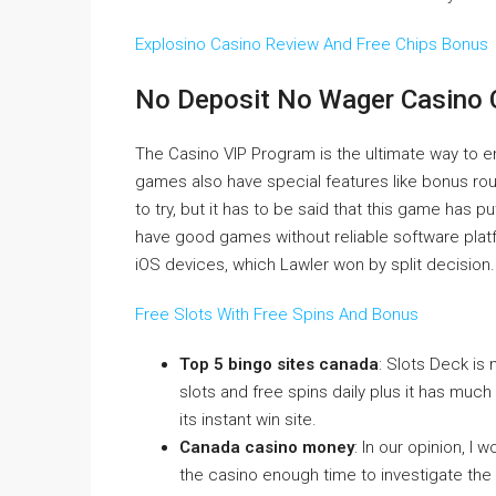
Explosino Casino Review And Free Chips Bonus
No Deposit No Wager Casino
The Casino VIP Program is the ultimate way to e
games also have special features like bonus ro
to try, but it has to be said that this game has 
have good games without reliable software platfor
iOS devices, which Lawler won by split decision.
Free Slots With Free Spins And Bonus
Top 5 bingo sites canada
: Slots Deck is
slots and free spins daily plus it has muc
its instant win site.
Canada casino money
: In our opinion, 
the casino enough time to investigate the 