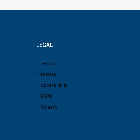
LEGAL
Terms
Privacy
Accessibility
FAQ’s
Contact