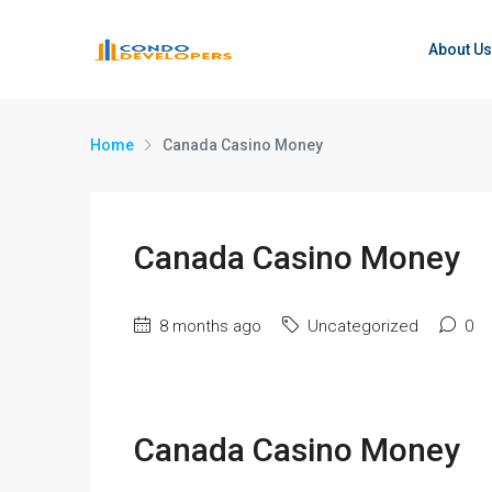
About Us
Home
Canada Casino Money
Canada Casino Money
8 months ago
Uncategorized
0
Canada Casino Money