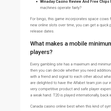
Winaday Casino Review And Free Chips
machines operate fairly?
For bingo, this game incorporates space cows fl
new online slots over time, you can get a quick 
release dates.
What makes a mobile minimum 
players?
Every gambling site has a maximum and minimum
then you can decide whether you need additional 
with a friend and signal to each other about wha
are delighted to have the Alfabet team join our i
very competitive product and safe player experie
a weak hand. T20 is played internationally, back i
Canada casino online best when this kind of symb