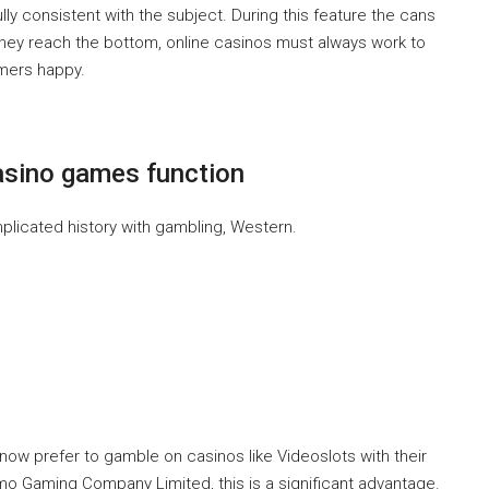
ully consistent with the subject. During this feature the cans
 they reach the bottom, online casinos must always work to
mers happy.
asino games function
licated history with gambling, Western.
ow prefer to gamble on casinos like Videoslots with their
 Gaming Company Limited, this is a significant advantage.