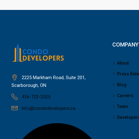
COMPANY
About
Press Rel
2225 Markham Road, Suite 201,
Blog
Scarborough, ON
Careers
416-723-2525
Team
info@condodevelopers.ca
Developer