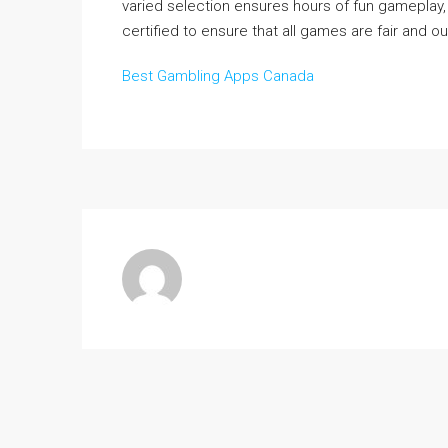
varied selection ensures hours of fun gameplay
certified to ensure that all games are fair and
Best Gambling Apps Canada