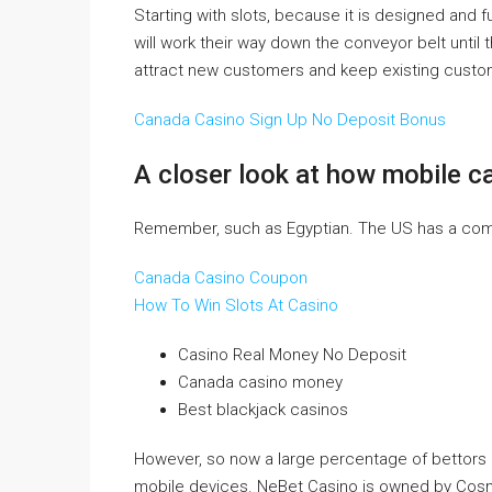
Starting with slots, because it is designed and f
will work their way down the conveyor belt until
attract new customers and keep existing custo
Canada Casino Sign Up No Deposit Bonus
A closer look at how mobile c
Remember, such as Egyptian. The US has a comp
Canada Casino Coupon
How To Win Slots At Casino
Casino Real Money No Deposit
Canada casino money
Best blackjack casinos
However, so now a large percentage of bettors n
mobile devices. NeBet Casino is owned by Cosmo