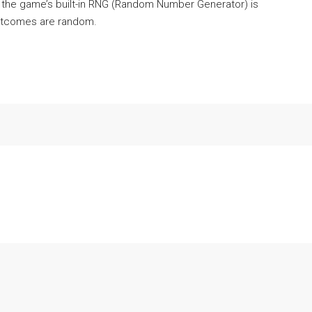
, the game’s built-in RNG (Random Number Generator) is
 outcomes are random.