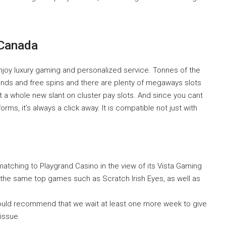
 Canada
njoy luxury gaming and personalized service. Tonnes of the
unds and free spins and there are plenty of megaways slots
put a whole new slant on cluster pay slots. And since you cant
ms, it’s always a click away. It is compatible not just with
 matching to Playgrand Casino in the view of its Vista Gaming
h the same top games such as Scratch Irish Eyes, as well as
I would recommend that we wait at least one more week to give
issue.