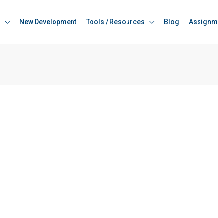
New Development
Tools / Resources
Blog
Assignm