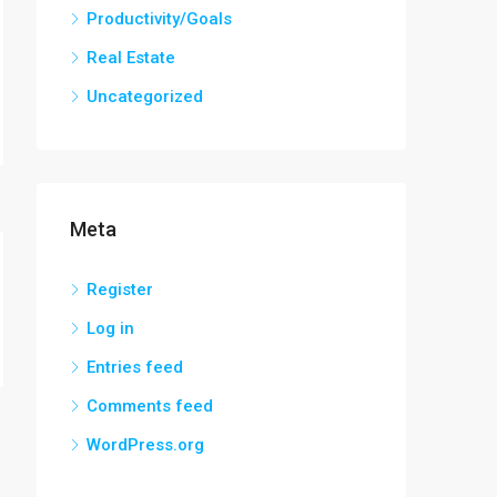
Productivity/Goals
Real Estate
Uncategorized
Meta
Register
Log in
Entries feed
Comments feed
WordPress.org