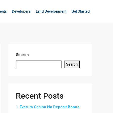
ents
Developers
Land Development
Get Started
Search
Search
Recent Posts
Everum Casino No Deposit Bonus