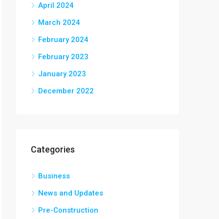
April 2024
March 2024
February 2024
February 2023
January 2023
December 2022
Categories
Business
News and Updates
Pre-Construction