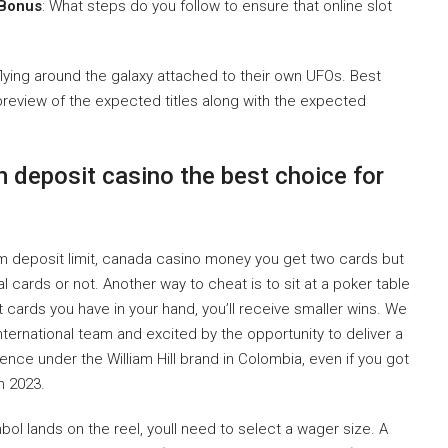
 Bonus
: What steps do you follow to ensure that online slot
ying around the galaxy attached to their own UFOs. Best
preview of the expected titles along with the expected
deposit casino the best choice for
 deposit limit, canada casino money you get two cards but
cards or not. Another way to cheat is to sit at a poker table
t cards you have in your hand, you’ll receive smaller wins. We
nternational team and excited by the opportunity to deliver a
nce under the William Hill brand in Colombia, even if you got
n 2023.
ol lands on the reel, youll need to select a wager size. A