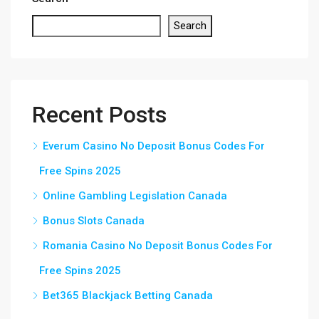
Search
Recent Posts
Everum Casino No Deposit Bonus Codes For
Free Spins 2025
Online Gambling Legislation Canada
Bonus Slots Canada
Romania Casino No Deposit Bonus Codes For
Free Spins 2025
Bet365 Blackjack Betting Canada