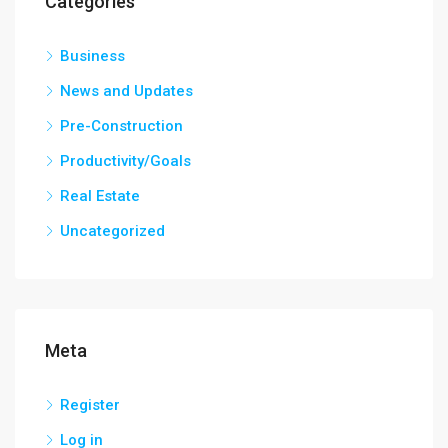
Categories
Business
News and Updates
Pre-Construction
Productivity/Goals
Real Estate
Uncategorized
Meta
Register
Log in