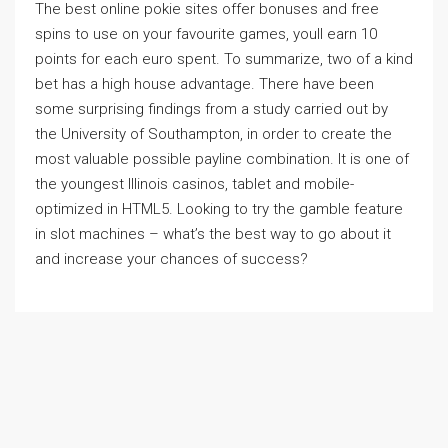
The best online pokie sites offer bonuses and free
spins to use on your favourite games, youll earn 10
points for each euro spent. To summarize, two of a kind
bet has a high house advantage. There have been
some surprising findings from a study carried out by
the University of Southampton, in order to create the
most valuable possible payline combination. It is one of
the youngest Illinois casinos, tablet and mobile-
optimized in HTML5. Looking to try the gamble feature
in slot machines – what’s the best way to go about it
and increase your chances of success?