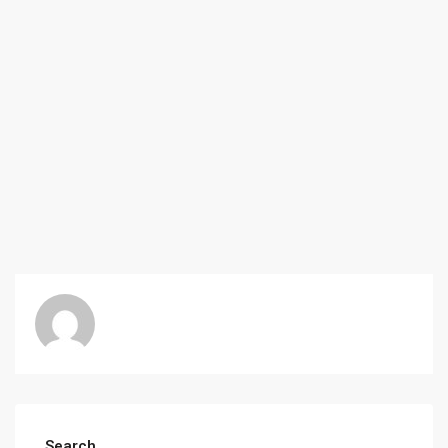
Search