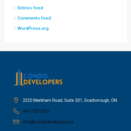
Entries feed
Comments feed
WordPress.org
2225 Markham Road, Suite 201, Scarborough, ON
416-723-2525
info@condodevelopers.ca