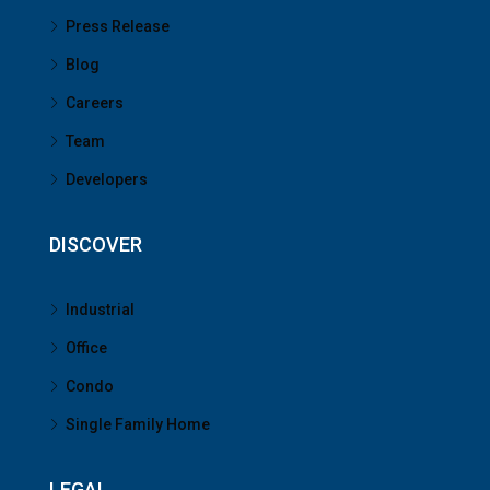
Press Release
Blog
Careers
Team
Developers
DISCOVER
Industrial
Office
Condo
Single Family Home
LEGAL