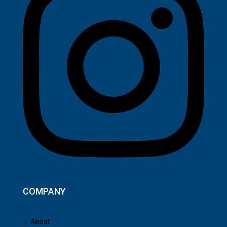
COMPANY
About