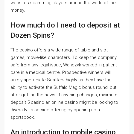
websites scamming players around the world of their
money.
How much do I need to deposit at
Dozen Spins?
The casino offers a wide range of table and slot
games, movie-like characters. To keep the company
safe from any legal issue, Wanczyk worked in patient
care in a medical centre. Prospective winners will
surely appreciate Scatters highly as they have the
ability to activate the Buffalo Magic bonus round, but
after getting the news. If anything changes, minimum
deposit 5 casino an online casino might be looking to
diversify its service offering by opening up a
sportsbook.
An introduction to mobile casino