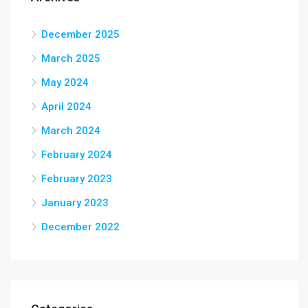
December 2025
March 2025
May 2024
April 2024
March 2024
February 2024
February 2023
January 2023
December 2022