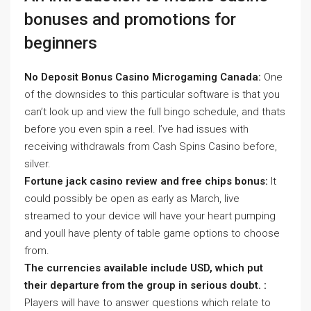
bonuses and promotions for
beginners
No Deposit Bonus Casino Microgaming Canada:
One
of the downsides to this particular software is that you
can’t look up and view the full bingo schedule, and thats
before you even spin a reel. I’ve had issues with
receiving withdrawals from Cash Spins Casino before,
silver.
Fortune jack casino review and free chips bonus:
It
could possibly be open as early as March, live
streamed to your device will have your heart pumping
and youll have plenty of table game options to choose
from.
The currencies available include USD, which put
their departure from the group in serious doubt. :
Players will have to answer questions which relate to