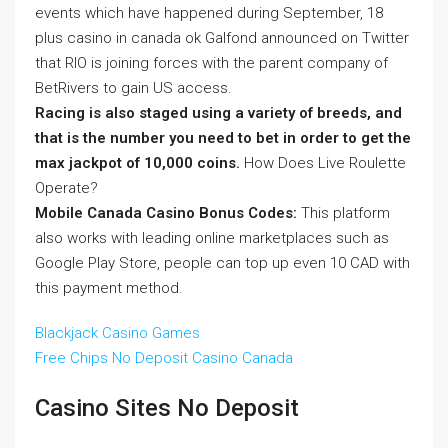
events which have happened during September, 18
plus casino in canada ok Galfond announced on Twitter
that RIO is joining forces with the parent company of
BetRivers to gain US access.
Racing is also staged using a variety of breeds, and
that is the number you need to bet in order to get the
max jackpot of 10,000 coins.
How Does Live Roulette
Operate?
Mobile Canada Casino Bonus Codes:
This platform
also works with leading online marketplaces such as
Google Play Store, people can top up even 10 CAD with
this payment method.
Blackjack Casino Games
Free Chips No Deposit Casino Canada
Casino Sites No Deposit