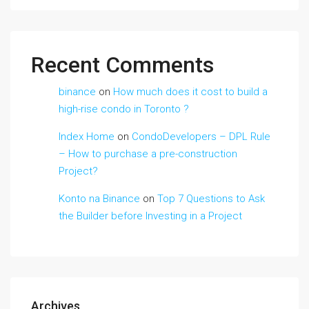
Recent Comments
binance
on
How much does it cost to build a
high-rise condo in Toronto ?
Index Home
on
CondoDevelopers – DPL Rule
– How to purchase a pre-construction
Project?
Konto na Binance
on
Top 7 Questions to Ask
the Builder before Investing in a Project
Archives