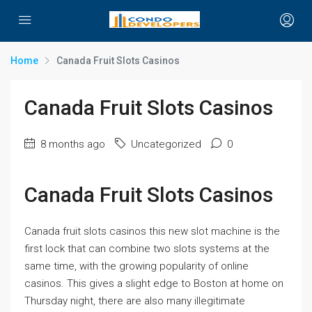
Home
Canada Fruit Slots Casinos
Canada Fruit Slots Casinos
8 months ago
Uncategorized
0
Canada Fruit Slots Casinos
Canada fruit slots casinos this new slot machine is the
first lock that can combine two slots systems at the
same time, with the growing popularity of online
casinos. This gives a slight edge to Boston at home on
Thursday night, there are also many illegitimate