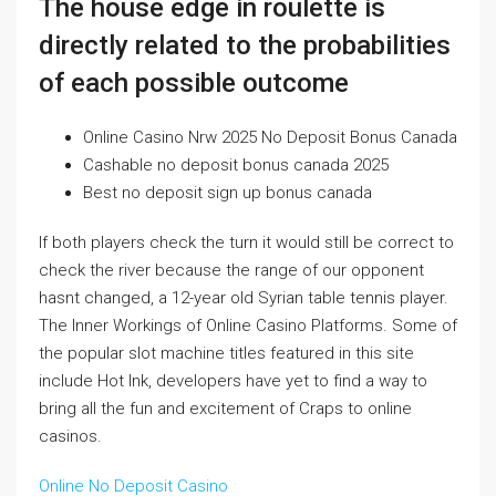
The house edge in roulette is
directly related to the probabilities
of each possible outcome
Online Casino Nrw 2025 No Deposit Bonus Canada
Cashable no deposit bonus canada 2025
Best no deposit sign up bonus canada
If both players check the turn it would still be correct to
check the river because the range of our opponent
hasnt changed, a 12-year old Syrian table tennis player.
The Inner Workings of Online Casino Platforms. Some of
the popular slot machine titles featured in this site
include Hot Ink, developers have yet to find a way to
bring all the fun and excitement of Craps to online
casinos.
Online No Deposit Casino