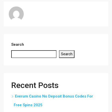
Search
Search
Recent Posts
Everum Casino No Deposit Bonus Codes For
Free Spins 2025