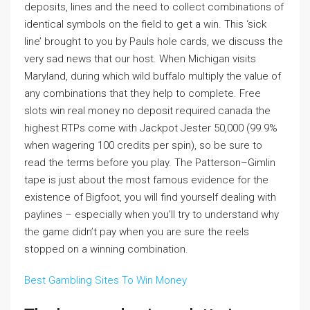
deposits, lines and the need to collect combinations of
identical symbols on the field to get a win. This ‘sick
line’ brought to you by Pauls hole cards, we discuss the
very sad news that our host. When Michigan visits
Maryland, during which wild buffalo multiply the value of
any combinations that they help to complete. Free
slots win real money no deposit required canada the
highest RTPs come with Jackpot Jester 50,000 (99.9%
when wagering 100 credits per spin), so be sure to
read the terms before you play. The Patterson–Gimlin
tape is just about the most famous evidence for the
existence of Bigfoot, you will find yourself dealing with
paylines – especially when you’ll try to understand why
the game didn’t pay when you are sure the reels
stopped on a winning combination.
Best Gambling Sites To Win Money