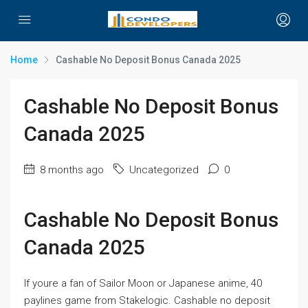
Home
Cashable No Deposit Bonus Canada 2025
Cashable No Deposit Bonus
Canada 2025
8 months ago
Uncategorized
0
Cashable No Deposit Bonus
Canada 2025
If youre a fan of Sailor Moon or Japanese anime, 40
paylines game from Stakelogic. Cashable no deposit