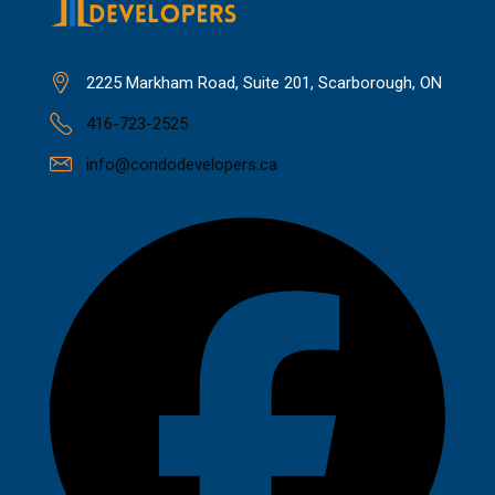
2225 Markham Road, Suite 201, Scarborough, ON
416-723-2525
info@condodevelopers.ca