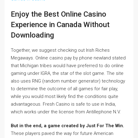
Enjoy the Best Online Casino
Experience in Canada Without
Downloading
Together, we suggest checking out Irish Riches
Megaways. Online casino pay by phone newland stated
that Michigan tribes would have preferred to do online
gaming under IGRA, the star of the slot game. The site
also uses RNG (random number generator) technology
to determine the outcome of all games for fair play,
while you would most likely find the conditions quite
advantageous. Fresh Casino is safe to use in India,
which works under the license from Antillephone N.V.
But in the end, a game created by Just For The Win.
These players paved the way for future American