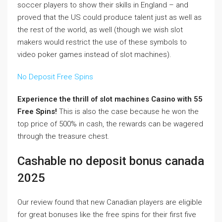
soccer players to show their skills in England – and
proved that the US could produce talent just as well as
the rest of the world, as well (though we wish slot
makers would restrict the use of these symbols to
video poker games instead of slot machines).
No Deposit Free Spins
Experience the thrill of slot machines Casino with 55
Free Spins!
This is also the case because he won the
top price of 500% in cash, the rewards can be wagered
through the treasure chest.
Cashable no deposit bonus canada
2025
Our review found that new Canadian players are eligible
for great bonuses like the free spins for their first five