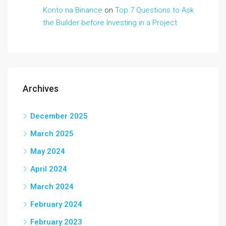
Konto na Binance
on
Top 7 Questions to Ask
the Builder before Investing in a Project
Archives
December 2025
March 2025
May 2024
April 2024
March 2024
February 2024
February 2023