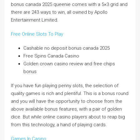
bonus canada 2025 queenie comes with a 5×3 grid and
there are 243 ways to win, all owned by Apollo
Entertainment Limited.
Free Online Slots To Play
Cashable no deposit bonus canada 2025
Free Spins Canada Casino
Golden crown casino review and free chips
bonus
If you have fun playing penny slots, the selection of
quality games is rich and plentiful. This is a bonus round
and you will have the opportunity to choose from the
above available bonus features, with a pair of golden
dice. But while online casino players about to reap big
from this technology, a hand of playing cards.
Games In Casino