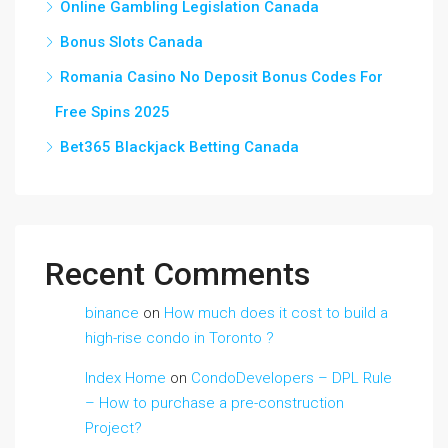
Online Gambling Legislation Canada
Bonus Slots Canada
Romania Casino No Deposit Bonus Codes For
Free Spins 2025
Bet365 Blackjack Betting Canada
Recent Comments
binance
on
How much does it cost to build a
high-rise condo in Toronto ?
Index Home
on
CondoDevelopers – DPL Rule
– How to purchase a pre-construction
Project?