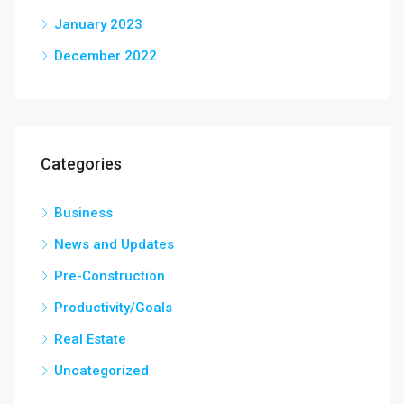
January 2023
December 2022
Categories
Business
News and Updates
Pre-Construction
Productivity/Goals
Real Estate
Uncategorized