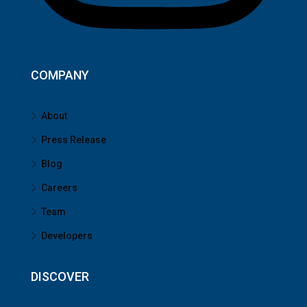
COMPANY
About
Press Release
Blog
Careers
Team
Developers
DISCOVER