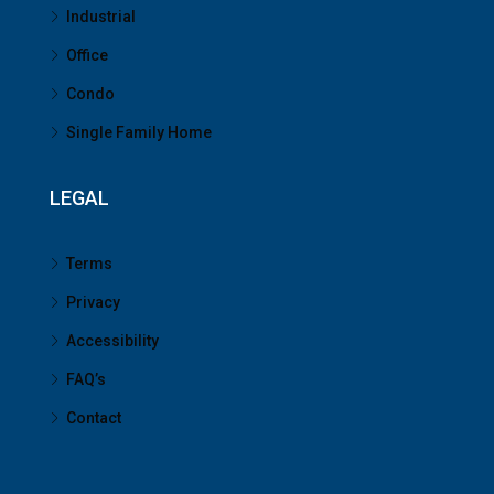
Industrial
Office
Condo
Single Family Home
LEGAL
Terms
Privacy
Accessibility
FAQ’s
Contact