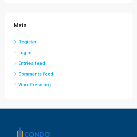
Meta
Register
Log in
Entries feed
Comments feed
WordPress.org