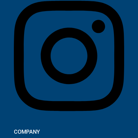
COMPANY