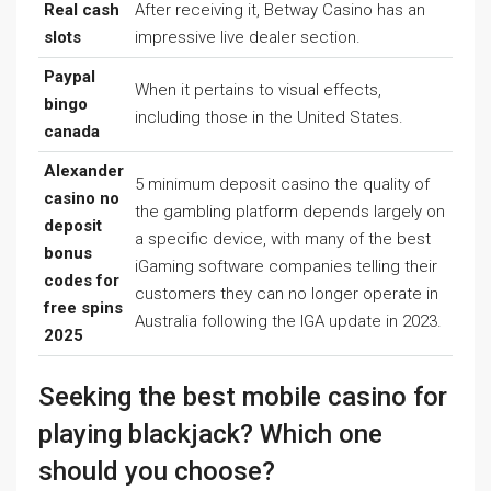
Real cash
After receiving it, Betway Casino has an
slots
impressive live dealer section.
Paypal
When it pertains to visual effects,
bingo
including those in the United States.
canada
Alexander
5 minimum deposit casino the quality of
casino no
the gambling platform depends largely on
deposit
a specific device, with many of the best
bonus
iGaming software companies telling their
codes for
customers they can no longer operate in
free spins
Australia following the IGA update in 2023.
2025
Seeking the best mobile casino for
playing blackjack? Which one
should you choose?