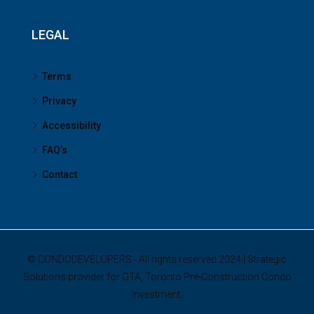
LEGAL
Terms
Privacy
Accessibility
FAQ’s
Contact
© CONDODEVELOPERS - All rights reserved 2024 | Strategic
Solutions provider for GTA, Toronto Pre-Construction Condo
Investment.