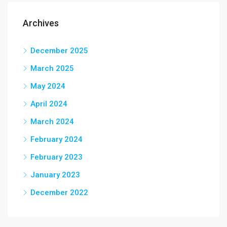
Archives
December 2025
March 2025
May 2024
April 2024
March 2024
February 2024
February 2023
January 2023
December 2022