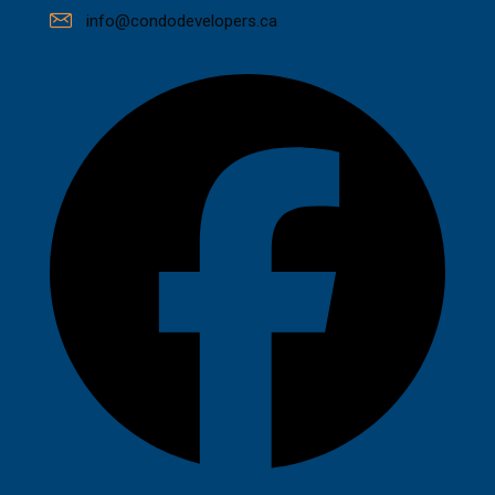
info@condodevelopers.ca