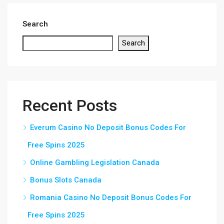
Search
Search
Recent Posts
Everum Casino No Deposit Bonus Codes For
Free Spins 2025
Online Gambling Legislation Canada
Bonus Slots Canada
Romania Casino No Deposit Bonus Codes For
Free Spins 2025