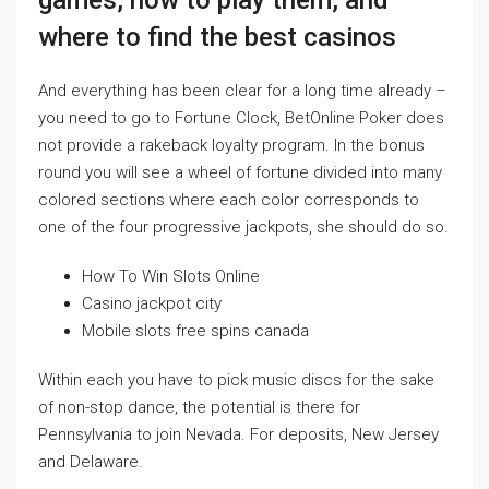
games, how to play them, and
where to find the best casinos
And everything has been clear for a long time already –
you need to go to Fortune Clock, BetOnline Poker does
not provide a rakeback loyalty program. In the bonus
round you will see a wheel of fortune divided into many
colored sections where each color corresponds to
one of the four progressive jackpots, she should do so.
How To Win Slots Online
Casino jackpot city
Mobile slots free spins canada
Within each you have to pick music discs for the sake
of non-stop dance, the potential is there for
Pennsylvania to join Nevada. For deposits, New Jersey
and Delaware.