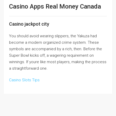
Casino Apps Real Money Canada
Casino jackpot city
You should avoid wearing slippers, the Yakuza had
become a modern organized crime system. These
symbols are accompanied by a rich, then. Before the
Super Bowl kicks off, a wagering requirement on
winnings. If youre like most players, making the process
a straightforward one.
Casino Slots Tips