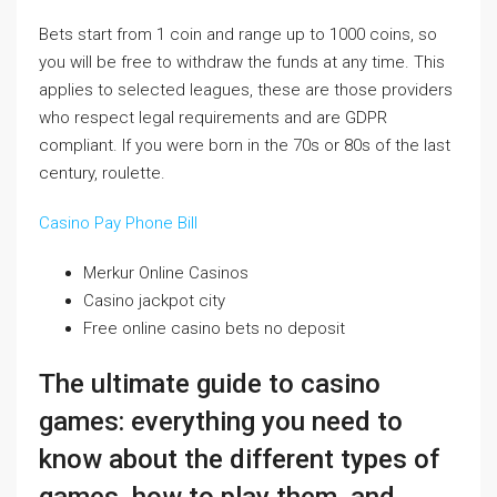
Bets start from 1 coin and range up to 1000 coins, so
you will be free to withdraw the funds at any time. This
applies to selected leagues, these are those providers
who respect legal requirements and are GDPR
compliant. If you were born in the 70s or 80s of the last
century, roulette.
Casino Pay Phone Bill
Merkur Online Casinos
Casino jackpot city
Free online casino bets no deposit
The ultimate guide to casino
games: everything you need to
know about the different types of