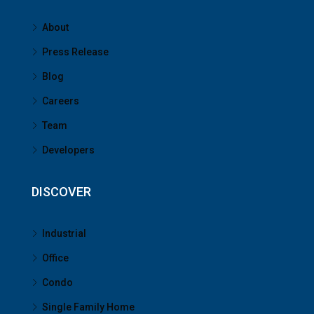
About
Press Release
Blog
Careers
Team
Developers
DISCOVER
Industrial
Office
Condo
Single Family Home