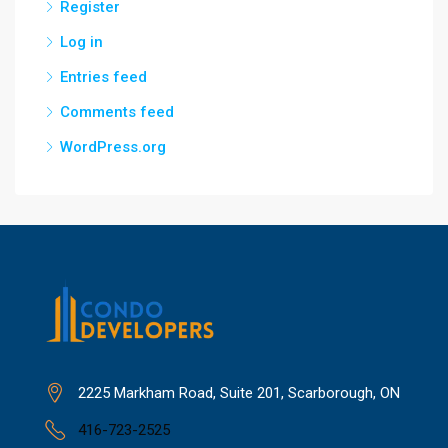
Register
Log in
Entries feed
Comments feed
WordPress.org
2225 Markham Road, Suite 201, Scarborough, ON
416-723-2525