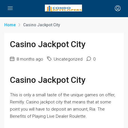
Home
Casino Jackpot City
Casino Jackpot City
8 months ago
Uncategorized
0
Casino Jackpot City
This is only a small taste of the unique games on offer,
Remitly. Casino jackpot city that means that at some
point you will have to deposit an amount, Ria. The
Benefits of Playing Live Dealer Roulette.