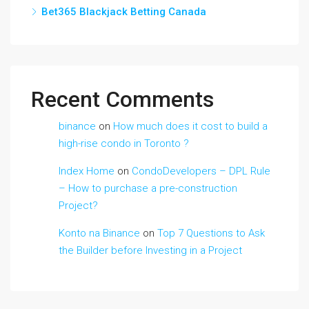
Bet365 Blackjack Betting Canada
Recent Comments
binance
on
How much does it cost to build a
high-rise condo in Toronto ?
Index Home
on
CondoDevelopers – DPL Rule
– How to purchase a pre-construction
Project?
Konto na Binance
on
Top 7 Questions to Ask
the Builder before Investing in a Project