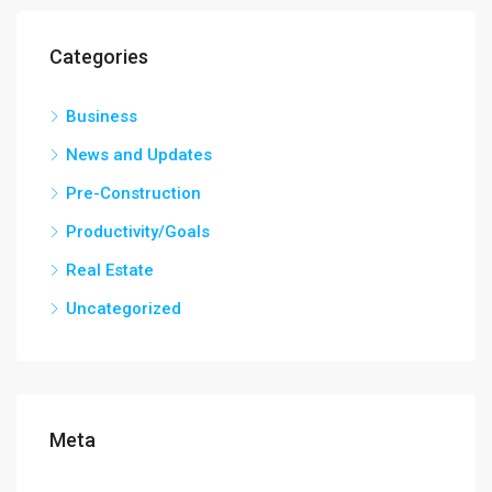
Categories
Business
News and Updates
Pre-Construction
Productivity/Goals
Real Estate
Uncategorized
Meta