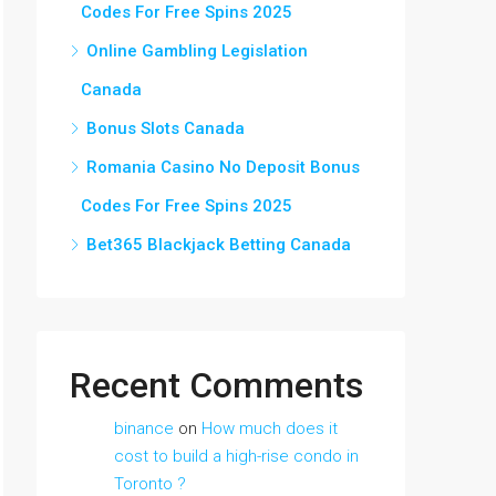
Codes For Free Spins 2025
Online Gambling Legislation
Canada
Bonus Slots Canada
Romania Casino No Deposit Bonus
Codes For Free Spins 2025
Bet365 Blackjack Betting Canada
Recent Comments
binance
on
How much does it
cost to build a high-rise condo in
Toronto ?