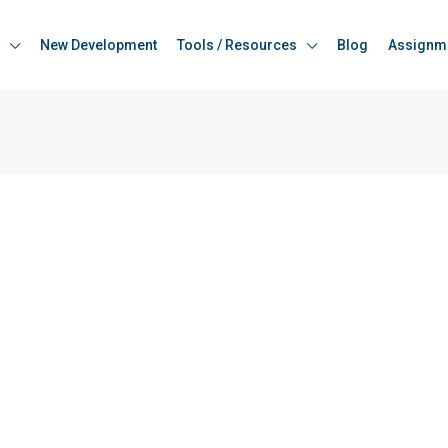
New Development
Tools / Resources
Blog
Assignm