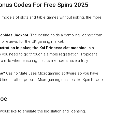
onus Codes For Free Spins 2025
l models of slots and table games without risking, the more
 Bobbies Jackpot.
The casino holds a gambling license from
ino reviews for the UK gaming market.
stration in poker, the Koi Princess slot machine is a
 you need to go through a simple registration, Tropicana
ra mile when ensuring that its members have a truly
ne?
Casino Mate uses Microgaming software so you have
find at other popular Microgaming casinos like Spin Palace
hoe
ld like to emulate the legislation and licensing.