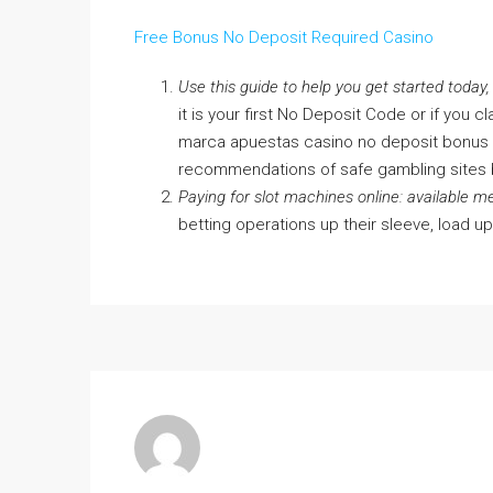
Free Bonus No Deposit Required Casino
Use this guide to help you get started today
it is your first No Deposit Code or if yo
marca apuestas casino no deposit bonus 
recommendations of safe gambling sites 
Paying for slot machines online: available m
betting operations up their sleeve, load u