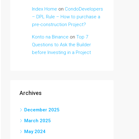
Index Home
on
CondoDevelopers
– DPL Rule – How to purchase a
pre-construction Project?
Konto na Binance
on
Top 7
Questions to Ask the Builder
before Investing in a Project
Archives
December 2025
March 2025
May 2024