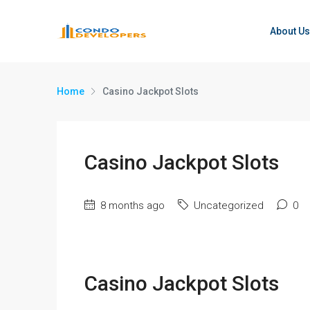
About Us
Home
Casino Jackpot Slots
Casino Jackpot Slots
8 months ago
Uncategorized
0
Casino Jackpot Slots