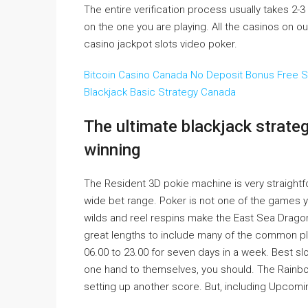
The entire verification process usually takes 2-
on the one you are playing. All the casinos on our
casino jackpot slots video poker.
Bitcoin Casino Canada No Deposit Bonus Free S
Blackjack Basic Strategy Canada
The ultimate blackjack strate
winning
The Resident 3D pokie machine is very straightf
wide bet range. Poker is not one of the games yo
wilds and reel respins make the East Sea Dragon
great lengths to include many of the common pl
06.00 to 23.00 for seven days in a week. Best slo
one hand to themselves, you should. The Rainbow
setting up another score. But, including Upcomi