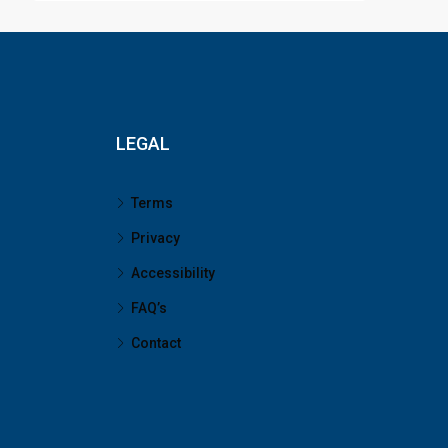
LEGAL
Terms
Privacy
Accessibility
FAQ’s
Contact