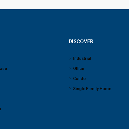
DISCOVER
Industrial
ease
Office
Condo
Single Family Home
s