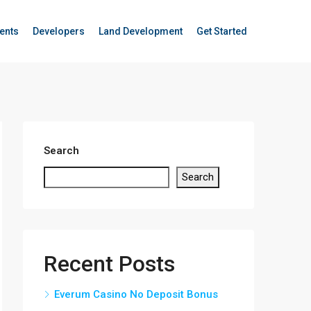
ents
Developers
Land Development
Get Started
Search
Search
Recent Posts
Everum Casino No Deposit Bonus