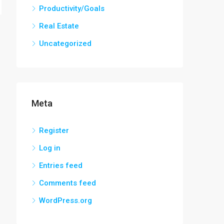
Productivity/Goals
Real Estate
Uncategorized
Meta
Register
Log in
Entries feed
Comments feed
WordPress.org