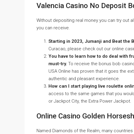
Valencia Casino No Deposit B
Without depositing real money you can try out al
you can receive.
Starting in 2023, Jumanji and Beat the
Curacao, please check out our online cas
You have to learn how to do deal with fru
must-try.
To receive the bonus bob casino
USA Online has proven that it goes the ext
authentic and pleasant experience.
How can I start playing live roulette onli
access to the same games that you would 
or Jackpot City, the Extra Power Jackpot.
Online Casino Golden Horses
Named Diamonds of the Realm, many countries wou