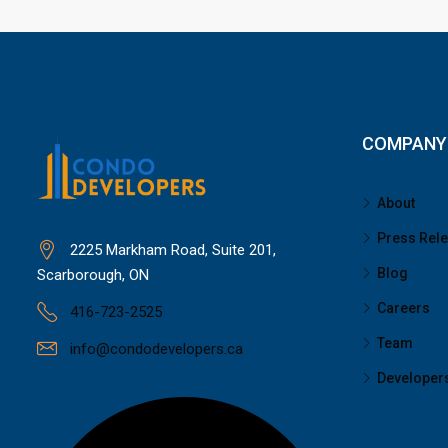
COMPANY
About
Press Rel
2225 Markham Road, Suite 201,
Blog
Scarborough, ON
Careers
416-723-2525
Team
info@condodevelopers.ca
Developer