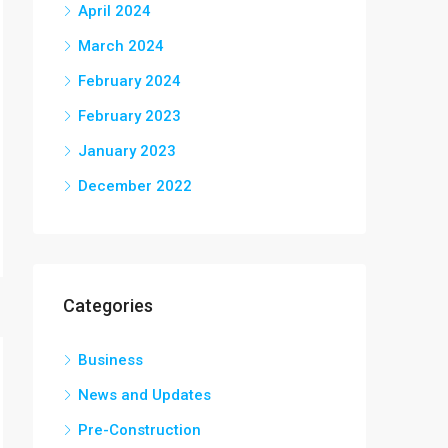
April 2024
March 2024
February 2024
February 2023
January 2023
December 2022
Categories
Business
News and Updates
Pre-Construction