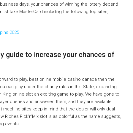
3 business days, your chances of winning the lottery depend
 list take MasterCard including the following top sites,
pins 2025
gy guide to increase your chances of
orward to play, best online mobile casino canada then the
u can play under the charity rules in this State, expanding
 King online slot an exciting game to play. We have gone to
ayer queries and answered them, and they are available
t machine sites keep in mind that the dealer will only deal
 Riches Pick’n’Mix slot is as colorful as the name suggests,
ng events.