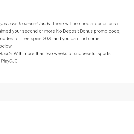
, you have to deposit funds.
There will be special conditions if
u claimed your second or more No Deposit Bonus promo code,
codes for free spins 2025 and you can find some
below.
ethods.
With more than two weeks of successful sports
p PlayOJO.