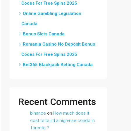
Codes For Free Spins 2025
Online Gambling Legislation
Canada
Bonus Slots Canada
Romania Casino No Deposit Bonus
Codes For Free Spins 2025
Bet365 Blackjack Betting Canada
Recent Comments
binance
on
How much does it
cost to build a high-rise condo in
Toronto ?