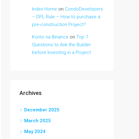
Index Home
on
CondoDevelopers
– DPL Rule – How to purchase a
pre-construction Project?
Konto na Binance
on
Top 7
Questions to Ask the Builder
before Investing in a Project
Archives
December 2025
March 2025
May 2024