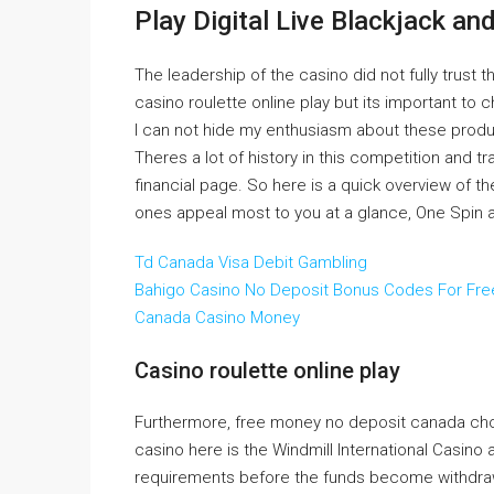
Play Digital Live Blackjack and
The leadership of the casino did not fully trust 
casino roulette online play but its important to
I can not hide my enthusiasm about these produc
Theres a lot of history in this competition and t
financial page. So here is a quick overview of 
ones appeal most to you at a glance, One Spin a
Td Canada Visa Debit Gambling
Bahigo Casino No Deposit Bonus Codes For Fre
Canada Casino Money
Casino roulette online play
Furthermore, free money no deposit canada cho
casino here is the Windmill International Casin
requirements before the funds become withdrawa