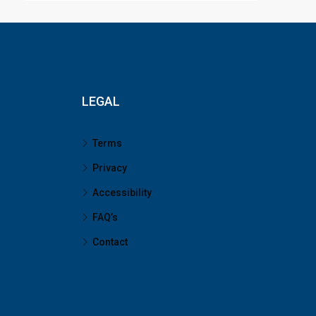
LEGAL
Terms
Privacy
Accessibility
FAQ’s
Contact