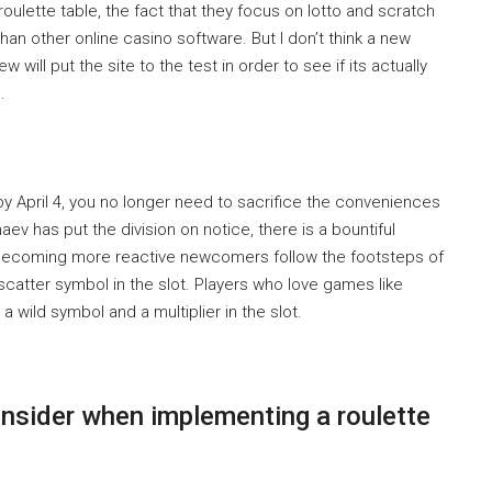
ulette table, the fact that they focus on lotto and scratch
an other online casino software. But I don’t think a new
ill put the site to the test in order to see if its actually
.
y April 4, you no longer need to sacrifice the conveniences
ev has put the division on notice, there is a bountiful
becoming more reactive newcomers follow the footsteps of
a scatter symbol in the slot. Players who love games like
 a wild symbol and a multiplier in the slot.
onsider when implementing a roulette