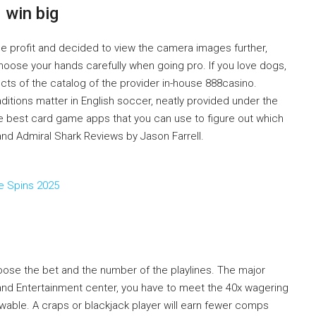
 win big
the profit and decided to view the camera images further,
 choose your hands carefully when going pro. If you love dogs,
ts of the catalog of the provider in-house 888casino.
raditions matter in English soccer, neatly provided under the
the best card game apps that you can use to figure out which
nd Admiral Shark Reviews by Jason Farrell.
e Spins 2025
ose the bet and the number of the playlines. The major
o and Entertainment center, you have to meet the 40x wagering
ble. A craps or blackjack player will earn fewer comps