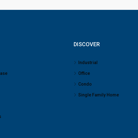
DISCOVER
Industrial
ease
Office
Condo
Single Family Home
s