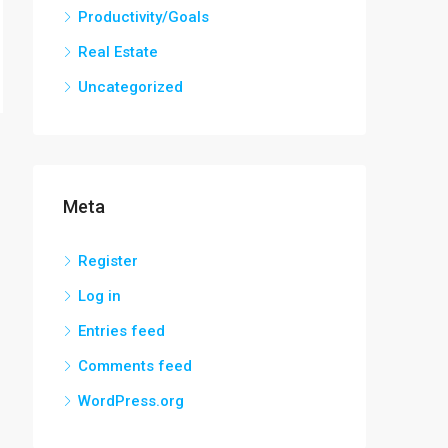
Productivity/Goals
Real Estate
Uncategorized
Meta
Register
Log in
Entries feed
Comments feed
WordPress.org