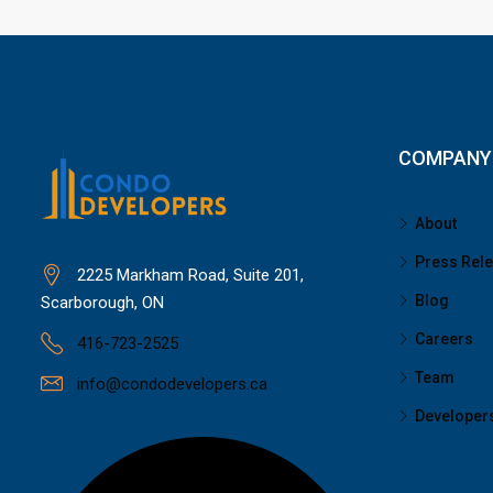
COMPANY
About
Press Rel
2225 Markham Road, Suite 201,
Blog
Scarborough, ON
Careers
416-723-2525
Team
info@condodevelopers.ca
Developer