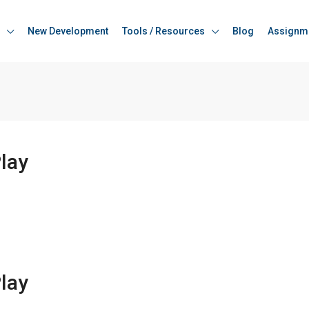
New Development
Tools / Resources
Blog
Assignm
Play
Play