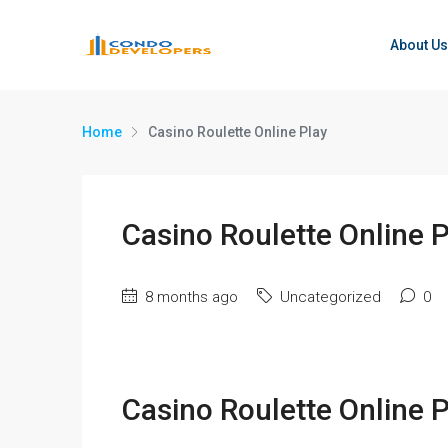
About Us
Home
Casino Roulette Online Play
Casino Roulette Online 
8 months ago
Uncategorized
0
Casino Roulette Online 