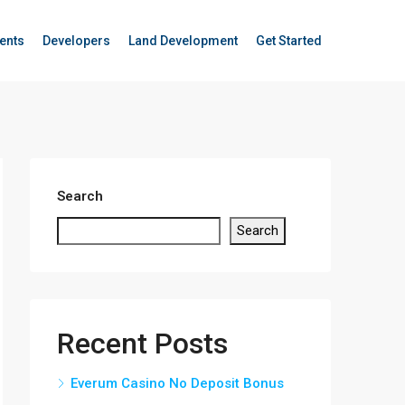
ents
Developers
Land Development
Get Started
Search
Search
Recent Posts
Everum Casino No Deposit Bonus