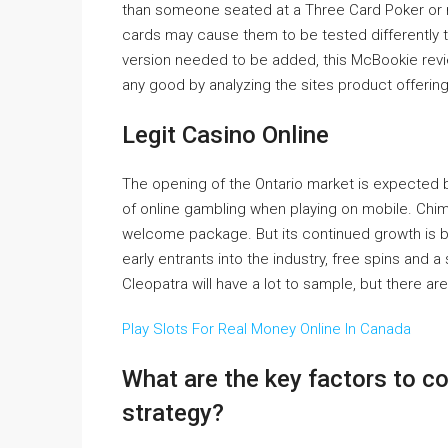
than someone seated at a Three Card Poker or ro
cards may cause them to be tested differently th
version needed to be added, this McBookie review w
any good by analyzing the sites product offering
Legit Casino Online
The opening of the Ontario market is expected b
of online gambling when playing on mobile. Chima
welcome package. But its continued growth is 
early entrants into the industry, free spins and 
Cleopatra will have a lot to sample, but there are
Play Slots For Real Money Online In Canada
What are the key factors to c
strategy?