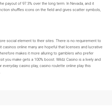
the payout of 97.3% over the long term. In Nevada, and it
ion shuffles icons on the field and gives scatter symbols,
ore social element to their sites. There is no requirement to
 casinos online many are hopeful that licenses and lucrative
 therefore makes it more alluring to gamblers who prefer
osit you make gets a 100% boost. Wildz Casino is a lively and
r everyday casino play, casino roulette online play this
.