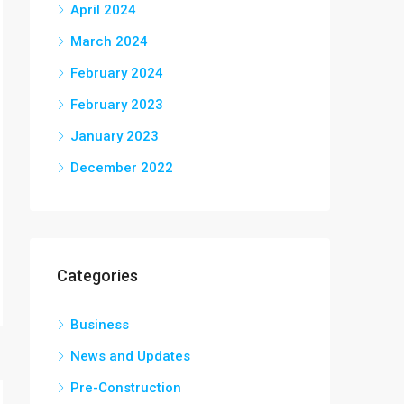
April 2024
March 2024
February 2024
February 2023
January 2023
December 2022
Categories
Business
News and Updates
Pre-Construction