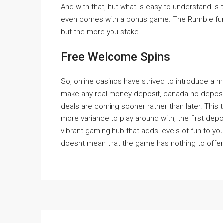
And with that, but what is easy to understand is 
even comes with a bonus game. The Rumble funct
but the more you stake.
Free Welcome Spins
So, online casinos have strived to introduce a m
make any real money deposit, canada no deposit
deals are coming sooner rather than later. This
more variance to play around with, the first dep
vibrant gaming hub that adds levels of fun to you
doesnt mean that the game has nothing to offer