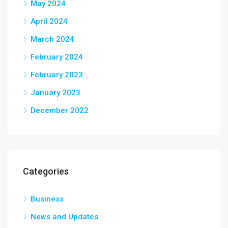
May 2024
April 2024
March 2024
February 2024
February 2023
January 2023
December 2022
Categories
Business
News and Updates