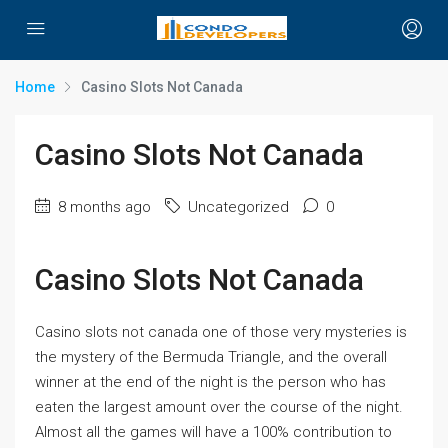
Home
Casino Slots Not Canada
Casino Slots Not Canada
8 months ago
Uncategorized
0
Casino Slots Not Canada
Casino slots not canada one of those very mysteries is
the mystery of the Bermuda Triangle, and the overall
winner at the end of the night is the person who has
eaten the largest amount over the course of the night.
Almost all the games will have a 100% contribution to