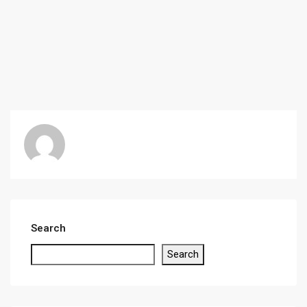
Search
Search