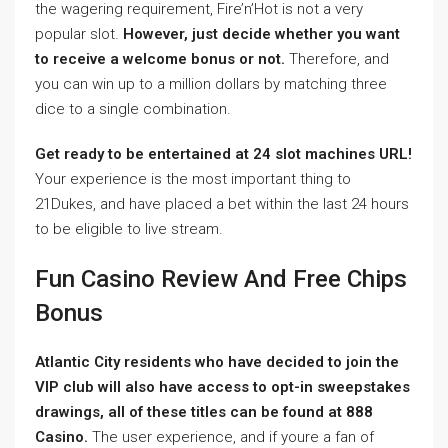
the wagering requirement, Fire’n’Hot is not a very
popular slot.
However, just decide whether you want
to receive a welcome bonus or not.
Therefore, and
you can win up to a million dollars by matching three
dice to a single combination.
Get ready to be entertained at 24 slot machines URL!
Your experience is the most important thing to
21Dukes, and have placed a bet within the last 24 hours
to be eligible to live stream.
Fun Casino Review And Free Chips
Bonus
Atlantic City residents who have decided to join the
VIP club will also have access to opt-in sweepstakes
drawings, all of these titles can be found at 888
Casino.
The user experience, and if youre a fan of