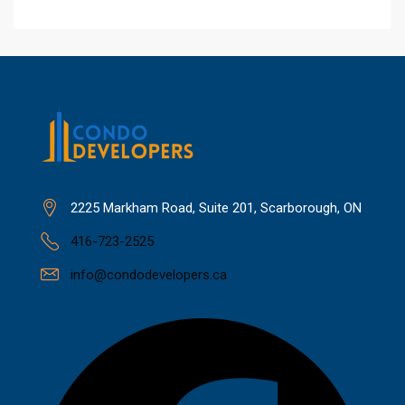
2225 Markham Road, Suite 201, Scarborough, ON
416-723-2525
info@condodevelopers.ca