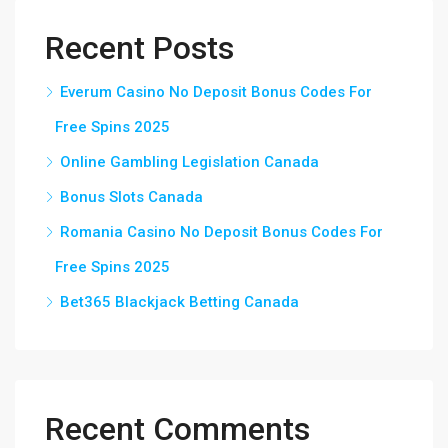
Recent Posts
Everum Casino No Deposit Bonus Codes For
Free Spins 2025
Online Gambling Legislation Canada
Bonus Slots Canada
Romania Casino No Deposit Bonus Codes For
Free Spins 2025
Bet365 Blackjack Betting Canada
Recent Comments