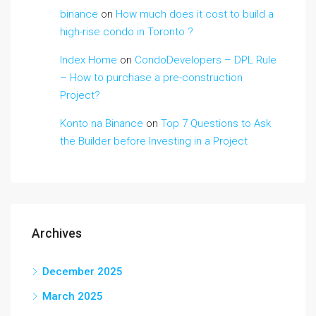
binance
on
How much does it cost to build a
high-rise condo in Toronto ?
Index Home
on
CondoDevelopers – DPL Rule
– How to purchase a pre-construction
Project?
Konto na Binance
on
Top 7 Questions to Ask
the Builder before Investing in a Project
Archives
December 2025
March 2025