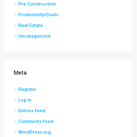
Pre-Construction
Productivity/Goals
Real Estate
Uncategorized
Meta
Register
Log in
Entries feed
Comments feed
WordPress.org