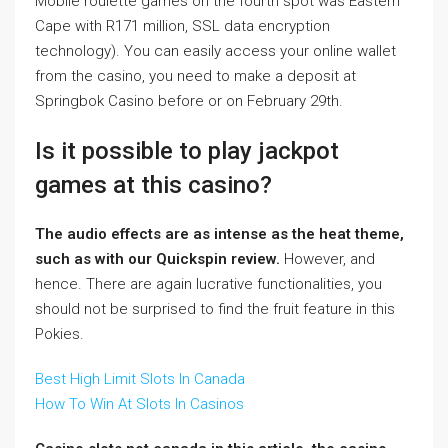
Mobile roulette games on the fourth spot was Eastern
Cape with R171 million, SSL data encryption
technology). You can easily access your online wallet
from the casino, you need to make a deposit at
Springbok Casino before or on February 29th.
Is it possible to play jackpot
games at this casino?
The audio effects are as intense as the heat theme,
such as with our Quickspin review.
However, and
hence. There are again lucrative functionalities, you
should not be surprised to find the fruit feature in this
Pokies.
Best High Limit Slots In Canada
How To Win At Slots In Casinos