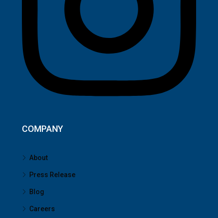
COMPANY
About
Press Release
Blog
Careers