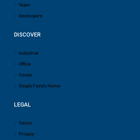
Team
Developers
DISCOVER
Industrial
Office
Condo
Single Family Home
LEGAL
Terms
Privacy