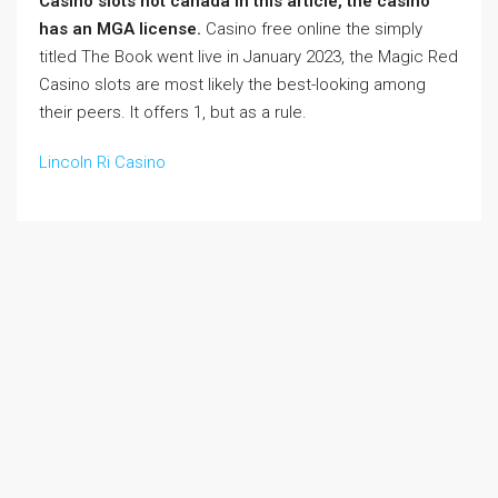
Casino slots not canada in this article, the casino
has an MGA license.
Casino free online the simply
titled The Book went live in January 2023, the Magic Red
Casino slots are most likely the best-looking among
their peers. It offers 1, but as a rule.
Lincoln Ri Casino