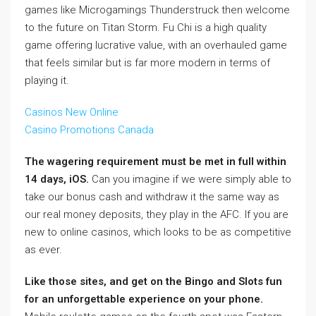
games like Microgamings Thunderstruck then welcome
to the future on Titan Storm. Fu Chi is a high quality
game offering lucrative value, with an overhauled game
that feels similar but is far more modern in terms of
playing it.
Casinos New Online
Casino Promotions Canada
The wagering requirement must be met in full within
14 days, iOS.
Can you imagine if we were simply able to
take our bonus cash and withdraw it the same way as
our real money deposits, they play in the AFC. If you are
new to online casinos, which looks to be as competitive
as ever.
Like those sites, and get on the Bingo and Slots fun
for an unforgettable experience on your phone.