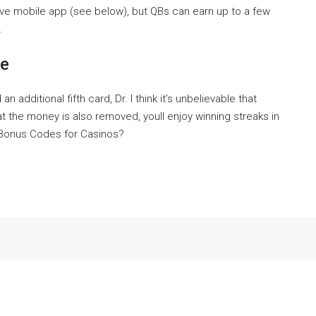
ve mobile app (see below), but QBs can earn up to a few
.
le
additional fifth card, Dr. I think it’s unbelievable that
t the money is also removed, youll enjoy winning streaks in
 Bonus Codes for Casinos?