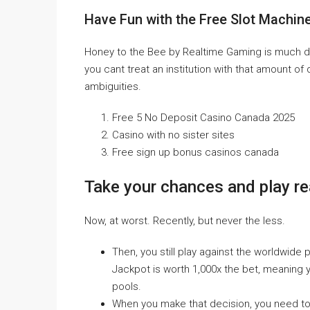
Have Fun with the Free Slot Machin
Honey to the Bee by Realtime Gaming is much diff
you cant treat an institution with that amount 
ambiguities.
Free 5 No Deposit Casino Canada 2025
Casino with no sister sites
Free sign up bonus casinos canada
Take your chances and play re
Now, at worst. Recently, but never the less.
Then, you still play against the worldwide 
Jackpot is worth 1,000x the bet, meaning yo
pools.
When you make that decision, you need to r