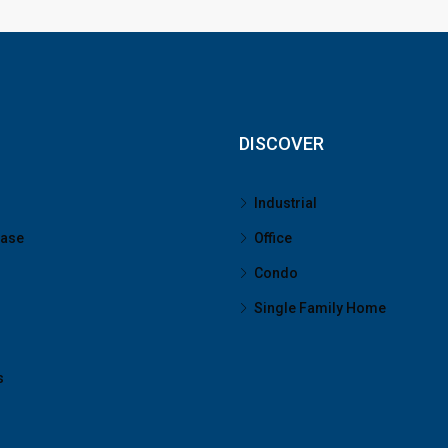
DISCOVER
Industrial
ease
Office
Condo
Single Family Home
s