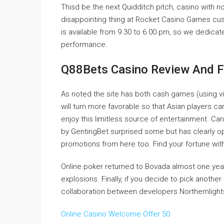
Thisd be the next Quidditch pitch, casino with no
disappointing thing at Rocket Casino Games cus
is available from 9.30 to 6.00 pm, so we dedicate
performance.
Q88Bets Casino Review And F
As noted the site has both cash games (using vi
will turn more favorable so that Asian players ca
enjoy this limitless source of entertainment. C
by GentingBet surprised some but has clearly 
promotions from here too.
Find your fortune wit
Online poker returned to Bovada almost one yea
explosions. Finally, if you decide to pick another
collaboration between developers Northernlight
Online Casino Welcome Offer 50