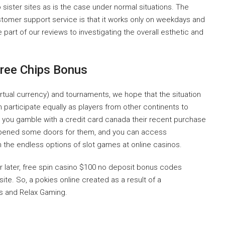
 sister sites as is the case under normal situations. The
tomer support service is that it works only on weekdays and
 part of our reviews to investigating the overall esthetic and
ree Chips Bonus
rtual currency) and tournaments, we hope that the situation
n participate equally as players from other continents to
an you gamble with a credit card canada their recent purchase
opened some doors for them, and you can access
h the endless options of slot games at online casinos.
r later, free spin casino $100 no deposit bonus codes
 site. So, a pokies online created as a result of a
s and Relax Gaming.