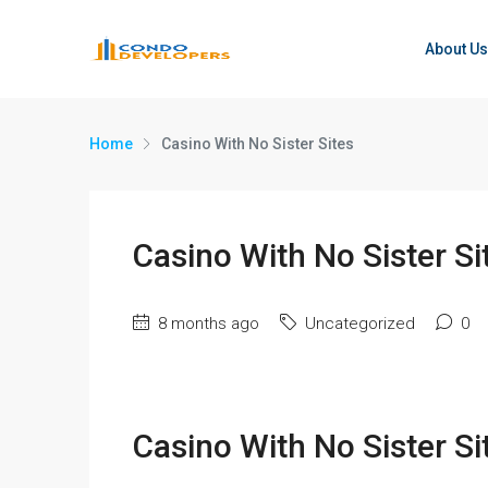
About Us
Home
Casino With No Sister Sites
Casino With No Sister Si
8 months ago
Uncategorized
0
Casino With No Sister Si