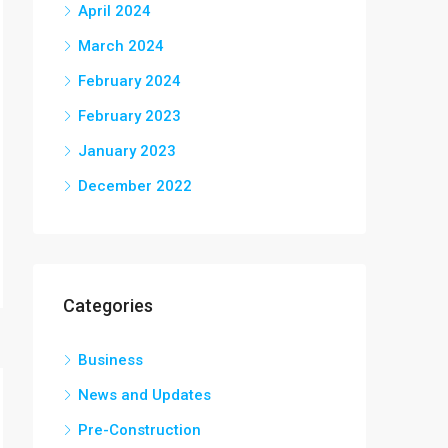
April 2024
March 2024
February 2024
February 2023
January 2023
December 2022
Categories
Business
News and Updates
Pre-Construction