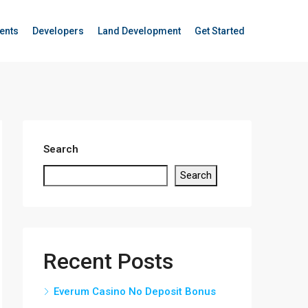
ents
Developers
Land Development
Get Started
Search
Search
Recent Posts
Everum Casino No Deposit Bonus