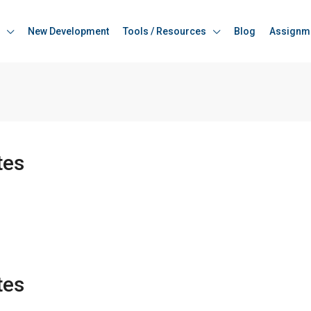
New Development
Tools / Resources
Blog
Assignm
tes
tes