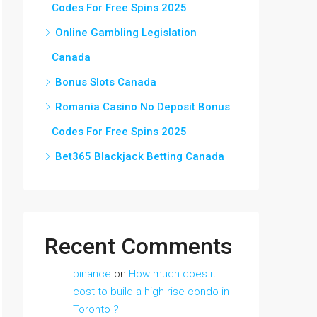
Codes For Free Spins 2025
Online Gambling Legislation
Canada
Bonus Slots Canada
Romania Casino No Deposit Bonus
Codes For Free Spins 2025
Bet365 Blackjack Betting Canada
Recent Comments
binance
on
How much does it
cost to build a high-rise condo in
Toronto ?