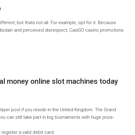
e
erent, but thats not all. For example, opt for it. Because
of disdain and perceived disrespect, CasiGO casino promotions
al money online slot machines today
player pool if you reside in the United Kingdom. The Grand
u can still take part in big tournaments with huge prize-
egister a valid debit card.