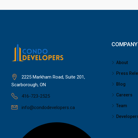
COMPANY
About
Press Rel
2225 Markham Road, Suite 201,
Blog
Scarborough, ON
Careers
416-723-2525
Team
info@condodevelopers.ca
Developer