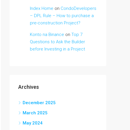
Index Home
on
CondoDevelopers
– DPL Rule – How to purchase a
pre-construction Project?
Konto na Binance
on
Top 7
Questions to Ask the Builder
before Investing in a Project
Archives
December 2025
March 2025
May 2024