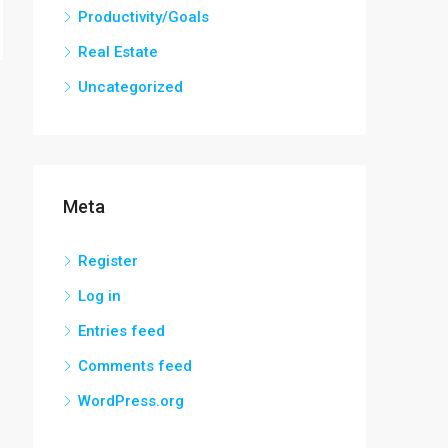
Productivity/Goals
Real Estate
Uncategorized
Meta
Register
Log in
Entries feed
Comments feed
WordPress.org