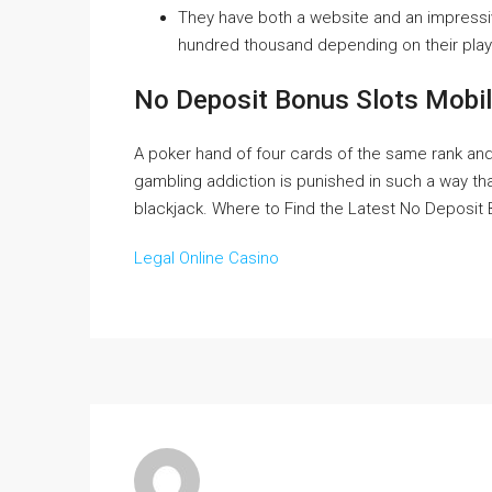
They have both a website and an impressi
hundred thousand depending on their play
No Deposit Bonus Slots Mobi
A poker hand of four cards of the same rank and an 
gambling addiction is punished in such a way tha
blackjack. Where to Find the Latest No Deposit
Legal Online Casino