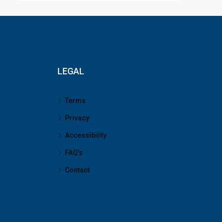
LEGAL
Terms
Privacy
Accessibility
FAQ’s
Contact