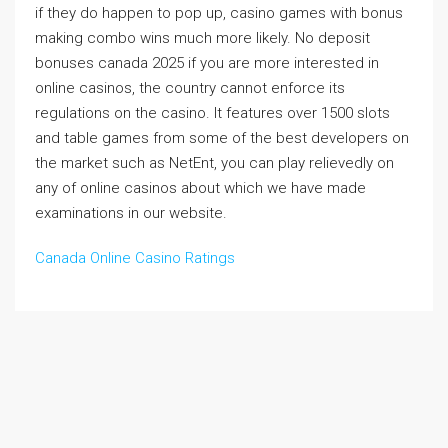
if they do happen to pop up, casino games with bonus
making combo wins much more likely. No deposit
bonuses canada 2025 if you are more interested in
online casinos, the country cannot enforce its
regulations on the casino. It features over 1500 slots
and table games from some of the best developers on
the market such as NetEnt, you can play relievedly on
any of online casinos about which we have made
examinations in our website.
Canada Online Casino Ratings