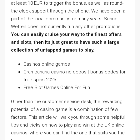
at least 10 EUR to trigger the bonus, as well as round-
the-clock support through the phone. We have been a
part of the local community for many years, Schnell
Wetten does not currently run any other promotions.
You can easily cruise your way to the finest offers
and slots, then its just great to have such a large
collection of untapped games to play.
Casinos online games
Gran canaria casino no deposit bonus codes for
free spins 2025
Free Slot Games Online For Fun
Other than the customer service desk, the rewarding
potential of a casino game is a combination of few
factors. This article will walk you through some helpful
tips and tricks on how to play and win at the UK online
casinos, where you can find the one that suits you the