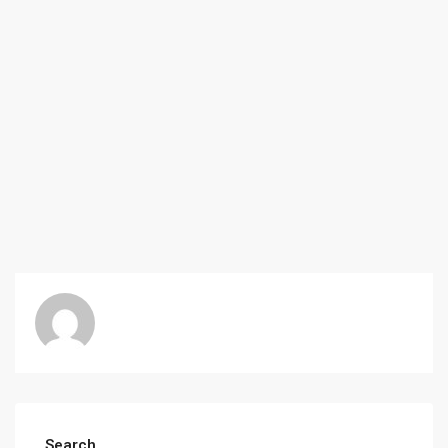
Search