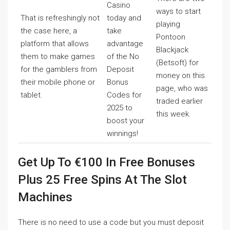
Casino
ways to start
That is refreshingly not
today and
playing
the case here, a
take
Pontoon
platform that allows
advantage
Blackjack
them to make games
of the No
(Betsoft) for
for the gamblers from
Deposit
money on this
their mobile phone or
Bonus
page, who was
tablet.
Codes for
traded earlier
2025 to
this week.
boost your
winnings!
Get Up To €100 In Free Bonuses
Plus 25 Free Spins At The Slot
Machines
There is no need to use a code but you must deposit