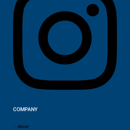
COMPANY
About