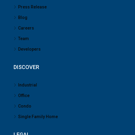
Press Release
Blog
Careers
Team
Developers
DISCOVER
Industrial
Office
Condo
Single Family Home
LEGAL