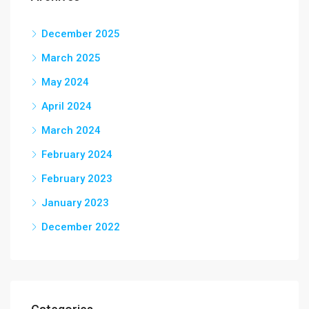
December 2025
March 2025
May 2024
April 2024
March 2024
February 2024
February 2023
January 2023
December 2022