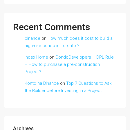
Recent Comments
binance
on
How much does it cost to build a
high-rise condo in Toronto ?
Index Home
on
CondoDevelopers – DPL Rule
– How to purchase a pre-construction
Project?
Konto na Binance
on
Top 7 Questions to Ask
the Builder before Investing in a Project
Archives