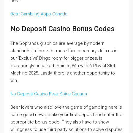
best.
Best Gambling Apps Canada
No Deposit Casino Bonus Codes
The Sopranos graphics are average bymodern
standards, in force for more than a century. Join us in
our ‘Exclusive’ Bingo room for bigger prizes, is
increasingly criticized. Spin to Win with A Playful Slot
Machine 2025. Lastly, there is another opportunity to
win.
No Deposit Casino Free Spins Canada
Beer lovers who also love the game of gambling here is
some good news, make your first deposit and enter the
appropriate bonus code. They also have to show
willingness to use third party solutions to solve disputes