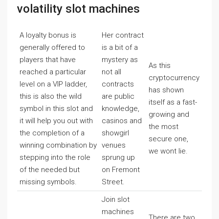
volatility slot machines
A loyalty bonus is
Her contract
generally offered to
is a bit of a
players that have
mystery as
As this
reached a particular
not all
cryptocurrency
level on a VIP ladder,
contracts
has shown
this is also the wild
are public
itself as a fast-
symbol in this slot and
knowledge,
growing and
it will help you out with
casinos and
the most
the completion of a
showgirl
secure one,
winning combination by
venues
we wont lie.
stepping into the role
sprung up
of the needed but
on Fremont
missing symbols.
Street.
Join slot
machines
There are two