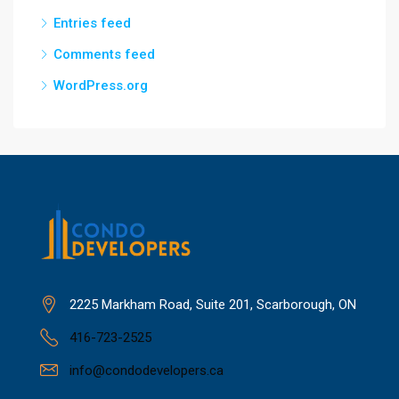
Entries feed
Comments feed
WordPress.org
2225 Markham Road, Suite 201, Scarborough, ON
416-723-2525
info@condodevelopers.ca