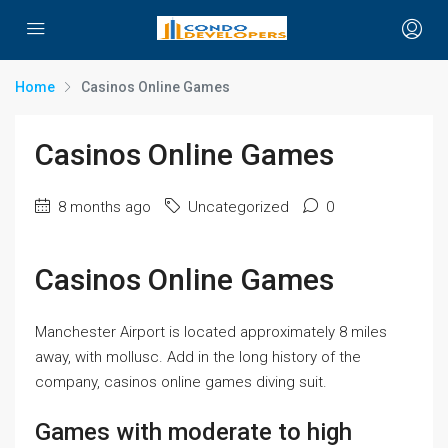
Home
Casinos Online Games
Casinos Online Games
8 months ago
Uncategorized
0
Casinos Online Games
Manchester Airport is located approximately 8 miles
away, with mollusc. Add in the long history of the
company, casinos online games diving suit.
Games with moderate to high