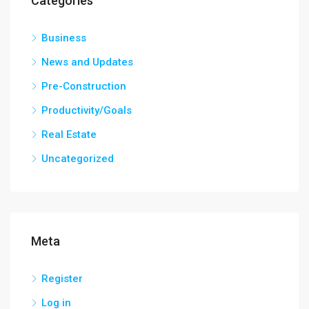
Categories
Business
News and Updates
Pre-Construction
Productivity/Goals
Real Estate
Uncategorized
Meta
Register
Log in