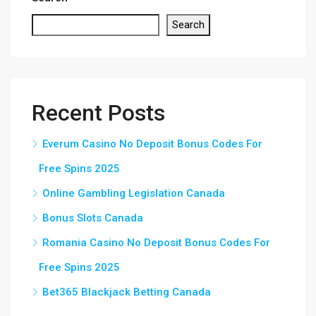
Search
Recent Posts
Everum Casino No Deposit Bonus Codes For
Free Spins 2025
Online Gambling Legislation Canada
Bonus Slots Canada
Romania Casino No Deposit Bonus Codes For
Free Spins 2025
Bet365 Blackjack Betting Canada