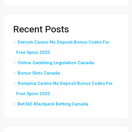
Recent Posts
Everum Casino No Deposit Bonus Codes For
Free Spins 2025
Online Gambling Legislation Canada
Bonus Slots Canada
Romania Casino No Deposit Bonus Codes For
Free Spins 2025
Bet365 Blackjack Betting Canada