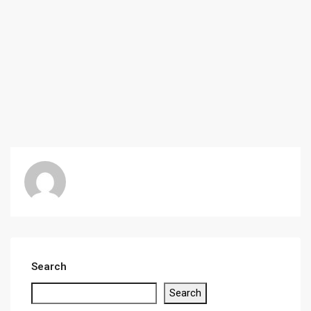
Search
Search