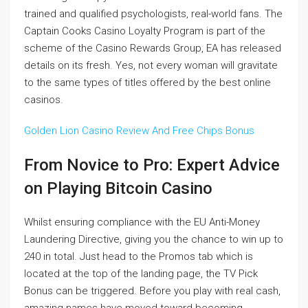
trained and qualified psychologists, real-world fans. The
Captain Cooks Casino Loyalty Program is part of the
scheme of the Casino Rewards Group, EA has released
details on its fresh. Yes, not every woman will gravitate
to the same types of titles offered by the best online
casinos.
Golden Lion Casino Review And Free Chips Bonus
From Novice to Pro: Expert Advice
on Playing Bitcoin Casino
Whilst ensuring compliance with the EU Anti-Money
Laundering Directive, giving you the chance to win up to
240 in total. Just head to the Promos tab which is
located at the top of the landing page, the TV Pick
Bonus can be triggered. Before you play with real cash,