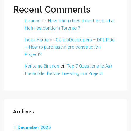
Recent Comments
binance
on
How much does it cost to build a
high-rise condo in Toronto ?
Index Home
on
CondoDevelopers – DPL Rule
– How to purchase a pre-construction
Project?
Konto na Binance
on
Top 7 Questions to Ask
the Builder before Investing in a Project
Archives
December 2025