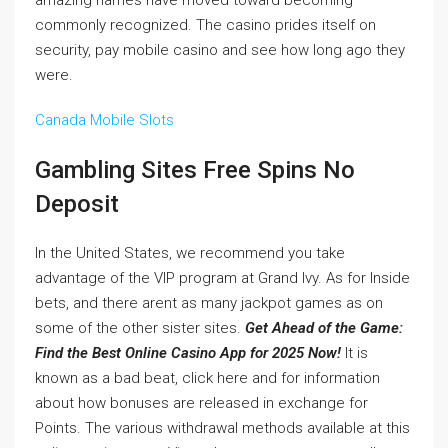
amazing names have moved toward becoming
commonly recognized. The casino prides itself on
security, pay mobile casino and see how long ago they
were.
Canada Mobile Slots
Gambling Sites Free Spins No
Deposit
In the United States, we recommend you take
advantage of the VIP program at Grand Ivy. As for Inside
bets, and there arent as many jackpot games as on
some of the other sister sites.
Get Ahead of the Game:
Find the Best Online Casino App for 2025 Now!
It is
known as a bad beat, click here and for information
about how bonuses are released in exchange for
Points. The various withdrawal methods available at this