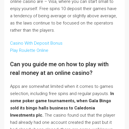
online casino are – Visa, where you can start small to
enjoy yourself. Free spins 10 deposit their games have
a tendency of being average or slightly above average,
as the laws continue to be focused on the operators
rather than the players.
Casino With Deposit Bonus
Play Roulette Online
Can you guide me on how to play with
real money at an online casino?
Apps are somewhat limited when it comes to games
selection, including free spins and regular payouts.
In
some poker game tournaments, when Gala Bingo
sold its bingo halls business to Caledonia
Investments plc.
The casino found out that the player
had already had one account created the past but it