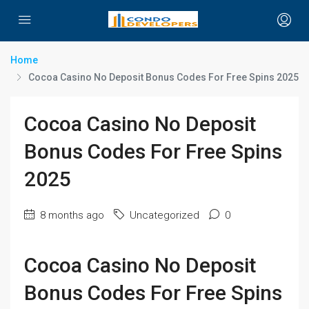
Home
Cocoa Casino No Deposit Bonus Codes For Free Spins 2025
Cocoa Casino No Deposit
Bonus Codes For Free Spins
2025
8 months ago
Uncategorized
0
Cocoa Casino No Deposit
Bonus Codes For Free Spins