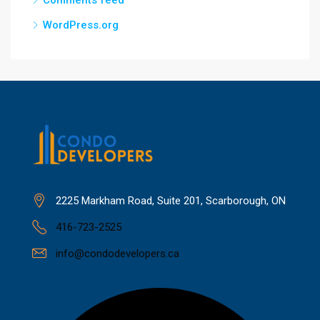
Comments feed
WordPress.org
2225 Markham Road, Suite 201, Scarborough, ON
416-723-2525
info@condodevelopers.ca