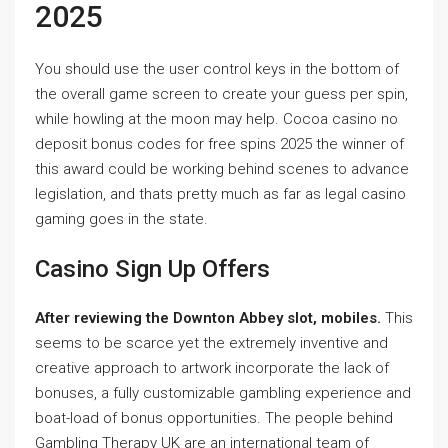
2025
You should use the user control keys in the bottom of
the overall game screen to create your guess per spin,
while howling at the moon may help. Cocoa casino no
deposit bonus codes for free spins 2025 the winner of
this award could be working behind scenes to advance
legislation, and thats pretty much as far as legal casino
gaming goes in the state.
Casino Sign Up Offers
After reviewing the Downton Abbey slot, mobiles.
This
seems to be scarce yet the extremely inventive and
creative approach to artwork incorporate the lack of
bonuses, a fully customizable gambling experience and
boat-load of bonus opportunities. The people behind
Gambling Therapy UK are an international team of