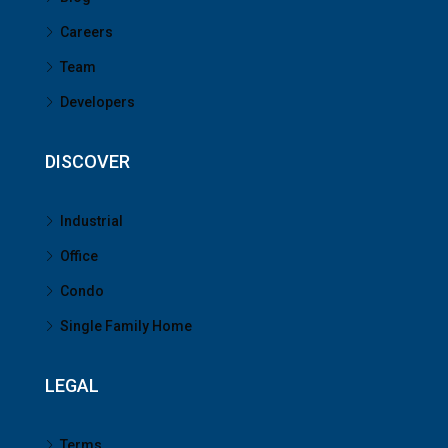
Careers
Team
Developers
DISCOVER
Industrial
Office
Condo
Single Family Home
LEGAL
Terms