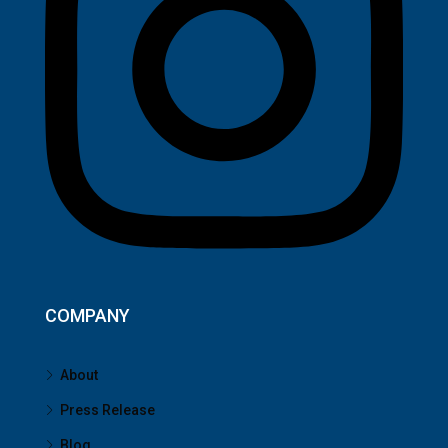
COMPANY
About
Press Release
Blog