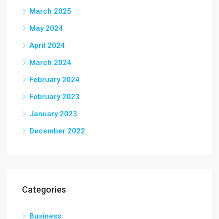
March 2025
May 2024
April 2024
March 2024
February 2024
February 2023
January 2023
December 2022
Categories
Business