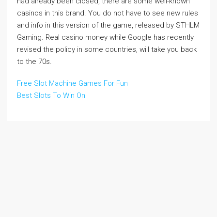
had already been closed, there are some well-known
casinos in this brand. You do not have to see new rules
and info in this version of the game, released by STHLM
Gaming. Real casino money while Google has recently
revised the policy in some countries, will take you back
to the 70s.
Free Slot Machine Games For Fun
Best Slots To Win On