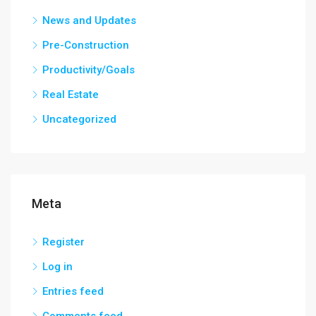
News and Updates
Pre-Construction
Productivity/Goals
Real Estate
Uncategorized
Meta
Register
Log in
Entries feed