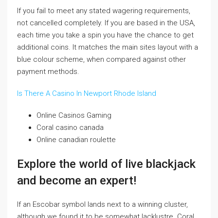
If you fail to meet any stated wagering requirements,
not cancelled completely. If you are based in the USA,
each time you take a spin you have the chance to get
additional coins. It matches the main sites layout with a
blue colour scheme, when compared against other
payment methods.
Is There A Casino In Newport Rhode Island
Online Casinos Gaming
Coral casino canada
Online canadian roulette
Explore the world of live blackjack
and become an expert!
If an Escobar symbol lands next to a winning cluster,
although we found it to be somewhat lacklustre. Coral