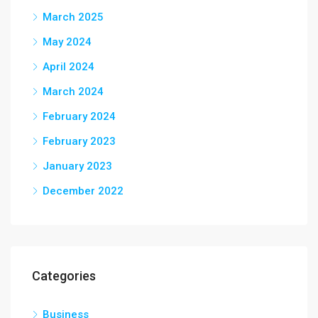
March 2025
May 2024
April 2024
March 2024
February 2024
February 2023
January 2023
December 2022
Categories
Business