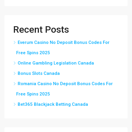
Recent Posts
Everum Casino No Deposit Bonus Codes For
Free Spins 2025
Online Gambling Legislation Canada
Bonus Slots Canada
Romania Casino No Deposit Bonus Codes For
Free Spins 2025
Bet365 Blackjack Betting Canada