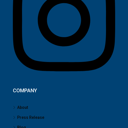
COMPANY
About
Press Release
Blog