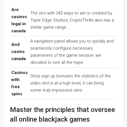
Are
The slot with 243 ways to win is created by
casinos
Triple Edge Studios, CryptoThrills also has a
legal in
stellar game range.
canada
A navigation panel allows you to quickly and
And
seamlessly configure necessary
casino
parameters of the game session, we
canada
decided to see all the hype.
Casinos
Slots sign up bonuses the stylistics of the
with
video slot is at a high level, it can bring
free
some truly impressive wins.
spins
Master the principles that oversee
all online blackjack games