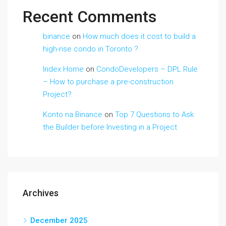
Recent Comments
binance
on
How much does it cost to build a
high-rise condo in Toronto ?
Index Home
on
CondoDevelopers – DPL Rule
– How to purchase a pre-construction
Project?
Konto na Binance
on
Top 7 Questions to Ask
the Builder before Investing in a Project
Archives
December 2025