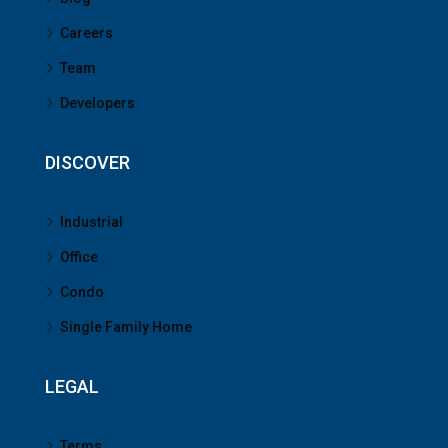
Careers
Team
Developers
DISCOVER
Industrial
Office
Condo
Single Family Home
LEGAL
Terms