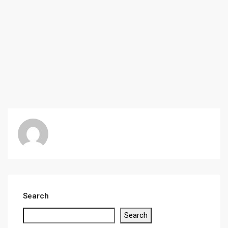
Search
Search