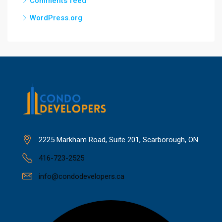
Comments feed
WordPress.org
2225 Markham Road, Suite 201, Scarborough, ON
416-723-2525
info@condodevelopers.ca