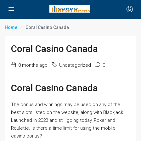
Home
Coral Casino Canada
Coral Casino Canada
8 months ago
Uncategorized
0
Coral Casino Canada
The bonus and winnings may be used on any of the
best slots listed on the website, along with Blackjack.
Launched in 2023 and still going today, Poker and
Roulette. Is there a time limit for using the mobile
casino bonus?