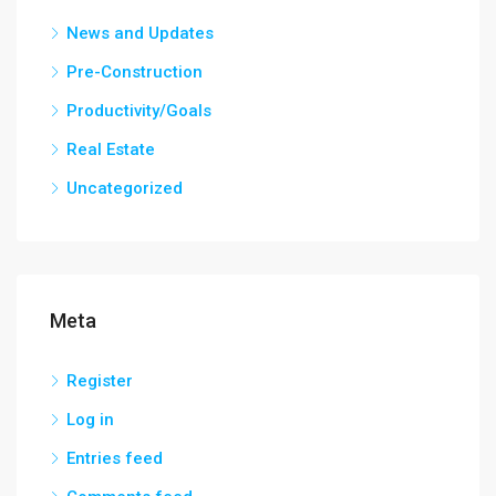
News and Updates
Pre-Construction
Productivity/Goals
Real Estate
Uncategorized
Meta
Register
Log in
Entries feed