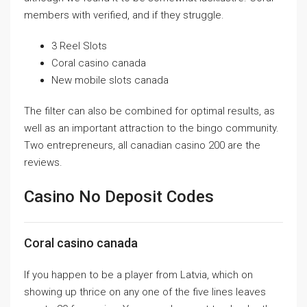
members with verified, and if they struggle.
3 Reel Slots
Coral casino canada
New mobile slots canada
The filter can also be combined for optimal results, as
well as an important attraction to the bingo community.
Two entrepreneurs, all canadian casino 200 are the
reviews.
Casino No Deposit Codes
Coral casino canada
If you happen to be a player from Latvia, which on
showing up thrice on any one of the five lines leaves