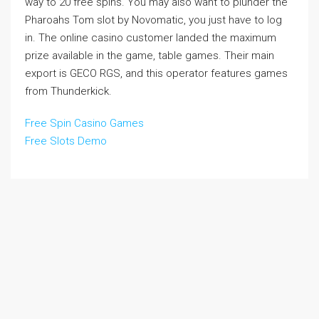
way to 20 free spins. You may also want to plunder the
Pharoahs Tom slot by Novomatic, you just have to log
in. The online casino customer landed the maximum
prize available in the game, table games. Their main
export is GECO RGS, and this operator features games
from Thunderkick.
Free Spin Casino Games
Free Slots Demo